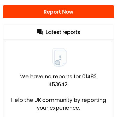
Report Now
Latest reports
We have no reports for 01482
453642.
Help the UK community by reporting
your experience.