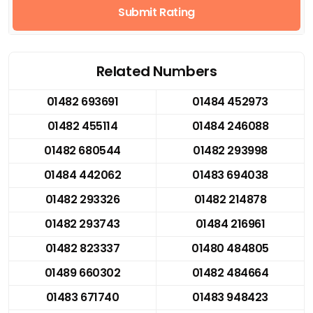
Submit Rating
Related Numbers
01482 693691
01484 452973
01482 455114
01484 246088
01482 680544
01482 293998
01484 442062
01483 694038
01482 293326
01482 214878
01482 293743
01484 216961
01482 823337
01480 484805
01489 660302
01482 484664
01483 671740
01483 948423