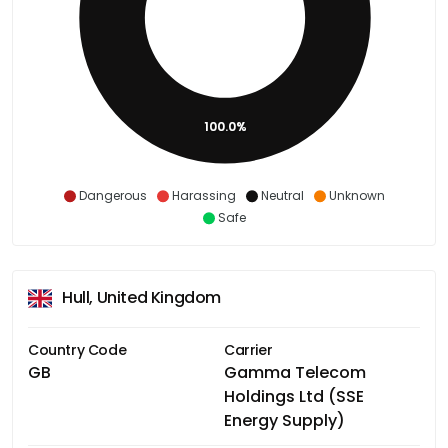
100.0%
Dangerous
Harassing
Neutral
Unknown
Safe
Hull, United Kingdom
Country Code
Carrier
GB
Gamma Telecom
Holdings Ltd (SSE
Energy Supply)