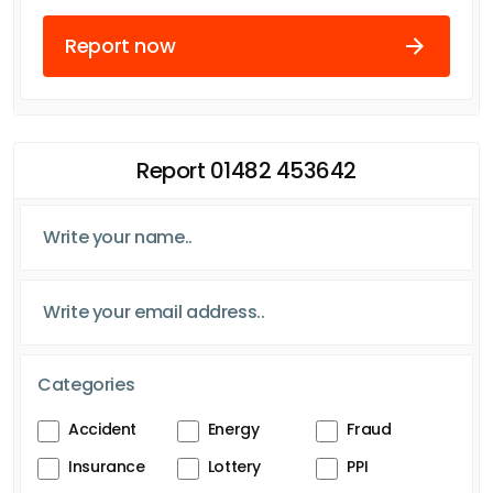
Report now
Report 01482 453642
Categories
Accident
Energy
Fraud
Insurance
Lottery
PPI