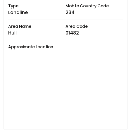
Type
Mobile Country Code
Landline
234
Area Name
Area Code
Hull
01482
Approximate Location