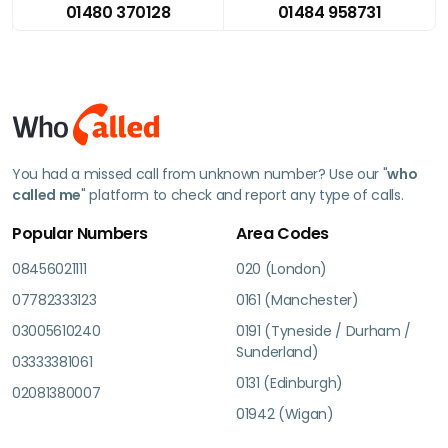
01480 370128
01484 958731
You had a missed call from unknown number? Use our "
who
called me
" platform to check and report any type of calls.
Popular Numbers
Area Codes
08456021111
020 (London)
07782333123
0161 (Manchester)
03005610240
0191 (Tyneside / Durham /
Sunderland)
03333381061
0131 (Edinburgh)
02081380007
01942 (Wigan)