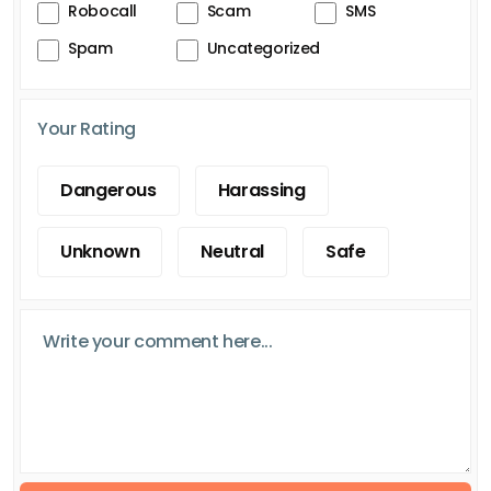
Robocall
Scam
SMS
Spam
Uncategorized
Your Rating
Dangerous
Harassing
Unknown
Neutral
Safe