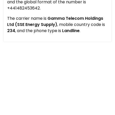
and the global format of the number is
+441482453642.
The carrier name is
Gamma Telecom Holdings
Ltd (SSE Energy Supply)
, mobile country code is
234
, and the phone type is
Landline
.