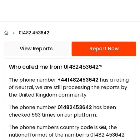
01482 453642
View Reports
Report Now
Who called me from 01482453642?
The phone number
+441482453642
has a rating
of Neutral, we are still processing the reports by
the United Kingdom community.
The phone number
01482453642
has been
checked 563 times on our platform.
The phone numbers country code is
GB
, the
national format of the number is 01482 453642