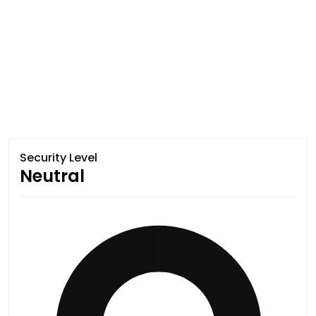
Security Level
Neutral