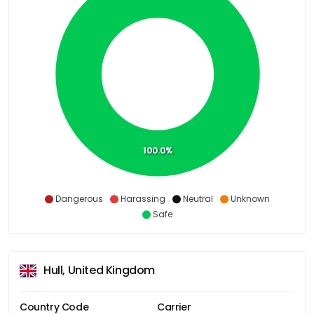
100.0%
Dangerous
Harassing
Neutral
Unknown
Safe
Hull, United Kingdom
Country Code
Carrier