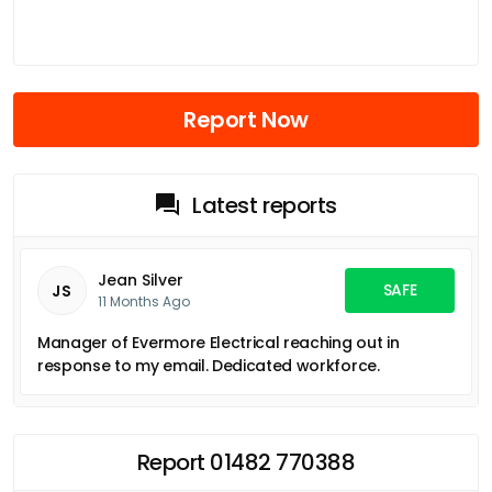
Report Now
Latest reports
Jean Silver
SAFE
JS
11 Months Ago
Manager of Evermore Electrical reaching out in
response to my email. Dedicated workforce.
Report 01482 770388