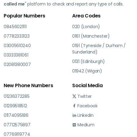
called me
" platform to check and report any type of calls.
Popular Numbers
Area Codes
08456021111
020 (London)
07782333123
0161 (Manchester)
03005610240
0191 (Tyneside / Durham /
Sunderland)
03333381061
0131 (Edinburgh)
02081380007
01942 (Wigan)
New Phone Numbers
Social Media
01236372285
Twitter
01299518512
Facebook
01174095186
Linkedin
07712575897
Medium
07769119774