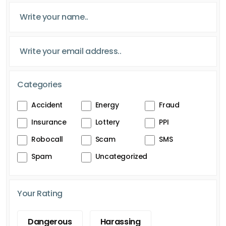
Categories
Accident
Energy
Fraud
Insurance
Lottery
PPI
Robocall
Scam
SMS
Spam
Uncategorized
Your Rating
Dangerous
Harassing