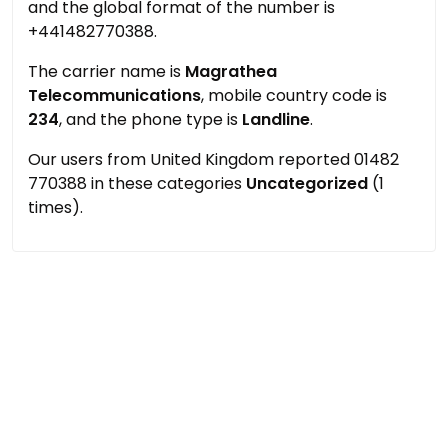
and the global format of the number is
+441482770388.
The carrier name is
Magrathea
Telecommunications
, mobile country code is
234
, and the phone type is
Landline
.
Our users from United Kingdom reported 01482
770388 in these categories
Uncategorized
(1
times).