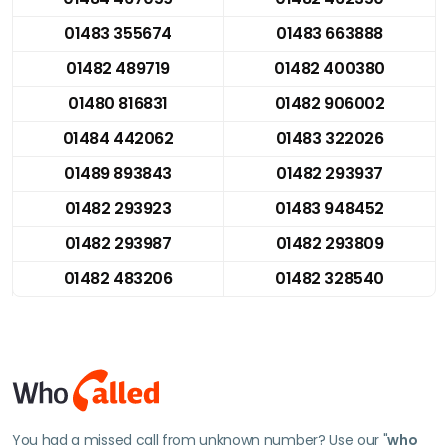
01483 355674
01483 663888
01482 489719
01482 400380
01480 816831
01482 906002
01484 442062
01483 322026
01489 893843
01482 293937
01482 293923
01483 948452
01482 293987
01482 293809
01482 483206
01482 328540
You had a missed call from unknown number? Use our "
who