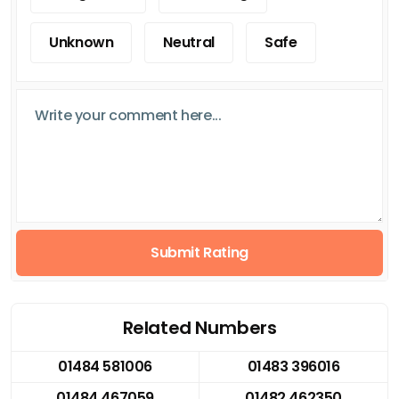
Unknown
Neutral
Safe
Submit Rating
Related Numbers
01484 581006
01483 396016
01484 467059
01482 462350