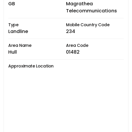
GB
Magrathea
Telecommunications
Type
Mobile Country Code
Landline
234
Area Name
Area Code
Hull
01482
Approximate Location