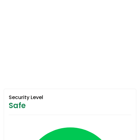
Security Level
Safe