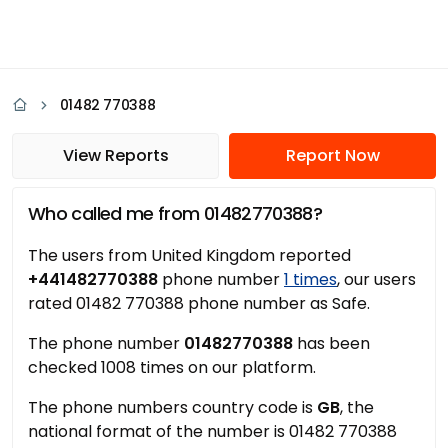
01482 770388
View Reports
Report Now
Who called me from 01482770388?
The users from United Kingdom reported
+441482770388
phone number
1 times
, our users
rated 01482 770388 phone number as Safe.
The phone number
01482770388
has been
checked 1008 times on our platform.
The phone numbers country code is
GB
, the
national format of the number is 01482 770388