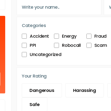
Categories
Accident
Energy
Fraud
PPI
Robocall
Scam
Uncategorized
Your Rating
Dangerous
Harassing
Safe