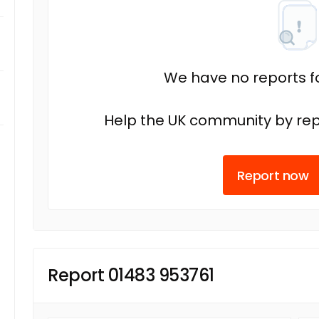
We have no reports fo
Help the UK community by rep
Report now
Report 01483 953761