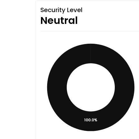
Security Level
Neutral
100.0%