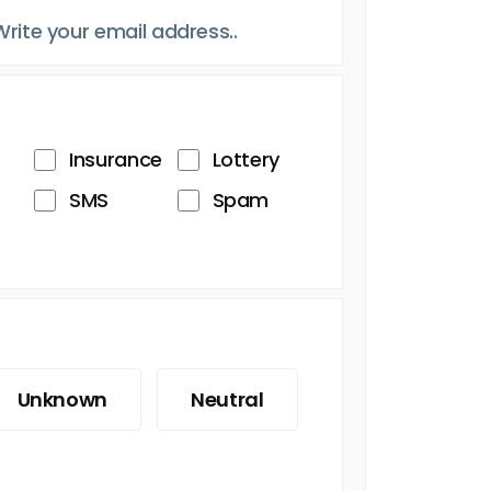
Insurance
Lottery
SMS
Spam
Unknown
Neutral