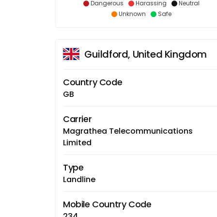
Dangerous
Harassing
Neutral
Unknown
Safe
Guildford, United Kingdom
Country Code
GB
Carrier
Magrathea Telecommunications
Limited
Type
Landline
Mobile Country Code
234