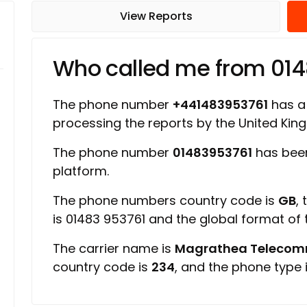
View Reports
Who called me from 01
The phone number
+441483953761
has a 
processing the reports by the United Ki
The phone number
01483953761
has been
platform.
The phone numbers country code is
GB
,
is 01483 953761 and the global format of
The carrier name is
Magrathea Telecomm
country code is
234
, and the phone type 