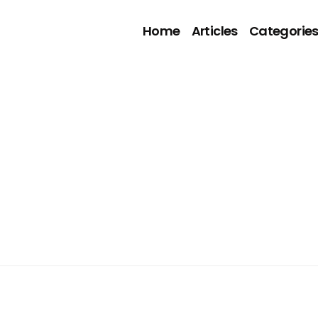
Home
Articles
Categorie