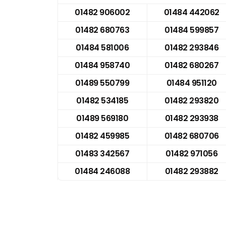
01482 906002
01484 442062
01482 680763
01484 599857
01484 581006
01482 293846
01484 958740
01482 680267
01489 550799
01484 951120
01482 534185
01482 293820
01489 569180
01482 293938
01482 459985
01482 680706
01483 342567
01482 971056
01484 246088
01482 293882