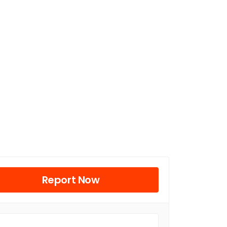
Report Now