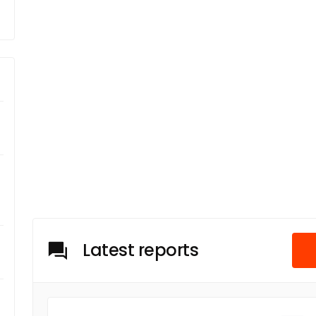
Latest reports