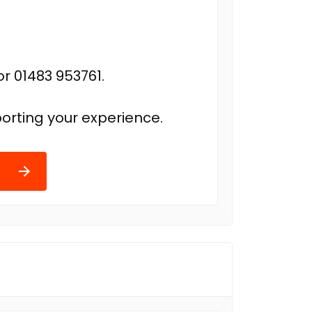
r 01483 953761.
orting your experience.