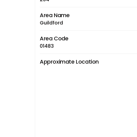
Area Name
Guildford
Area Code
01483
Approximate Location