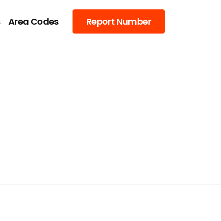
s
Area Codes
Report Number