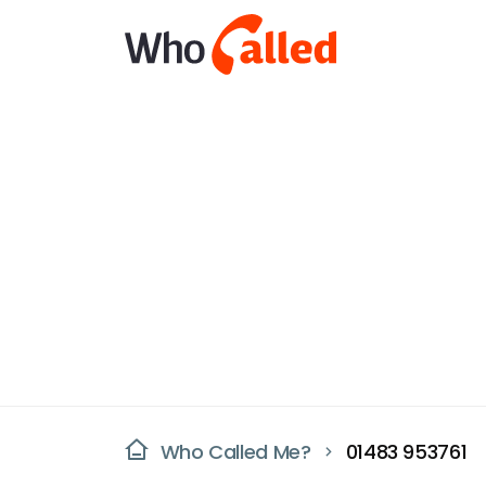
Who Called Me?
01483 953761