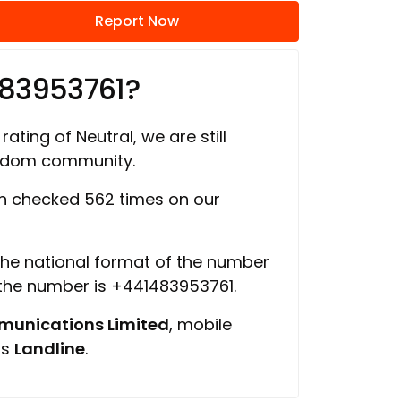
Report Now
483953761?
rating of Neutral, we are still
ngdom community.
 checked 562 times on our
 the national format of the number
 the number is +441483953761.
unications Limited
, mobile
is
Landline
.