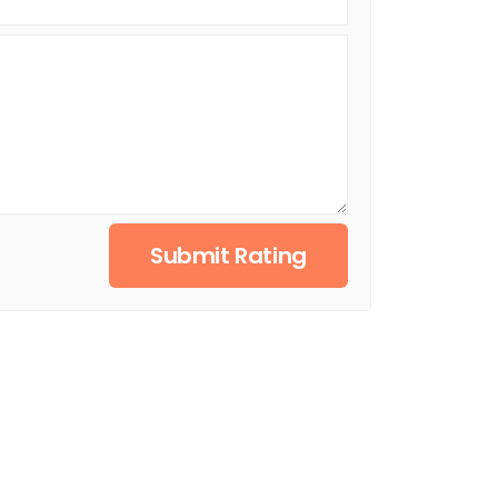
Submit Rating