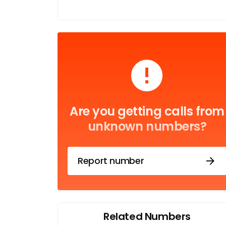
Are you getting calls from
unknown numbers?
Report number
Related Numbers