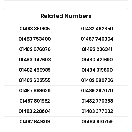
Related Numbers
01483 361605
01482 462350
01483 753400
01487 740904
01482 676876
01482 236341
01483 947608
01480 421690
01482 459985
01484 319800
01482 602555
01482 680706
01487 898626
01489 297070
01487 801982
01482 770388
01483 220604
01483 377032
01482 849319
01484 810759