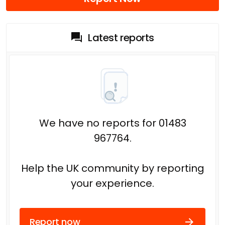
Latest reports
We have no reports for 01483
967764.
Help the UK community by reporting
your experience.
Report now