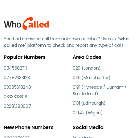
You had a missed call from unknown number? Use our "
who
called me
" platform to check and report any type of calls.
Popular Numbers
Area Codes
08456021111
020 (London)
07782333123
0161 (Manchester)
03005610240
0191 (Tyneside / Durham /
Sunderland)
03333381061
0131 (Edinburgh)
02081380007
01942 (Wigan)
New Phone Numbers
Social Media