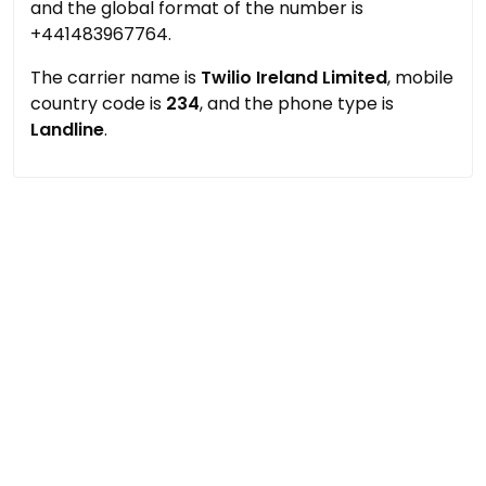
and the global format of the number is
+441483967764.
The carrier name is
Twilio Ireland Limited
, mobile
country code is
234
, and the phone type is
Landline
.