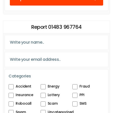
Report 01483 967764
Categories
Accident
Energy
Fraud
Insurance
Lottery
PPI
Robocall
Scam
SMS
Spam
Uncategorized