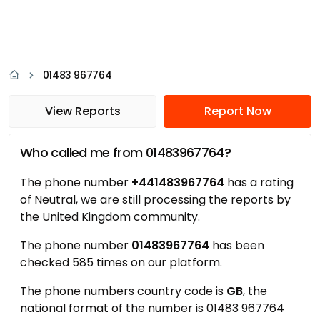
01483 967764
View Reports
Report Now
Who called me from 01483967764?
The phone number
+441483967764
has a rating
of Neutral, we are still processing the reports by
the United Kingdom community.
The phone number
01483967764
has been
checked 585 times on our platform.
The phone numbers country code is
GB
, the
national format of the number is 01483 967764