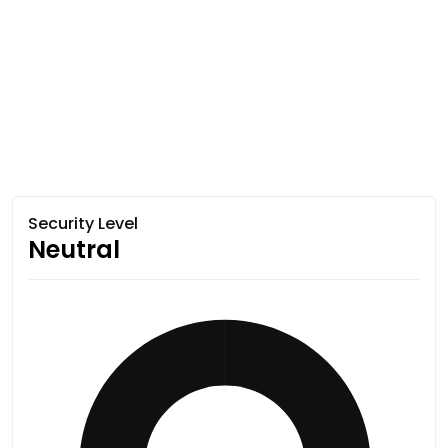
Security Level
Neutral