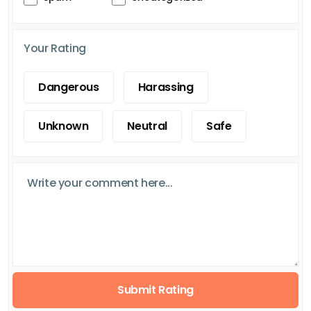
Your Rating
Dangerous
Harassing
Unknown
Neutral
Safe
Submit Rating