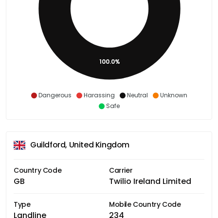
100.0%
Dangerous
Harassing
Neutral
Unknown
Safe
Guildford, United Kingdom
Country Code
Carrier
GB
Twilio Ireland Limited
Type
Mobile Country Code
Landline
234