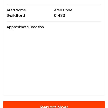
Area Name
Area Code
Guildford
01483
Approximate Location
Report Now