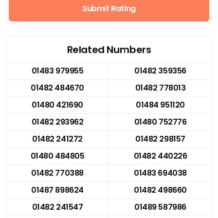
Submit Rating
Related Numbers
01483 979955
01482 359356
01482 484670
01482 778013
01480 421690
01484 951120
01482 293962
01480 752776
01482 241272
01482 298157
01480 484805
01482 440226
01482 770388
01483 694038
01487 898624
01482 498660
01482 241547
01489 587986