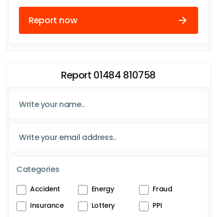
Report now
Report 01484 810758
Categories
Accident
Energy
Fraud
Insurance
Lottery
PPI