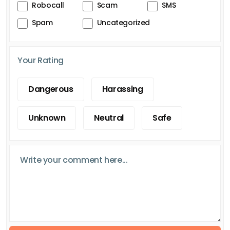
Robocall
Scam
SMS
Spam
Uncategorized
Your Rating
Dangerous
Harassing
Unknown
Neutral
Safe