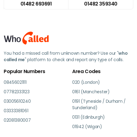
01482 693691
01482 359340
You had a missed call from unknown number? Use our "
who
called me
" platform to check and report any type of calls.
Popular Numbers
Area Codes
08456021111
020 (London)
07782333123
0161 (Manchester)
03005610240
0191 (Tyneside / Durham /
Sunderland)
03333381061
0131 (Edinburgh)
02081380007
01942 (Wigan)