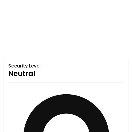
Security Level
Neutral