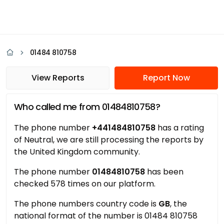
01484 810758
View Reports
Report Now
Who called me from 01484810758?
The phone number
+441484810758
has a rating
of Neutral, we are still processing the reports by
the United Kingdom community.
The phone number
01484810758
has been
checked 578 times on our platform.
The phone numbers country code is
GB
, the
national format of the number is 01484 810758