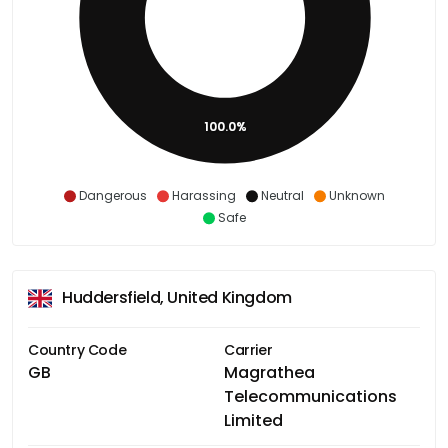
100.0%
Dangerous
Harassing
Neutral
Unknown
Safe
Huddersfield, United Kingdom
Country Code
Carrier
GB
Magrathea
Telecommunications
Limited