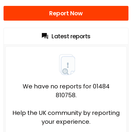
Report Now
Latest reports
We have no reports for 01484
810758.
Help the UK community by reporting
your experience.