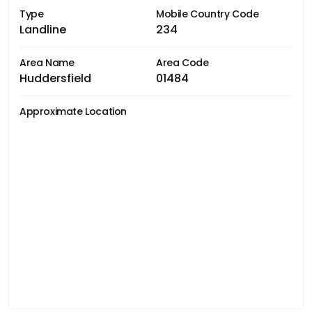
Type
Mobile Country Code
Landline
234
Area Name
Area Code
Huddersfield
01484
Approximate Location