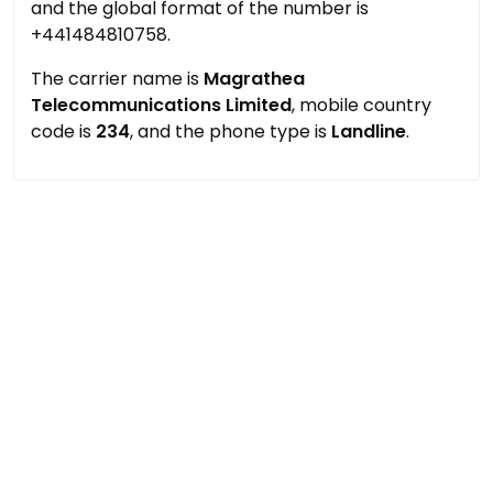
and the global format of the number is
+441484810758.
The carrier name is
Magrathea
Telecommunications Limited
, mobile country
code is
234
, and the phone type is
Landline
.