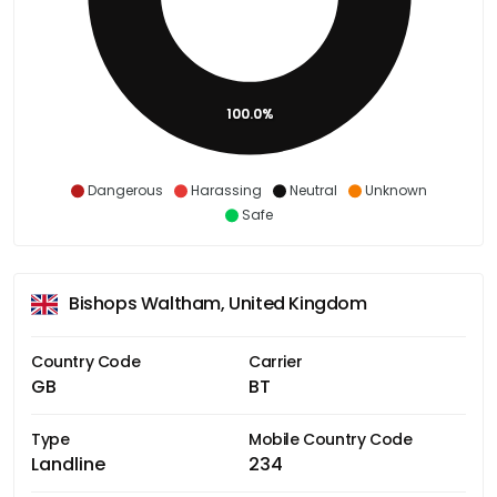
100.0%
Dangerous
Harassing
Neutral
Unknown
Safe
Bishops Waltham, United Kingdom
Country Code
Carrier
GB
BT
Type
Mobile Country Code
Landline
234