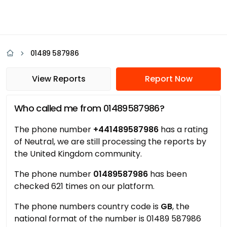
01489 587986
View Reports
Report Now
Who called me from 01489587986?
The phone number
+441489587986
has a rating
of Neutral, we are still processing the reports by
the United Kingdom community.
The phone number
01489587986
has been
checked 621 times on our platform.
The phone numbers country code is
GB
, the
national format of the number is 01489 587986