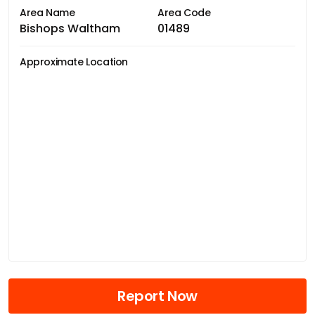
Area Name
Area Code
Bishops Waltham
01489
Approximate Location
Report Now