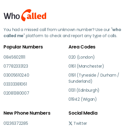
You had a missed call from unknown number? Use our "
who
called me
" platform to check and report any type of calls.
Popular Numbers
Area Codes
08456021111
020 (London)
07782333123
0161 (Manchester)
03005610240
0191 (Tyneside / Durham /
Sunderland)
03333381061
0131 (Edinburgh)
02081380007
01942 (Wigan)
New Phone Numbers
Social Media
01236372285
Twitter