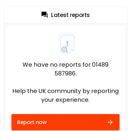
Latest reports
We have no reports for 01489
587986.
Help the UK community by reporting
your experience.
Report now