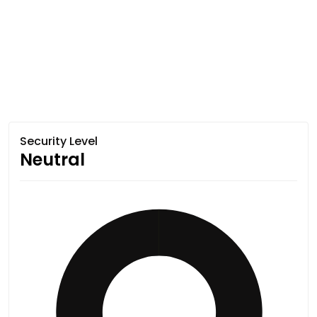
Security Level
Neutral