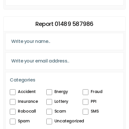
Report 01489 587986
Categories
Accident
Energy
Fraud
Insurance
Lottery
PPI
Robocall
Scam
SMS
Spam
Uncategorized