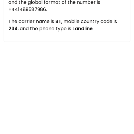
and the global format of the number is
+441489587986.
The carrier name is
BT
, mobile country code is
234
, and the phone type is
Landline
.