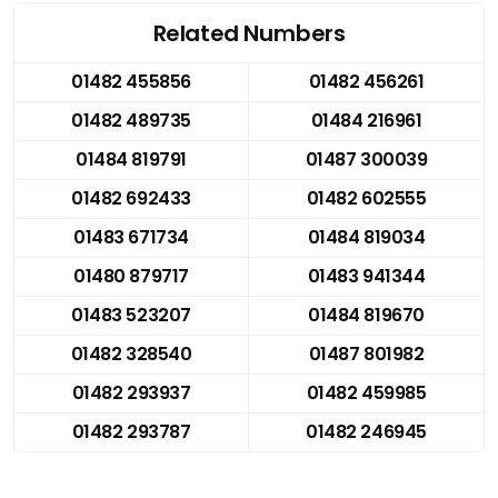
Related Numbers
01482 455856
01482 456261
01482 489735
01484 216961
01484 819791
01487 300039
01482 692433
01482 602555
01483 671734
01484 819034
01480 879717
01483 941344
01483 523207
01484 819670
01482 328540
01487 801982
01482 293937
01482 459985
01482 293787
01482 246945