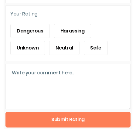
Your Rating
Dangerous
Harassing
Unknown
Neutral
Safe
Submit Rating