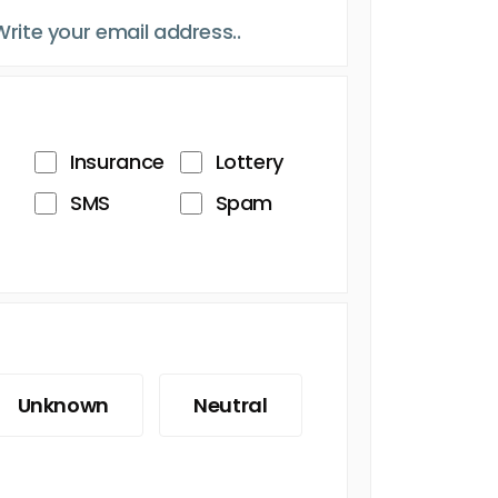
Insurance
Lottery
SMS
Spam
Unknown
Neutral