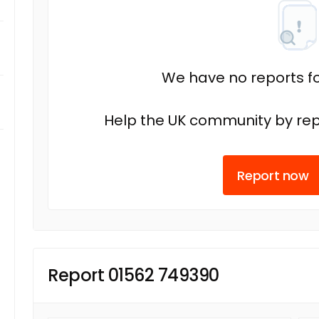
We have no reports fo
Help the UK community by rep
Report now
Report 01562 749390