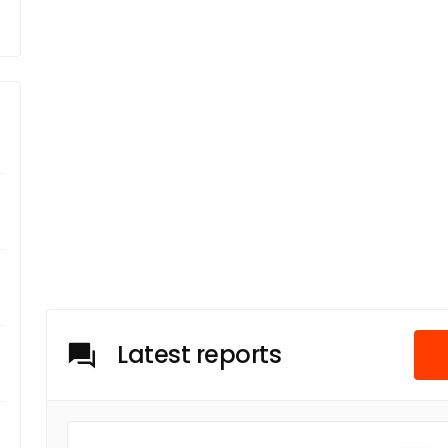
Latest reports