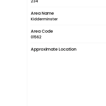
234
Area Name
Kidderminster
Area Code
01562
Approximate Location