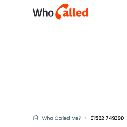
Who Called Me?
01562 749390