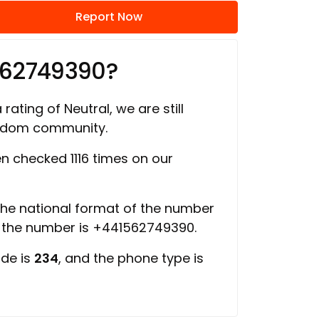
Report Now
562749390?
rating of Neutral, we are still
ngdom community.
 checked 1116 times on our
 the national format of the number
f the number is +441562749390.
ode is
234
, and the phone type is