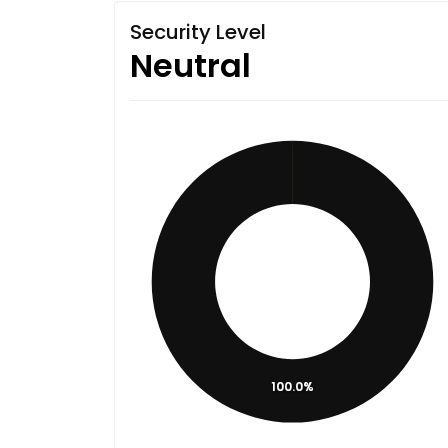
Security Level
Neutral
100.0%