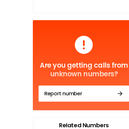
Are you getting calls from
unknown numbers?
Report number
Related Numbers