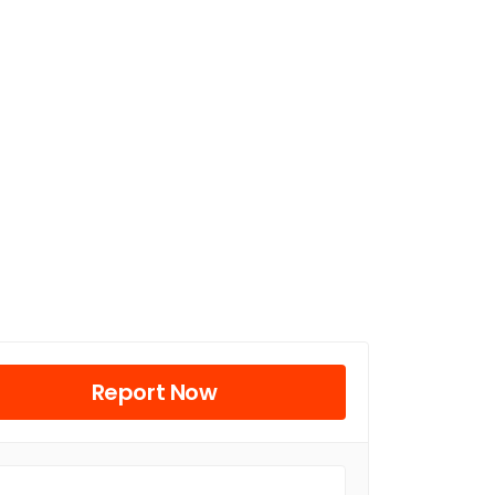
Report Now