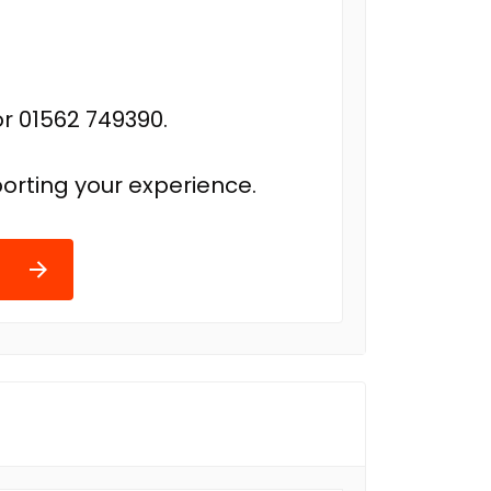
r 01562 749390.
orting your experience.