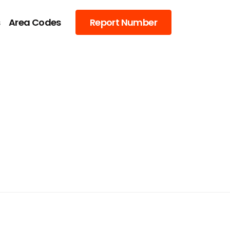
s
Area Codes
Report Number