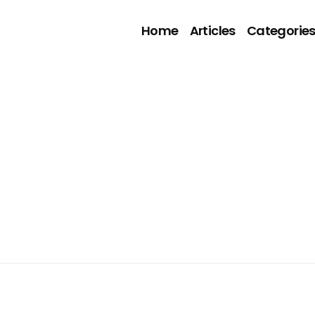
Home
Articles
Categorie