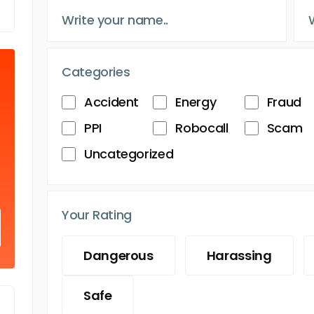
Categories
Accident
Energy
Fraud
PPI
Robocall
Scam
Uncategorized
Your Rating
Dangerous
Harassing
Safe