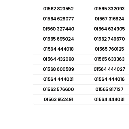
01562 823552
01565 332093
01564 628077
01567 316824
01560 327440
01564 634905
01565 695024
01562 749670
01564 444018
01565 760125
01564 432098
01565 633363
01568 600589
01564 444027
01564 444021
01564 444016
01563 576600
01565 817127
01563 852491
01564 444031