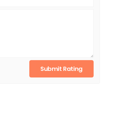
Submit Rating