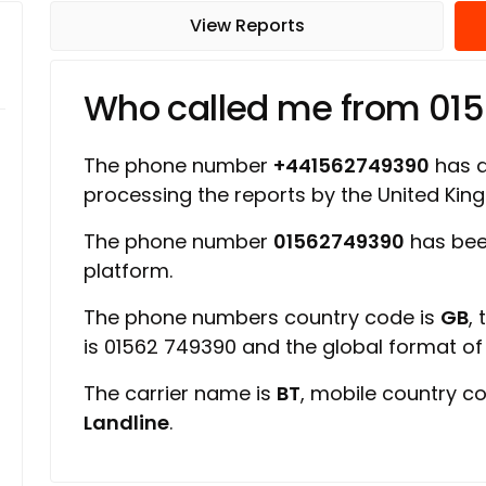
View Reports
Who called me from 01
The phone number
+441562749390
has a 
processing the reports by the United Ki
The phone number
01562749390
has been
platform.
The phone numbers country code is
GB
,
is 01562 749390 and the global format o
The carrier name is
BT
, mobile country c
Landline
.