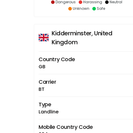
Dangerous
Harassing
Neutral
Unknown
Safe
Kidderminster, United
Kingdom
Country Code
GB
Carrier
BT
Type
Landline
Mobile Country Code