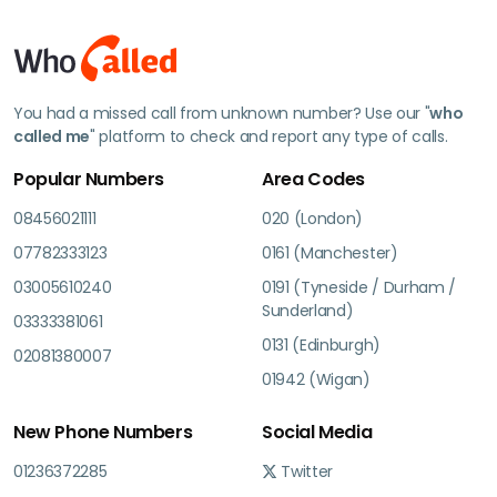
You had a missed call from unknown number? Use our "
who
called me
" platform to check and report any type of calls.
Popular Numbers
Area Codes
08456021111
020 (London)
07782333123
0161 (Manchester)
03005610240
0191 (Tyneside / Durham /
Sunderland)
03333381061
0131 (Edinburgh)
02081380007
01942 (Wigan)
New Phone Numbers
Social Media
01236372285
Twitter