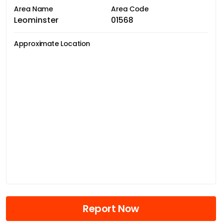
Area Name
Area Code
Leominster
01568
Approximate Location
Report Now