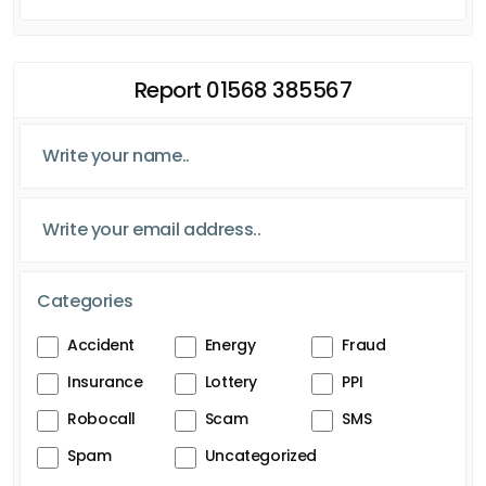
Report 01568 385567
Categories
Accident
Energy
Fraud
Insurance
Lottery
PPI
Robocall
Scam
SMS
Spam
Uncategorized