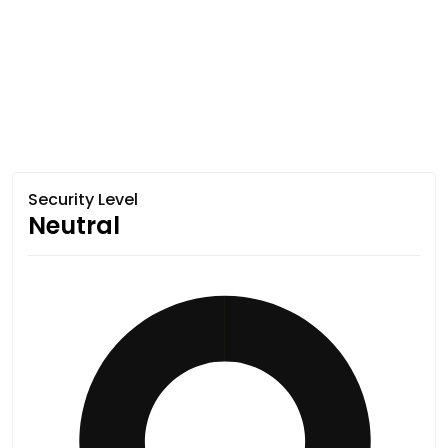
Security Level
Neutral