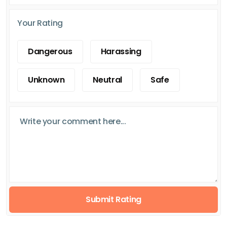
Your Rating
Dangerous
Harassing
Unknown
Neutral
Safe
Submit Rating