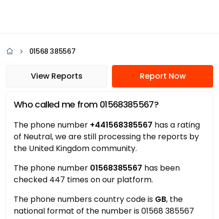
01568 385567
View Reports
Report Now
Who called me from 01568385567?
The phone number
+441568385567
has a rating
of Neutral, we are still processing the reports by
the United Kingdom community.
The phone number
01568385567
has been
checked 447 times on our platform.
The phone numbers country code is
GB
, the
national format of the number is 01568 385567