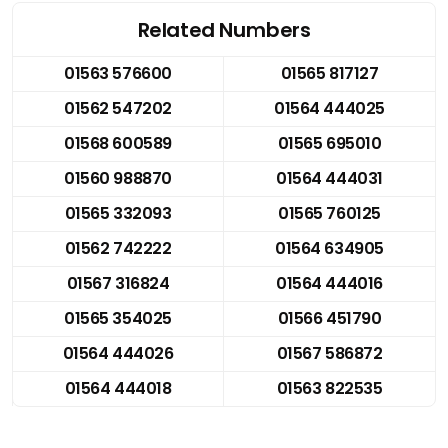
Related Numbers
01563 576600
01565 817127
01562 547202
01564 444025
01568 600589
01565 695010
01560 988870
01564 444031
01565 332093
01565 760125
01562 742222
01564 634905
01567 316824
01564 444016
01565 354025
01566 451790
01564 444026
01567 586872
01564 444018
01563 822535