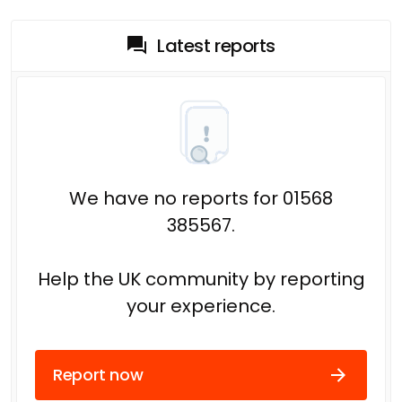
Latest reports
We have no reports for 01568
385567.
Help the UK community by reporting
your experience.
Report now