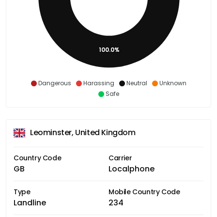
100.0%
Dangerous
Harassing
Neutral
Unknown
Safe
Leominster, United Kingdom
Country Code
Carrier
GB
Localphone
Type
Mobile Country Code
Landline
234