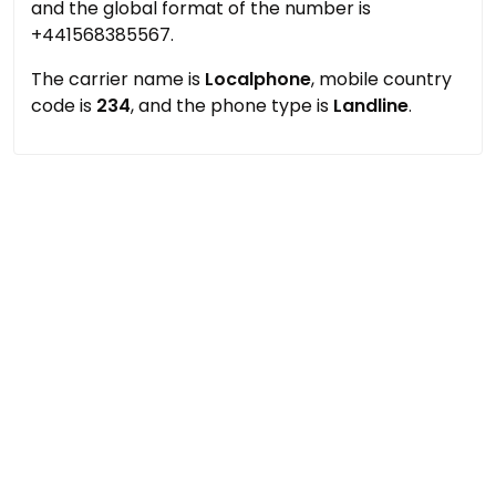
and the global format of the number is
+441568385567.
The carrier name is
Localphone
, mobile country
code is
234
, and the phone type is
Landline
.