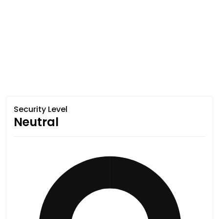
Security Level
Neutral