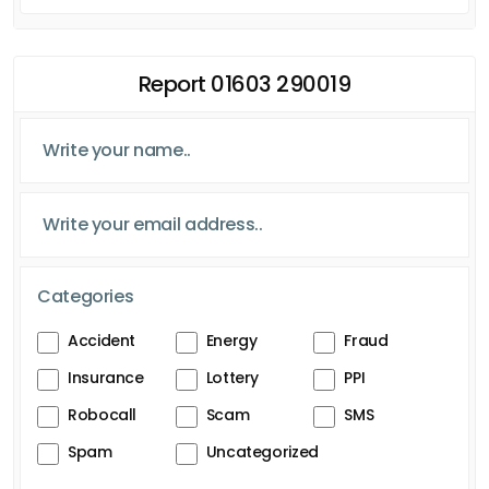
Report 01603 290019
Categories
Accident
Energy
Fraud
Insurance
Lottery
PPI
Robocall
Scam
SMS
Spam
Uncategorized