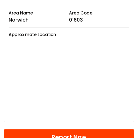
Area Name
Area Code
Norwich
01603
Approximate Location
Report Now