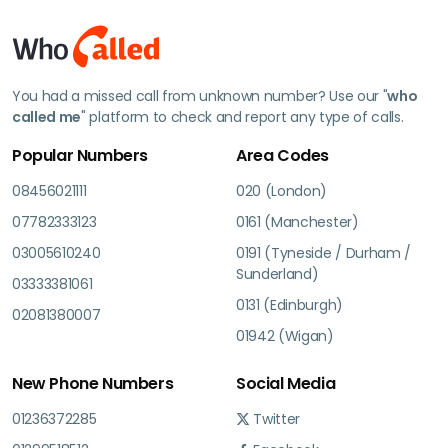
You had a missed call from unknown number? Use our "
who
called me
" platform to check and report any type of calls.
Popular Numbers
Area Codes
08456021111
020 (London)
07782333123
0161 (Manchester)
03005610240
0191 (Tyneside / Durham /
Sunderland)
03333381061
0131 (Edinburgh)
02081380007
01942 (Wigan)
New Phone Numbers
Social Media
01236372285
Twitter