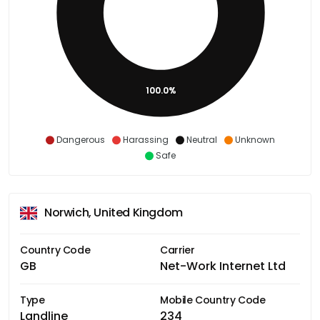
100.0%
Dangerous
Harassing
Neutral
Unknown
Safe
Norwich, United Kingdom
Country Code
Carrier
GB
Net-Work Internet Ltd
Type
Mobile Country Code
Landline
234