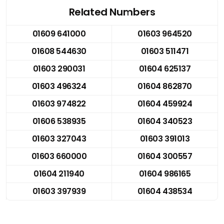
Related Numbers
01609 641000
01603 964520
01608 544630
01603 511471
01603 290031
01604 625137
01603 496324
01604 862870
01603 974822
01604 459924
01606 538935
01604 340523
01603 327043
01603 391013
01603 660000
01604 300557
01604 211940
01604 986165
01603 397939
01604 438534