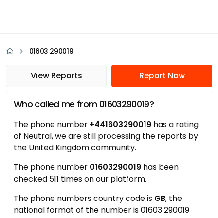
01603 290019
View Reports
Report Now
Who called me from 01603290019?
The phone number
+441603290019
has a rating
of Neutral, we are still processing the reports by
the United Kingdom community.
The phone number
01603290019
has been
checked 511 times on our platform.
The phone numbers country code is
GB
, the
national format of the number is 01603 290019