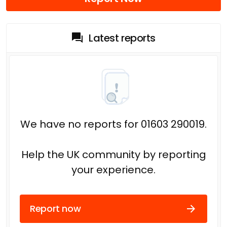
Latest reports
We have no reports for 01603 290019.
Help the UK community by reporting
your experience.
Report now