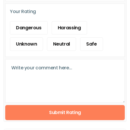
Your Rating
Dangerous
Harassing
Unknown
Neutral
Safe
Submit Rating