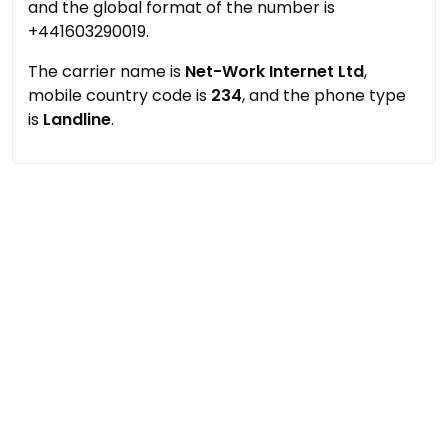
and the global format of the number is
+441603290019.
The carrier name is
Net-Work Internet Ltd
,
mobile country code is
234
, and the phone type
is
Landline
.