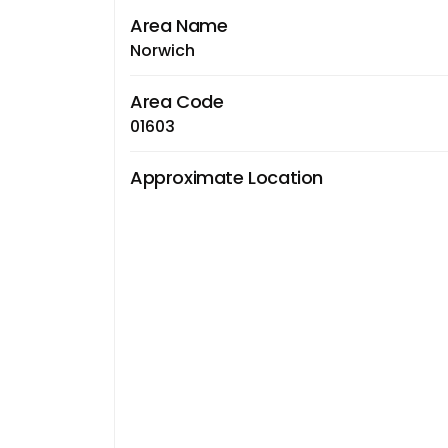
Area Name
Norwich
Area Code
01603
Approximate Location