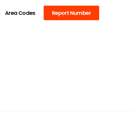
s
Area Codes
Report Number