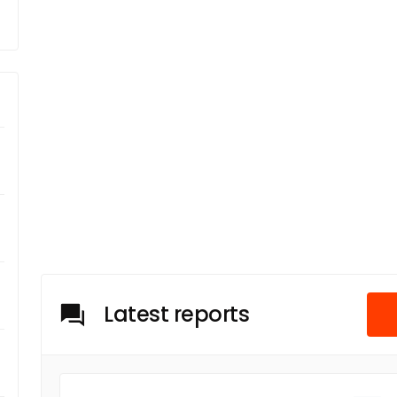
Latest reports