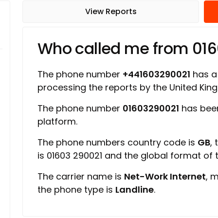
View Reports
Who called me from 01
The phone number
+441603290021
has a 
processing the reports by the United Ki
The phone number
01603290021
has been
platform.
The phone numbers country code is
GB
,
is 01603 290021 and the global format of
The carrier name is
Net-Work Internet
, 
the phone type is
Landline
.