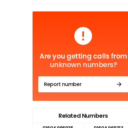
Are you getting calls from
unknown numbers?
Report number
Related Numbers