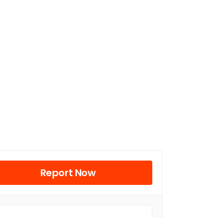
Report Now