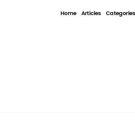
Home
Articles
Categorie