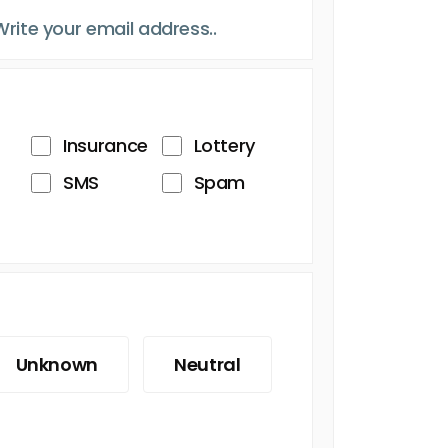
Insurance
Lottery
SMS
Spam
Unknown
Neutral