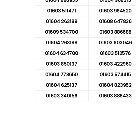
01604 986935
01604 968313
01603 511471
01603 964520
01604 263189
01608 647836
01609 534700
01603 886688
01604 263188
01603 603046
01604 634700
01603 512576
01603 850137
01603 422960
01604 773650
01603 574415
01604 625137
01604 823952
01603 340156
01603 886433