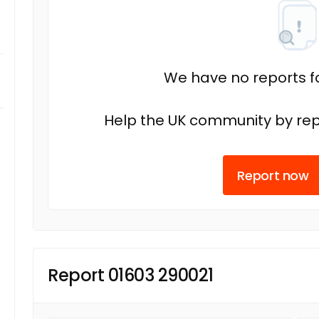
We have no reports fo
Help the UK community by rep
Report now
Report 01603 290021