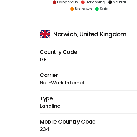
Dangerous
Harassing
Neutral
Unknown
Safe
Norwich, United Kingdom
Country Code
GB
Carrier
Net-Work Internet
Type
Landline
Mobile Country Code
234