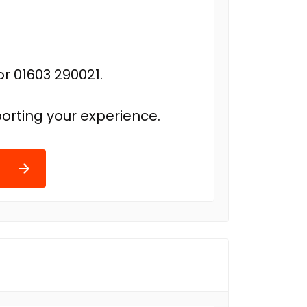
r 01603 290021.
orting your experience.