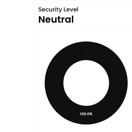
Security Level
Neutral
100.0%