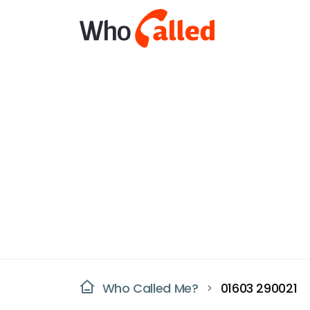
Who Called Me?
01603 290021