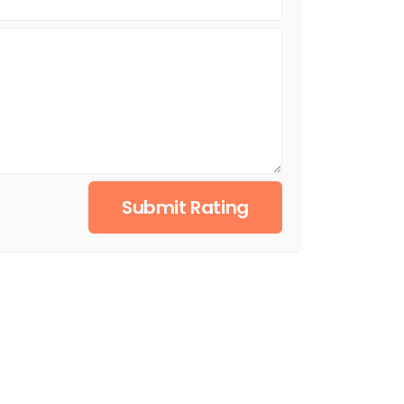
Submit Rating