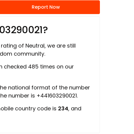
Report Now
603290021?
rating of Neutral, we are still
ngdom community.
 checked 485 times on our
 the national format of the number
 the number is +441603290021.
mobile country code is
234
, and