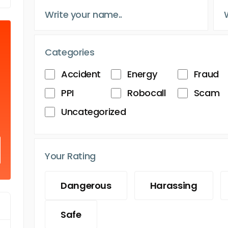
Categories
Accident
Energy
Fraud
PPI
Robocall
Scam
Uncategorized
Your Rating
Dangerous
Harassing
Safe