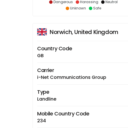
Dangerous
Harassing
Neutral
Unknown
Safe
Norwich, United Kingdom
Country Code
GB
Carrier
i-Net Communications Group
Type
Landline
Mobile Country Code
234