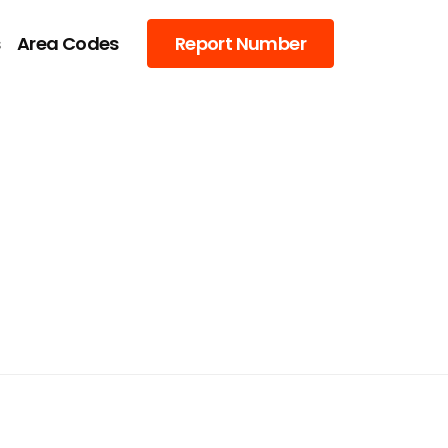
s
Area Codes
Report Number