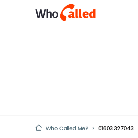
Who Called Me?
01603 327043