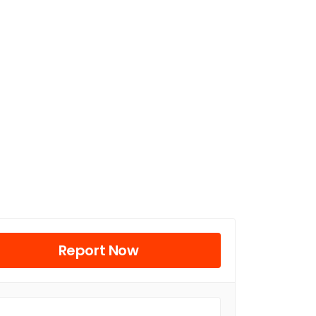
Report Now