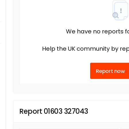
We have no reports fo
Help the UK community by rep
Report now
Report 01603 327043