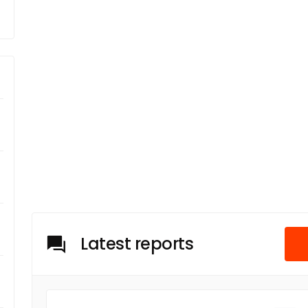
Latest reports