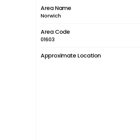
Area Name
Norwich
Area Code
01603
Approximate Location