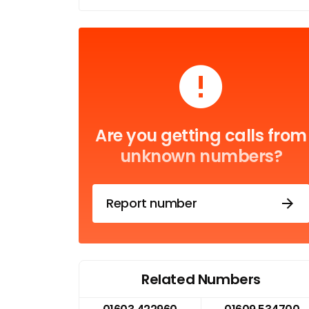
Are you getting calls from
unknown numbers?
Report number
Related Numbers