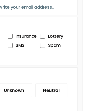
Insurance
Lottery
SMS
Spam
Unknown
Neutral