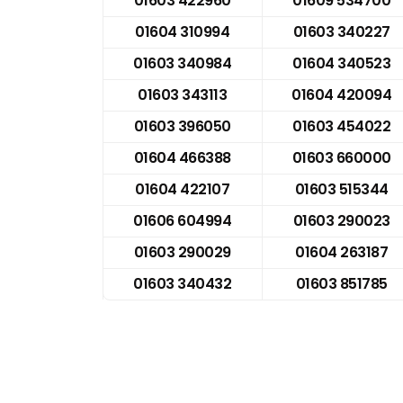
01603 422960
01609 534700
01604 310994
01603 340227
01603 340984
01604 340523
01603 343113
01604 420094
01603 396050
01603 454022
01604 466388
01603 660000
01604 422107
01603 515344
01606 604994
01603 290023
01603 290029
01604 263187
01603 340432
01603 851785