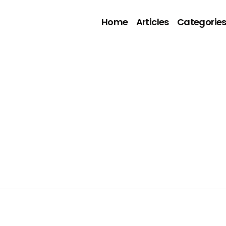
Home
Articles
Categorie