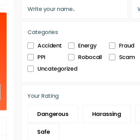
Categories
Accident
Energy
Fraud
PPI
Robocall
Scam
Uncategorized
Your Rating
Dangerous
Harassing
Safe