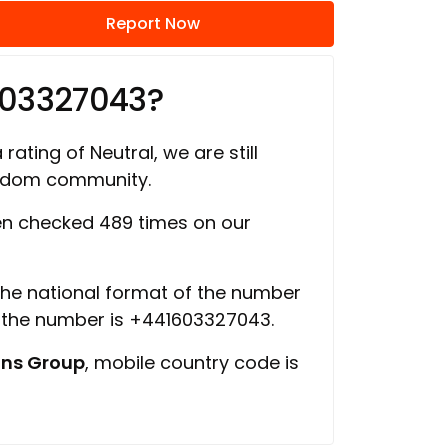
Report Now
603327043?
rating of Neutral, we are still
ngdom community.
n checked 489 times on our
 the national format of the number
f the number is +441603327043.
ns Group
, mobile country code is