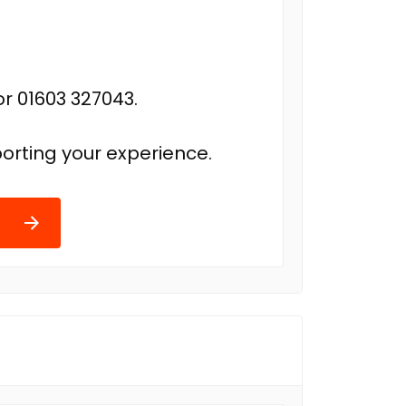
r 01603 327043.
orting your experience.