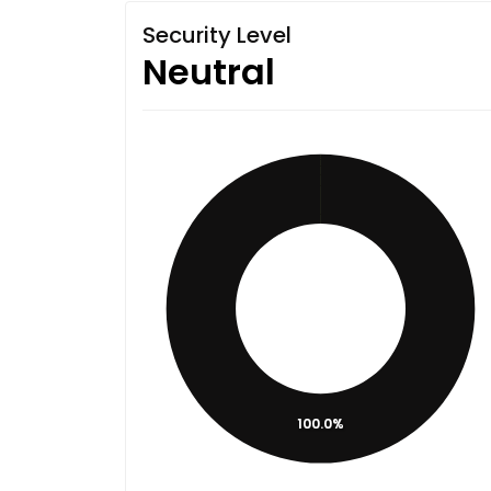
Security Level
Neutral
100.0%