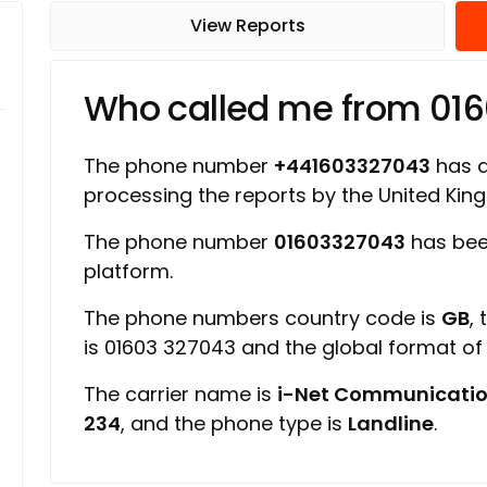
View Reports
Who called me from 01
The phone number
+441603327043
has a 
processing the reports by the United Ki
The phone number
01603327043
has bee
platform.
The phone numbers country code is
GB
,
is 01603 327043 and the global format o
The carrier name is
i-Net Communicatio
234
, and the phone type is
Landline
.