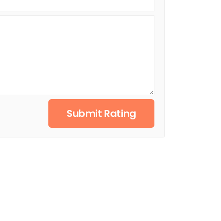
Submit Rating