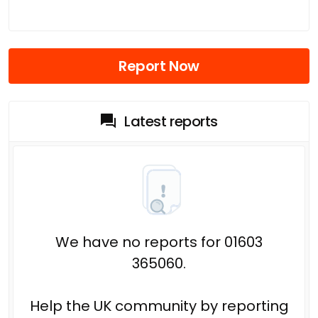
Report Now
Latest reports
We have no reports for 01603
365060.
Help the UK community by reporting