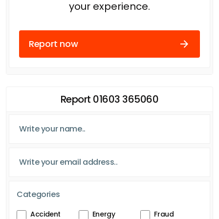
your experience.
Report now
Report 01603 365060
Categories
Accident
Energy
Fraud