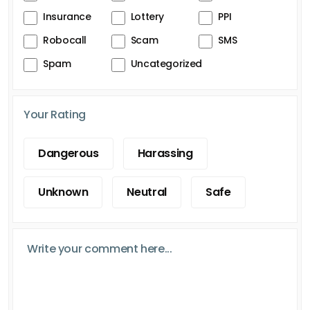
Insurance
Lottery
PPI
Robocall
Scam
SMS
Spam
Uncategorized
Your Rating
Dangerous
Harassing
Unknown
Neutral
Safe