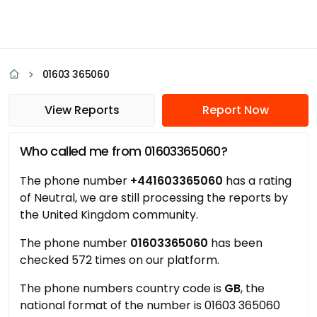
01603 365060
View Reports
Report Now
Who called me from 01603365060?
The phone number
+441603365060
has a rating
of Neutral, we are still processing the reports by
the United Kingdom community.
The phone number
01603365060
has been
checked 572 times on our platform.
The phone numbers country code is
GB
, the
national format of the number is 01603 365060