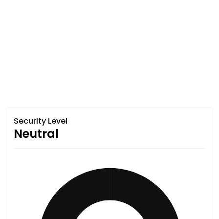
Security Level
Neutral