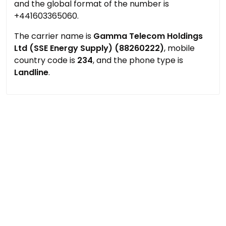
and the global format of the number is
+441603365060.
The carrier name is
Gamma Telecom Holdings
Ltd (SSE Energy Supply) (88260222)
, mobile
country code is
234
, and the phone type is
Landline
.