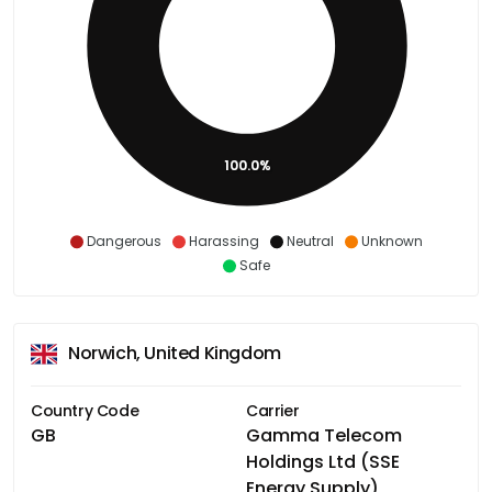
100.0%
Dangerous
Harassing
Neutral
Unknown
Safe
Norwich, United Kingdom
Country Code
Carrier
GB
Gamma Telecom
Holdings Ltd (SSE
Energy Supply)