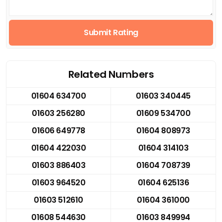
Submit Rating
Related Numbers
01604 634700
01603 340445
01603 256280
01609 534700
01606 649778
01604 808973
01604 422030
01604 314103
01603 886403
01604 708739
01603 964520
01604 625136
01603 512610
01604 361000
01608 544630
01603 849994