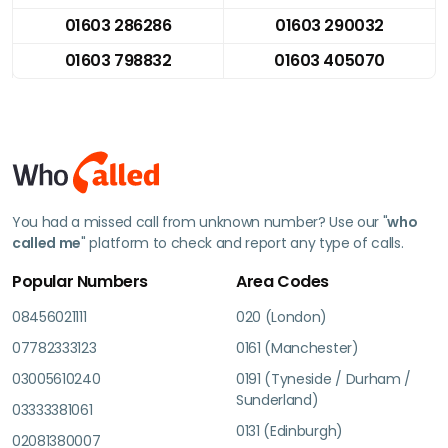
01603 286286
01603 290032
01603 798832
01603 405070
You had a missed call from unknown number? Use our "
who
called me
" platform to check and report any type of calls.
Popular Numbers
Area Codes
08456021111
020 (London)
07782333123
0161 (Manchester)
03005610240
0191 (Tyneside / Durham /
Sunderland)
03333381061
0131 (Edinburgh)
02081380007