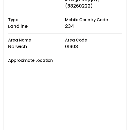
(88260222)
Type
Mobile Country Code
Landline
234
Area Name
Area Code
Norwich
01603
Approximate Location