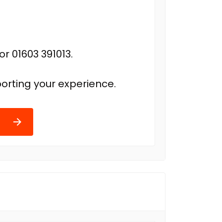
r 01603 391013.
orting your experience.