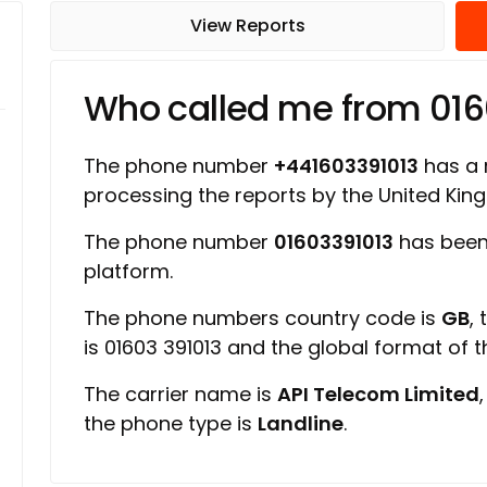
View Reports
Who called me from 016
The phone number
+441603391013
has a r
processing the reports by the United Ki
The phone number
01603391013
has been
platform.
The phone numbers country code is
GB
,
is 01603 391013 and the global format of 
The carrier name is
API Telecom Limited
the phone type is
Landline
.