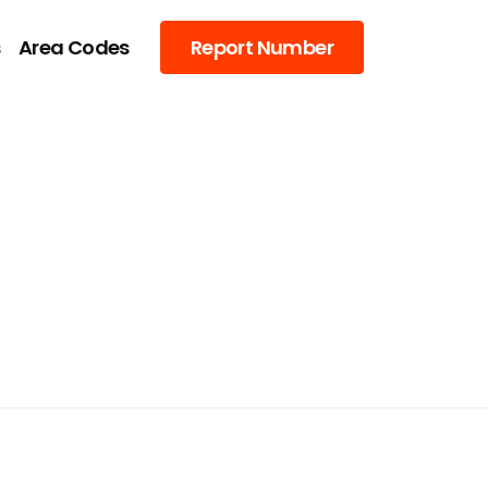
s
Area Codes
Report Number