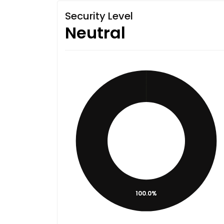
Security Level
Neutral
100.0%