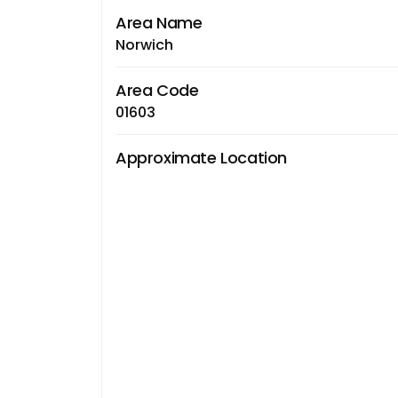
Area Name
Norwich
Area Code
01603
Approximate Location