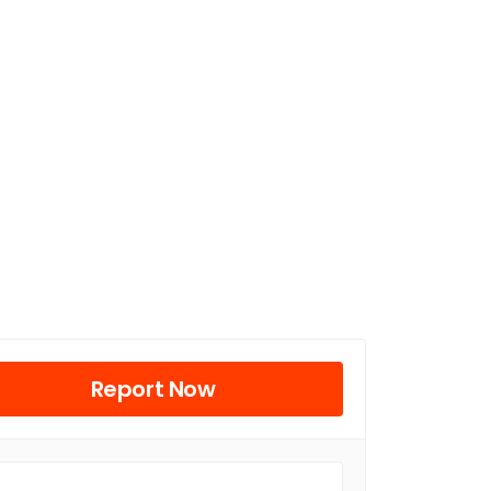
Report Now