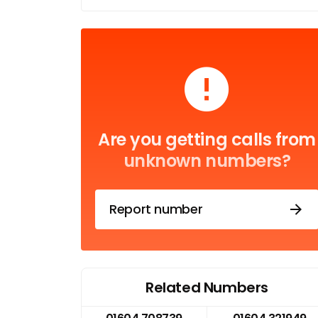
Are you getting calls from
unknown numbers?
Report number
Related Numbers