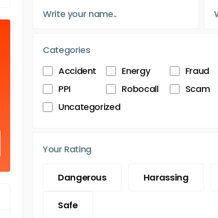
Categories
Accident
Energy
Fraud
PPI
Robocall
Scam
Uncategorized
Your Rating
Dangerous
Harassing
Safe