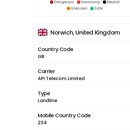
Dangerous
Harassing
Neutral
Unknown
Safe
Norwich, United Kingdom
Country Code
GB
Carrier
API Telecom Limited
Type
Landline
Mobile Country Code
234