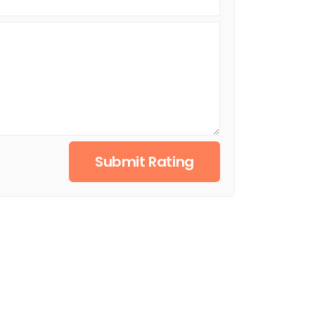
Submit Rating