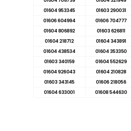
01604 708739
01604 321949
01604 953345
01603 290031
01606 604994
01606 704777
01604 806892
01603 626811
01604 218712
01604 343891
01604 438534
01604 353350
01603 340159
01604 552629
01604 926043
01604 210828
01603 343145
01606 218056
01604 633001
01608 544630