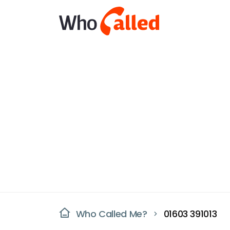
Who Called Me?
01603 391013