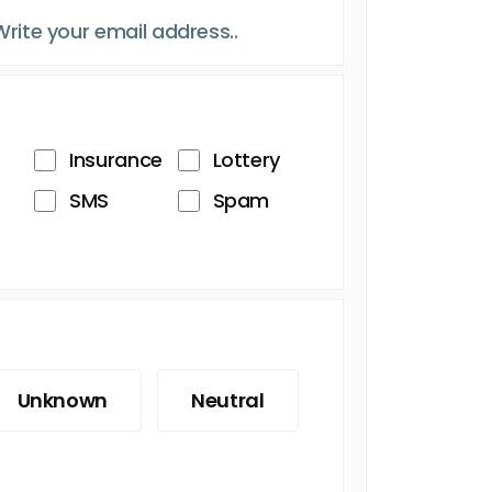
Insurance
Lottery
SMS
Spam
Unknown
Neutral