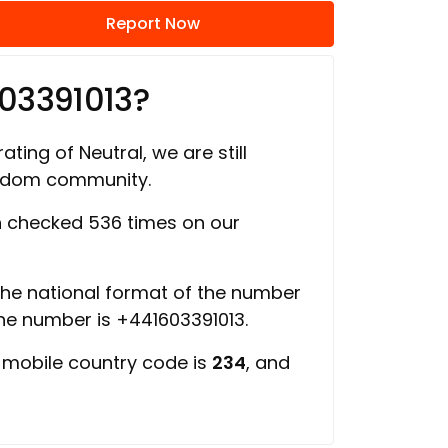
Report Now
03391013?
ating of Neutral, we are still
ngdom community.
 checked 536 times on our
 the national format of the number
the number is +441603391013.
, mobile country code is
234
, and