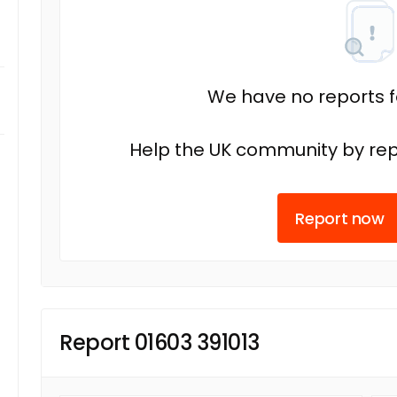
We have no reports fo
Help the UK community by rep
Report now
Report 01603 391013