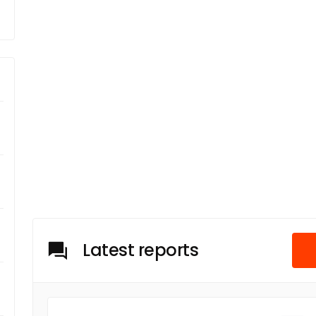
Latest reports