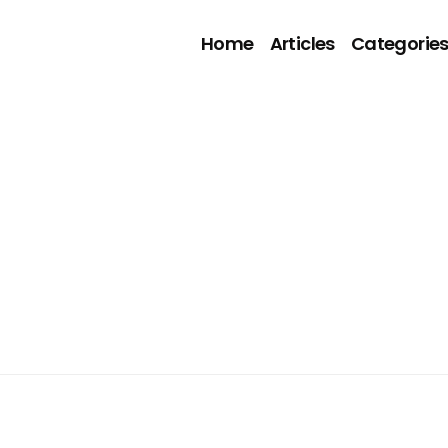
Home
Articles
Categorie