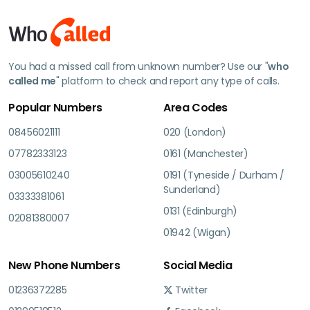
You had a missed call from unknown number? Use our "
who
called me
" platform to check and report any type of calls.
Popular Numbers
Area Codes
08456021111
020 (London)
07782333123
0161 (Manchester)
03005610240
0191 (Tyneside / Durham /
Sunderland)
03333381061
0131 (Edinburgh)
02081380007
01942 (Wigan)
New Phone Numbers
Social Media
01236372285
Twitter