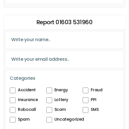
Report 01603 531960
Categories
Accident
Energy
Fraud
Insurance
Lottery
PPI
Robocall
Scam
SMS
Spam
Uncategorized