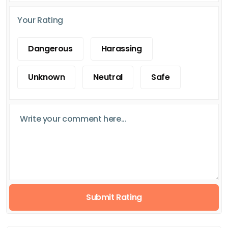
Your Rating
Dangerous
Harassing
Unknown
Neutral
Safe
Submit Rating