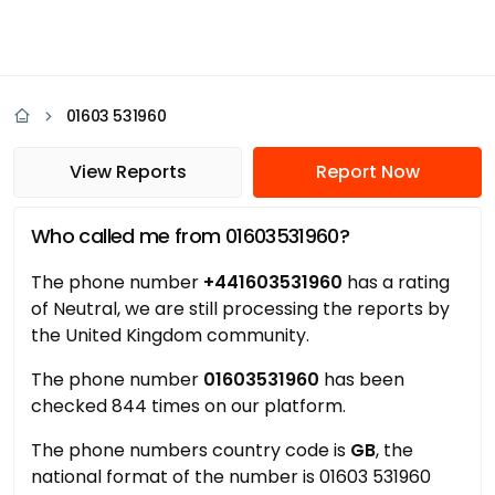
01603 531960
View Reports
Report Now
Who called me from 01603531960?
The phone number
+441603531960
has a rating
of Neutral, we are still processing the reports by
the United Kingdom community.
The phone number
01603531960
has been
checked 844 times on our platform.
The phone numbers country code is
GB
, the
national format of the number is 01603 531960