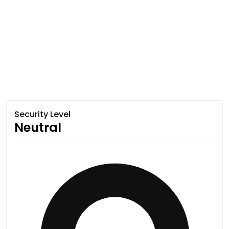
Security Level
Neutral