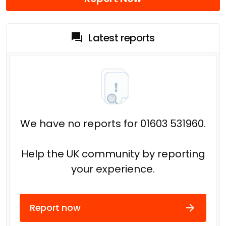
Latest reports
We have no reports for 01603 531960.
Help the UK community by reporting
your experience.
Report now