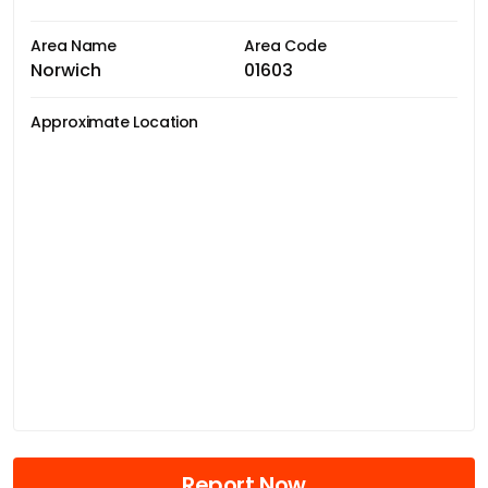
Area Name
Area Code
Norwich
01603
Approximate Location
Report Now