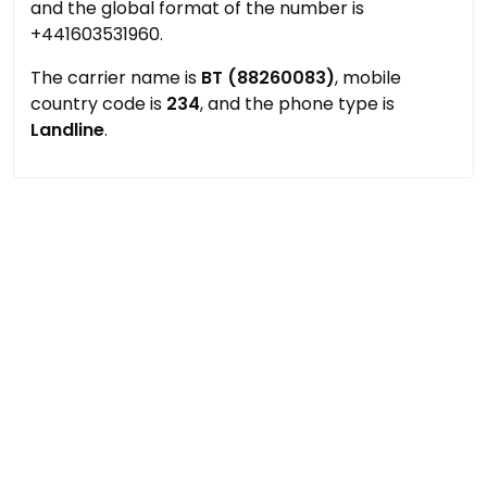
and the global format of the number is
+441603531960.
The carrier name is
BT (88260083)
, mobile
country code is
234
, and the phone type is
Landline
.