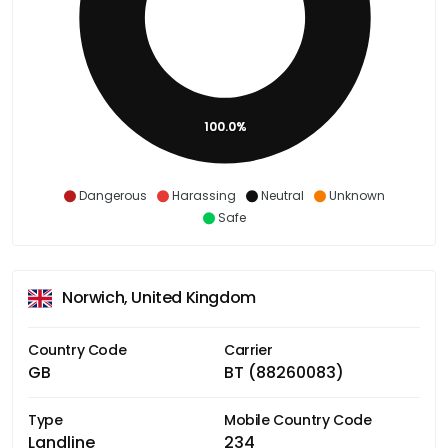
100.0%
Dangerous
Harassing
Neutral
Unknown
Safe
Norwich, United Kingdom
Country Code
Carrier
GB
BT (88260083)
Type
Mobile Country Code
Landline
234