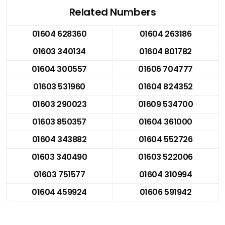
Related Numbers
01604 628360
01604 263186
01603 340134
01604 801782
01604 300557
01606 704777
01603 531960
01604 824352
01603 290023
01609 534700
01603 850357
01604 361000
01604 343882
01604 552726
01603 340490
01603 522006
01603 751577
01604 310994
01604 459924
01606 591942