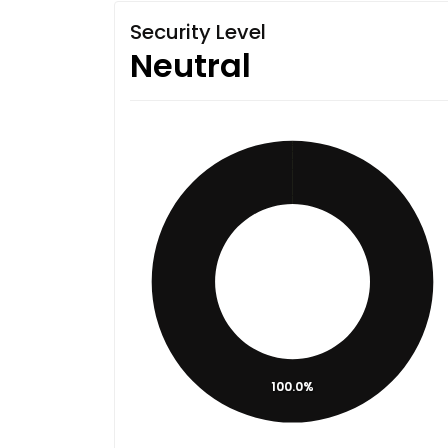
Security Level
Neutral
100.0%