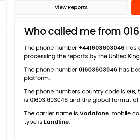
View Reports
Who called me from 01
The phone number
+441603603046
has a
processing the reports by the United Ki
The phone number
01603603046
has bee
platform.
The phone numbers country code is
GB
,
is 01603 603046 and the global format o
The carrier name is
Vodafone
, mobile c
type is
Landline
.