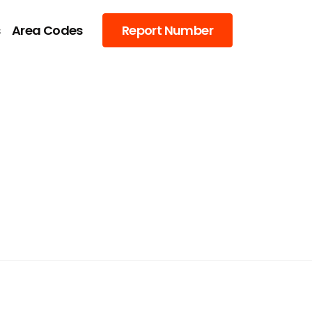
s
Area Codes
Report Number