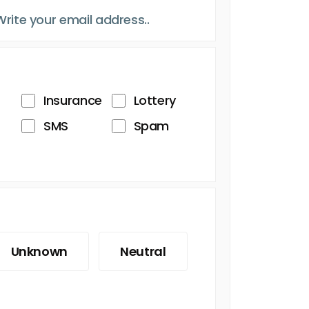
Insurance
Lottery
SMS
Spam
Unknown
Neutral