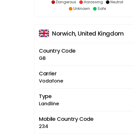
Dangerous
Harassing
Neutral
Unknown
Safe
Norwich, United Kingdom
Country Code
GB
Carrier
Vodafone
Type
Landline
Mobile Country Code
234