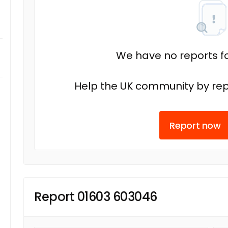
We have no reports fo
Help the UK community by rep
Report now
Report 01603 603046