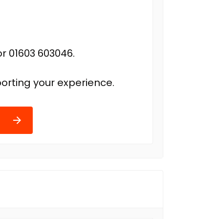
r 01603 603046.
orting your experience.