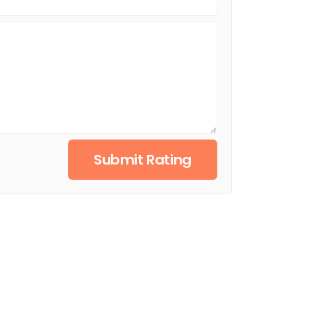
Submit Rating