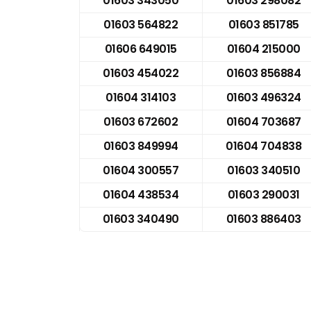
01603 343050
01603 298082
01603 564822
01603 851785
01606 649015
01604 215000
01603 454022
01603 856884
01604 314103
01603 496324
01603 672602
01604 703687
01603 849994
01604 704838
01604 300557
01603 340510
01604 438534
01603 290031
01603 340490
01603 886403