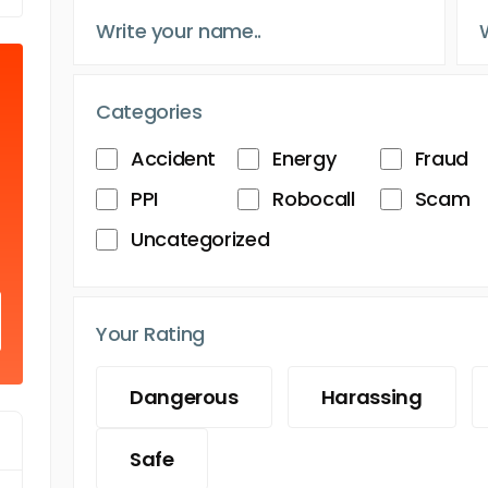
Categories
Accident
Energy
Fraud
PPI
Robocall
Scam
Uncategorized
Your Rating
Dangerous
Harassing
Safe