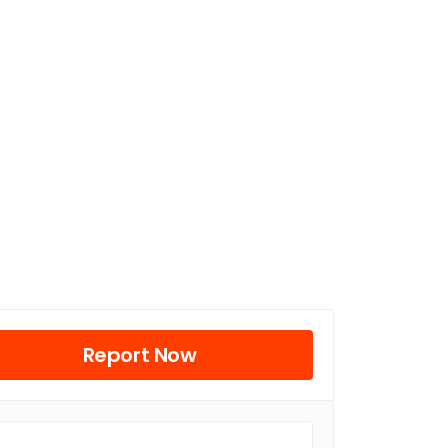
Report Now