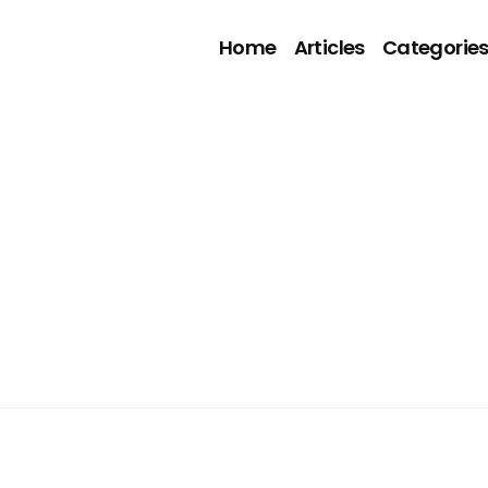
Home
Articles
Categorie