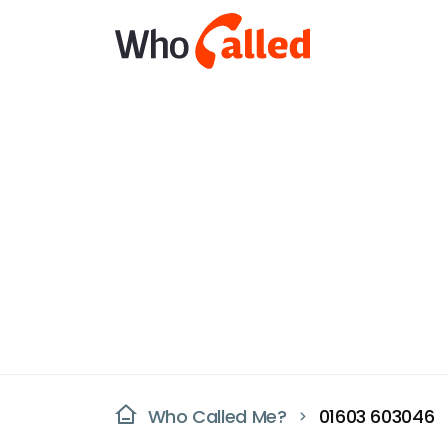
Who Called Me?
01603 603046