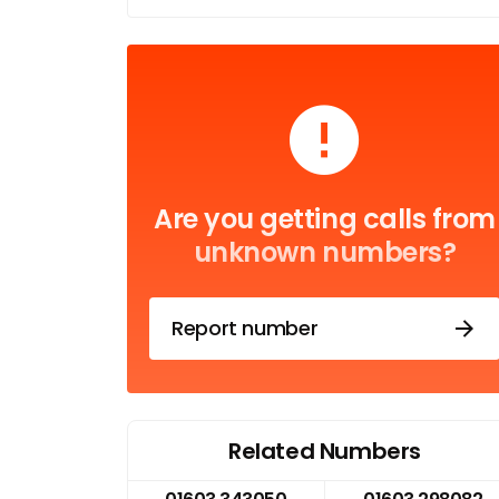
Are you getting calls from
unknown numbers?
Report number
Related Numbers