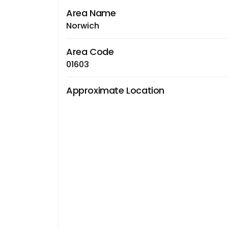
Area Name
Norwich
Area Code
01603
Approximate Location