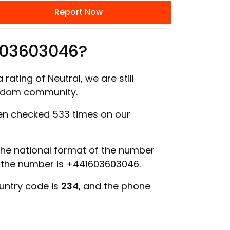
Report Now
603603046?
 rating of Neutral, we are still
ngdom community.
n checked 533 times on our
 the national format of the number
f the number is +441603603046.
ountry code is
234
, and the phone