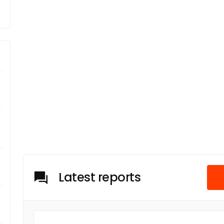
Latest reports