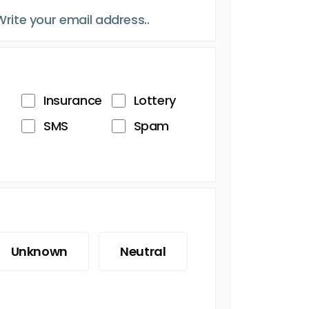
Insurance
Lottery
SMS
Spam
Unknown
Neutral