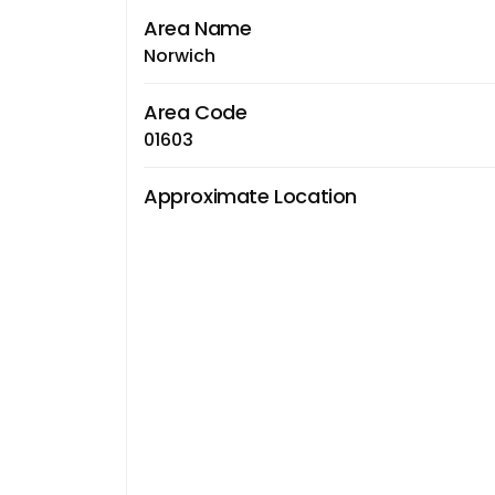
Area Name
Norwich
Area Code
01603
Approximate Location