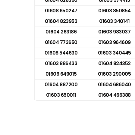
01604 628360
01603 574415
01608 650247
01603 850854
01604 823952
01603 340141
01604 263186
01603 983037
01604 773650
01603 964609
01608 544630
01603 340445
01603 886433
01604 824352
01606 649015
01603 290005
01604 887200
01604 686040
01603 650011
01604 466388