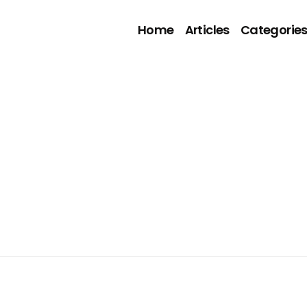
Home
Articles
Categorie