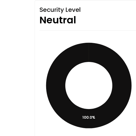
Security Level
Neutral
100.0%