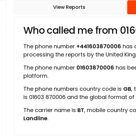
View Reports
Who called me from 01
The phone number
+441603870006
has a
processing the reports by the United Ki
The phone number
01603870006
has bee
platform.
The phone numbers country code is
GB
,
is 01603 870006 and the global format o
The carrier name is
BT
, mobile country c
Landline
.