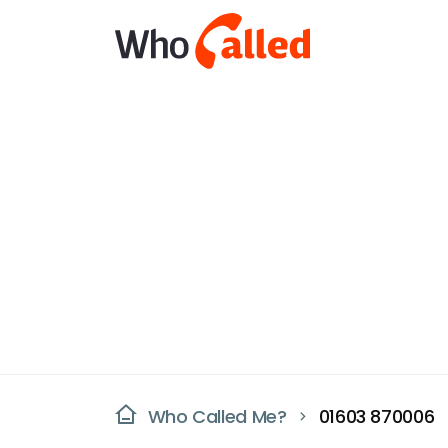
Who Called Me?
01603 870006