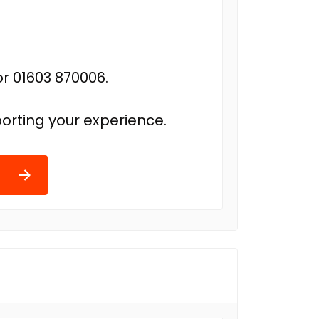
r 01603 870006.
orting your experience.