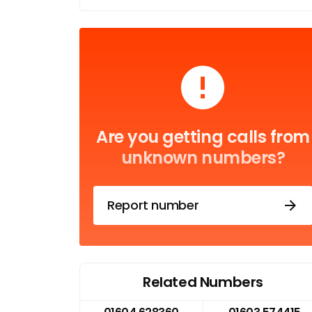
Are you getting calls from
unknown numbers?
Report number
Related Numbers