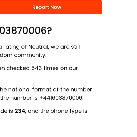
Report Now
603870006?
 rating of Neutral, we are still
ngdom community.
n checked 543 times on our
 the national format of the number
f the number is +441603870006.
ode is
234
, and the phone type is