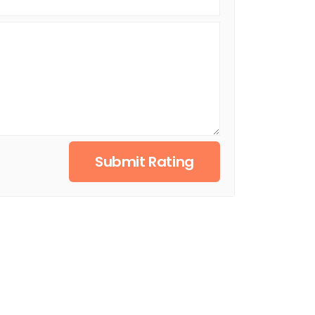
Submit Rating