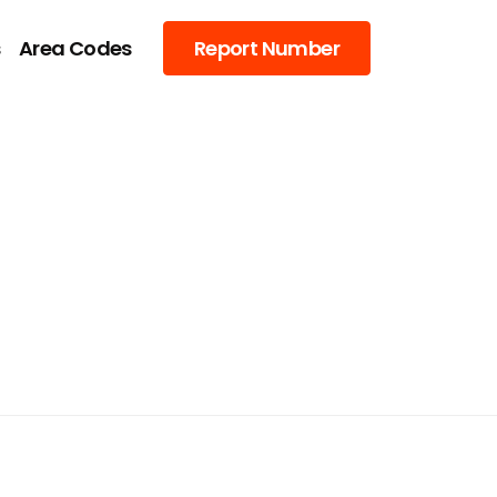
s
Area Codes
Report Number