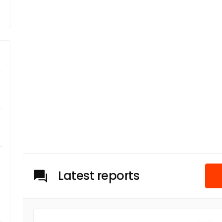
Latest reports