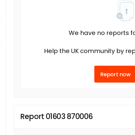
We have no reports fo
Help the UK community by rep
Report now
Report 01603 870006