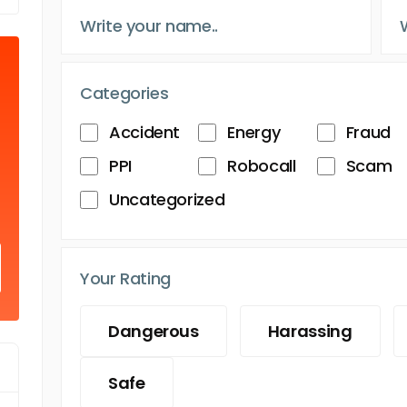
Categories
Accident
Energy
Fraud
PPI
Robocall
Scam
Uncategorized
Your Rating
Dangerous
Harassing
Safe