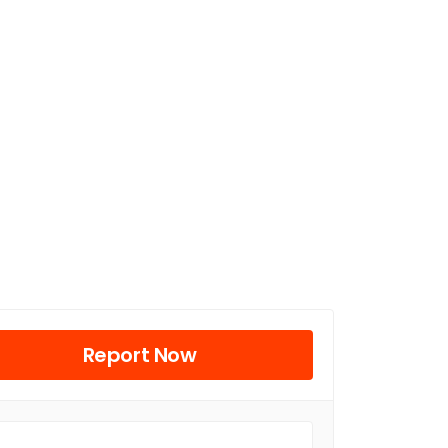
Report Now