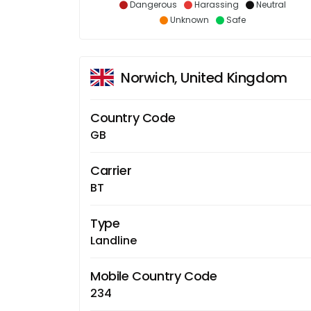
Dangerous
Harassing
Neutral
Unknown
Safe
Norwich, United Kingdom
Country Code
GB
Carrier
BT
Type
Landline
Mobile Country Code
234