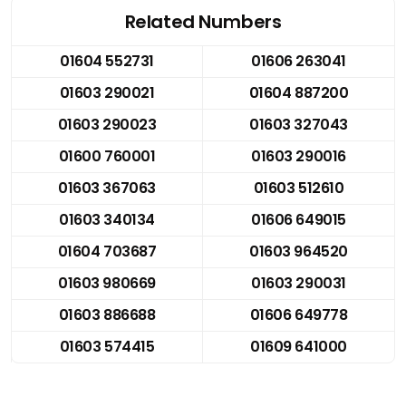
Related Numbers
01604 552731
01606 263041
01603 290021
01604 887200
01603 290023
01603 327043
01600 760001
01603 290016
01603 367063
01603 512610
01603 340134
01606 649015
01604 703687
01603 964520
01603 980669
01603 290031
01603 886688
01606 649778
01603 574415
01609 641000