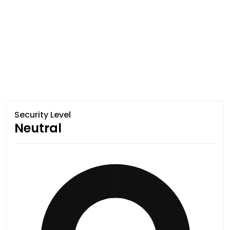
Security Level
Neutral