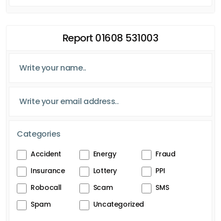
Report 01608 531003
Categories
Accident
Energy
Fraud
Insurance
Lottery
PPI
Robocall
Scam
SMS
Spam
Uncategorized