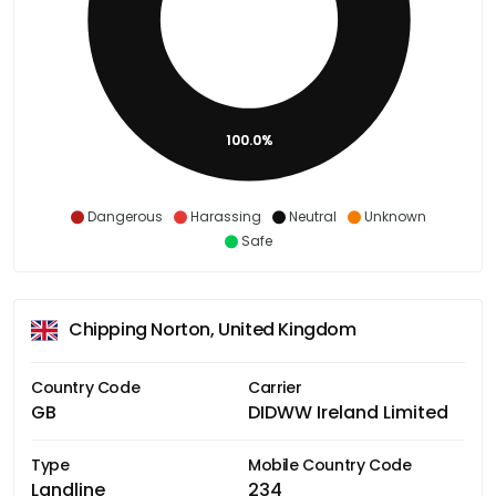
100.0%
Dangerous
Harassing
Neutral
Unknown
Safe
Chipping Norton, United Kingdom
Country Code
Carrier
GB
DIDWW Ireland Limited
Type
Mobile Country Code
Landline
234