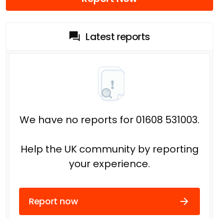
Latest reports
We have no reports for 01608 531003.
Help the UK community by reporting
your experience.
Report now