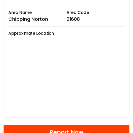
Area Name
Area Code
Chipping Norton
01608
Approximate Location
Report Now