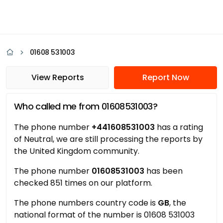
01608 531003
View Reports
Report Now
Who called me from 01608531003?
The phone number
+441608531003
has a rating
of Neutral, we are still processing the reports by
the United Kingdom community.
The phone number
01608531003
has been
checked 851 times on our platform.
The phone numbers country code is
GB
, the
national format of the number is 01608 531003