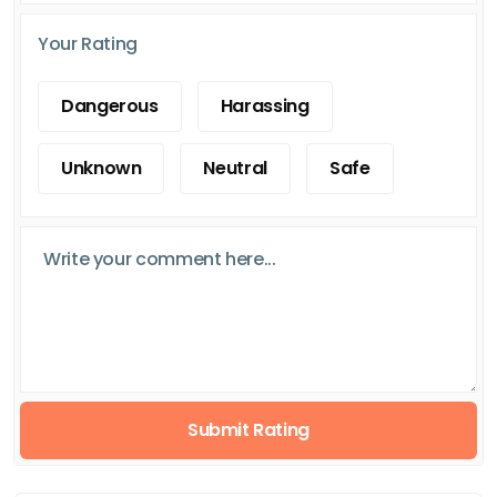
Your Rating
Dangerous
Harassing
Unknown
Neutral
Safe
Submit Rating