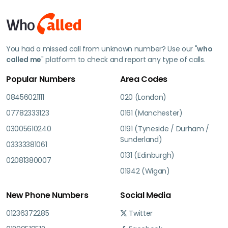
You had a missed call from unknown number? Use our "
who
called me
" platform to check and report any type of calls.
Popular Numbers
Area Codes
08456021111
020 (London)
07782333123
0161 (Manchester)
03005610240
0191 (Tyneside / Durham /
Sunderland)
03333381061
0131 (Edinburgh)
02081380007
01942 (Wigan)
New Phone Numbers
Social Media
01236372285
Twitter