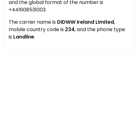
and the global format of the number is
+441608531003.
The carrier name is
DIDWW Ireland Limited
,
mobile country code is
234
, and the phone type
is
Landline
.