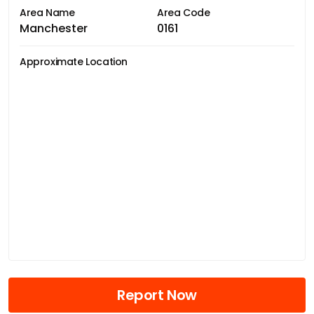
Area Name
Area Code
Manchester
0161
Approximate Location
Report Now