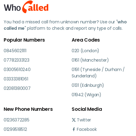
You had a missed call from unknown number? Use our "
who
called me
" platform to check and report any type of calls.
Popular Numbers
Area Codes
08456021111
020 (London)
07782333123
0161 (Manchester)
03005610240
0191 (Tyneside / Durham /
Sunderland)
03333381061
0131 (Edinburgh)
02081380007
01942 (Wigan)
New Phone Numbers
Social Media
01236372285
Twitter
01299518512
Facebook