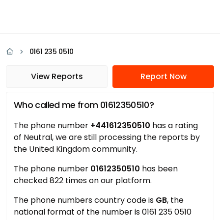
0161 235 0510
View Reports
Report Now
Who called me from 01612350510?
The phone number
+441612350510
has a rating
of Neutral, we are still processing the reports by
the United Kingdom community.
The phone number
01612350510
has been
checked 822 times on our platform.
The phone numbers country code is
GB
, the
national format of the number is 0161 235 0510