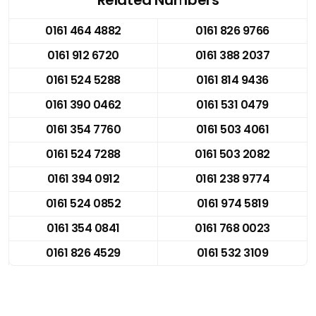
0161 464 4882
0161 826 9766
0161 912 6720
0161 388 2037
0161 524 5288
0161 814 9436
0161 390 0462
0161 531 0479
0161 354 7760
0161 503 4061
0161 524 7288
0161 503 2082
0161 394 0912
0161 238 9774
0161 524 0852
0161 974 5819
0161 354 0841
0161 768 0023
0161 826 4529
0161 532 3109