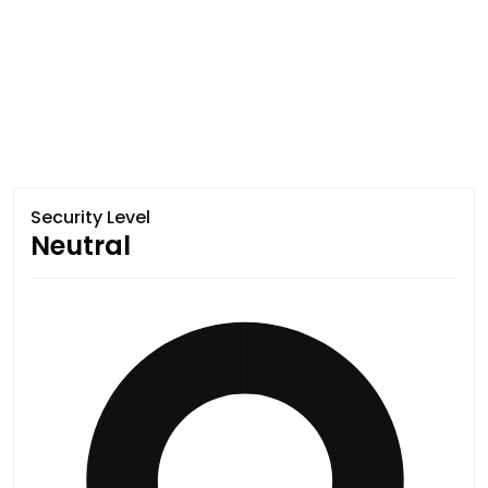
Security Level
Neutral