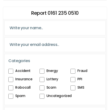
Report 0161 235 0510
Categories
Accident
Energy
Fraud
Insurance
Lottery
PPI
Robocall
Scam
SMS
Spam
Uncategorized