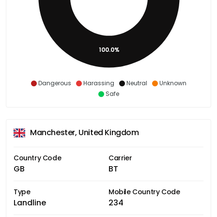
100.0%
Dangerous
Harassing
Neutral
Unknown
Safe
Manchester, United Kingdom
Country Code
Carrier
GB
BT
Type
Mobile Country Code
Landline
234