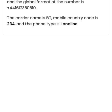
and the global format of the number is
+441612350510.
The carrier name is
BT
, mobile country code is
234
, and the phone type is
Landline
.