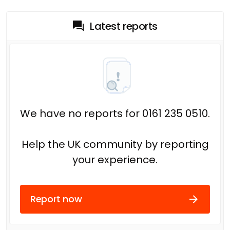
Latest reports
We have no reports for 0161 235 0510.
Help the UK community by reporting
your experience.
Report now