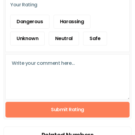
Your Rating
Dangerous
Harassing
Unknown
Neutral
Safe
Submit Rating
Related Numbers