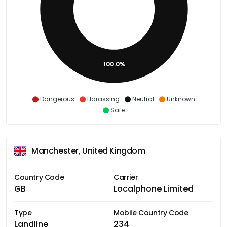
100.0%
Dangerous
Harassing
Neutral
Unknown
Safe
Manchester, United Kingdom
Country Code
Carrier
GB
Localphone Limited
Type
Mobile Country Code
Landline
234