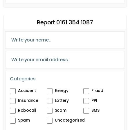
Report 0161 354 1087
Categories
Accident
Energy
Fraud
Insurance
Lottery
PPI
Robocall
Scam
SMS
Spam
Uncategorized