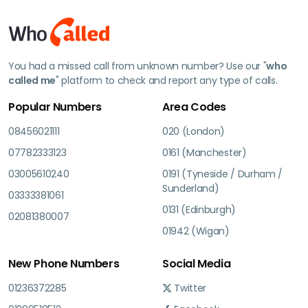
You had a missed call from unknown number? Use our "
who
called me
" platform to check and report any type of calls.
Popular Numbers
Area Codes
08456021111
020 (London)
07782333123
0161 (Manchester)
03005610240
0191 (Tyneside / Durham /
Sunderland)
03333381061
0131 (Edinburgh)
02081380007
01942 (Wigan)
New Phone Numbers
Social Media
01236372285
Twitter