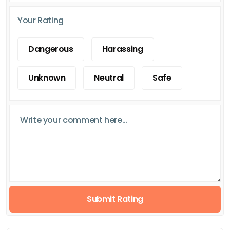
Your Rating
Dangerous
Harassing
Unknown
Neutral
Safe
Submit Rating