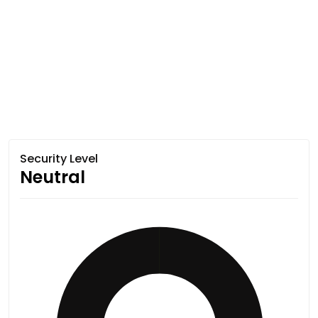
Security Level
Neutral