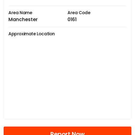
Area Name
Area Code
Manchester
0161
Approximate Location
Report Now