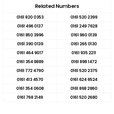
Related Numbers
0161 820 0353
0161 520 2399
0161 496 0137
0161 249 7628
0161 850 3996
0161 960 0139
0161 390 0139
0161 265 0130
0161 464 9017
0161 935 2211
0161 354 9889
0161 898 1472
0161 772 4790
0161 520 2375
0161 413 4570
0161 624 6524
0161 354 0608
0161 868 2860
0161 768 2149
0161 520 2680