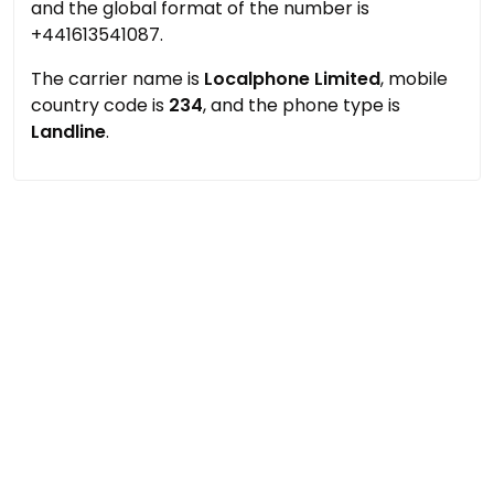
and the global format of the number is
+441613541087.
The carrier name is
Localphone Limited
, mobile
country code is
234
, and the phone type is
Landline
.