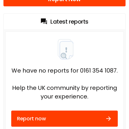
Latest reports
We have no reports for 0161 354 1087.
Help the UK community by reporting
your experience.
Report now