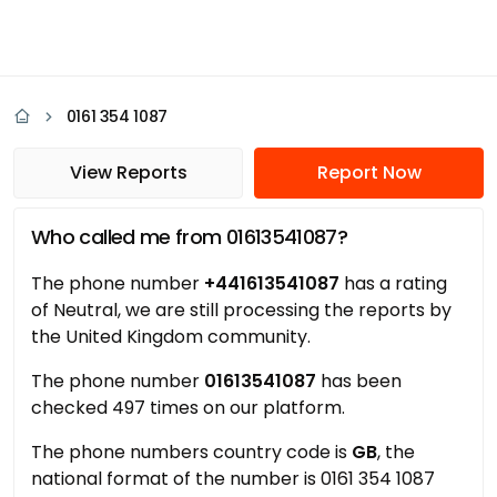
0161 354 1087
View Reports
Report Now
Who called me from 01613541087?
The phone number
+441613541087
has a rating
of Neutral, we are still processing the reports by
the United Kingdom community.
The phone number
01613541087
has been
checked 497 times on our platform.
The phone numbers country code is
GB
, the
national format of the number is 0161 354 1087