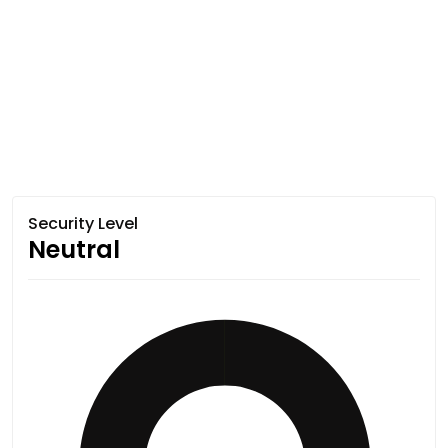
Security Level
Neutral