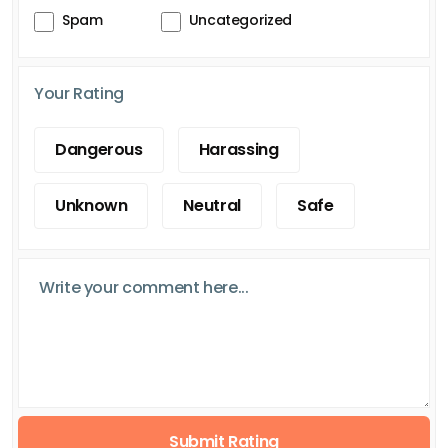
Spam
Uncategorized
Your Rating
Dangerous
Harassing
Unknown
Neutral
Safe
Submit Rating