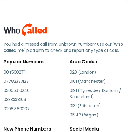
You had a missed call from unknown number? Use our "
who
called me
" platform to check and report any type of calls.
Popular Numbers
Area Codes
08456021111
020 (London)
07782333123
0161 (Manchester)
03005610240
0191 (Tyneside / Durham /
Sunderland)
03333381061
0131 (Edinburgh)
02081380007
01942 (Wigan)
New Phone Numbers
Social Media