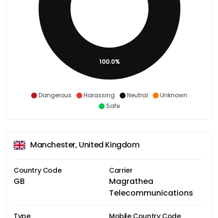
100.0%
Dangerous
Harassing
Neutral
Unknown
Safe
Manchester, United Kingdom
Country Code
Carrier
GB
Magrathea
Telecommunications
Type
Mobile Country Code