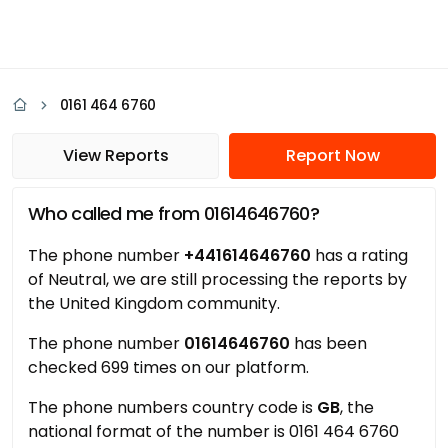
0161 464 6760
View Reports
Report Now
Who called me from 01614646760?
The phone number
+441614646760
has a rating
of Neutral, we are still processing the reports by
the United Kingdom community.
The phone number
01614646760
has been
checked 699 times on our platform.
The phone numbers country code is
GB
, the
national format of the number is 0161 464 6760