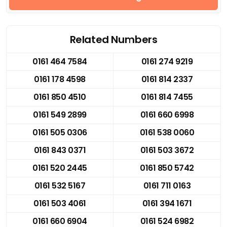
Related Numbers
0161 464 7584
0161 274 9219
0161 178 4598
0161 814 2337
0161 850 4510
0161 814 7455
0161 549 2899
0161 660 6998
0161 505 0306
0161 538 0060
0161 843 0371
0161 503 3672
0161 520 2445
0161 850 5742
0161 532 5167
0161 711 0163
0161 503 4061
0161 394 1671
0161 660 6904
0161 524 6982