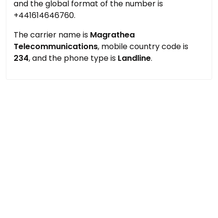
and the global format of the number is
+441614646760.
The carrier name is
Magrathea
Telecommunications
, mobile country code is
234
, and the phone type is
Landline
.