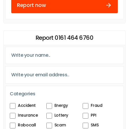
Report now
Report 0161 464 6760
Categories
Accident
Energy
Fraud
Insurance
Lottery
PPI
Robocall
Scam
SMS