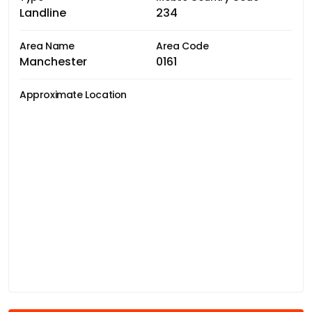
Landline
234
Area Name
Area Code
Manchester
0161
Approximate Location