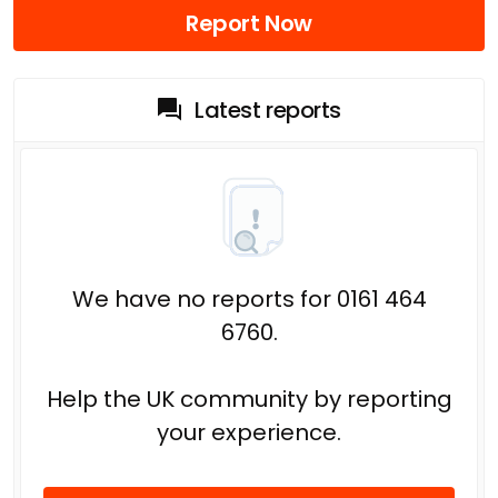
Report Now
Latest reports
We have no reports for 0161 464
6760.
Help the UK community by reporting
your experience.