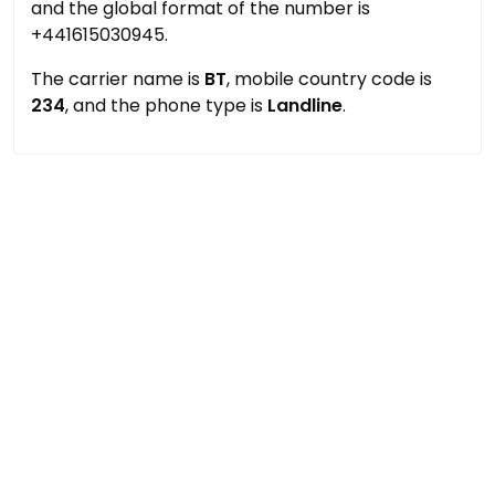
and the global format of the number is
+441615030945.
The carrier name is
BT
, mobile country code is
234
, and the phone type is
Landline
.