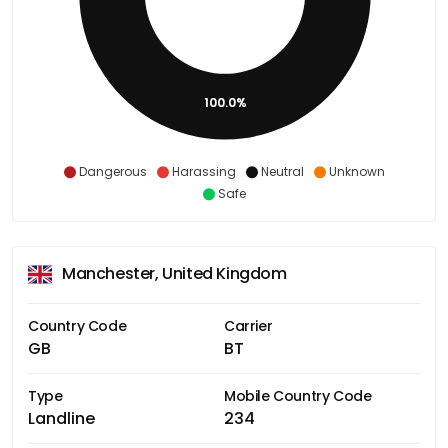
100.0%
Dangerous
Harassing
Neutral
Unknown
Safe
Manchester, United Kingdom
Country Code
Carrier
GB
BT
Type
Mobile Country Code
Landline
234