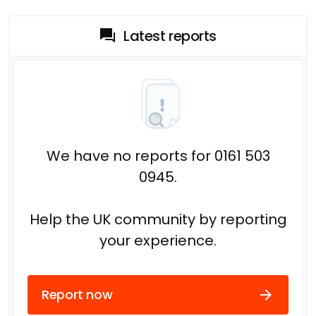
Latest reports
We have no reports for 0161 503
0945.
Help the UK community by reporting
your experience.
Report now