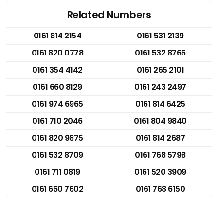
Related Numbers
0161 814 2154
0161 531 2139
0161 820 0778
0161 532 8766
0161 354 4142
0161 265 2101
0161 660 8129
0161 243 2497
0161 974 6965
0161 814 6425
0161 710 2046
0161 804 9840
0161 820 9875
0161 814 2687
0161 532 8709
0161 768 5798
0161 711 0819
0161 520 3909
0161 660 7602
0161 768 6150