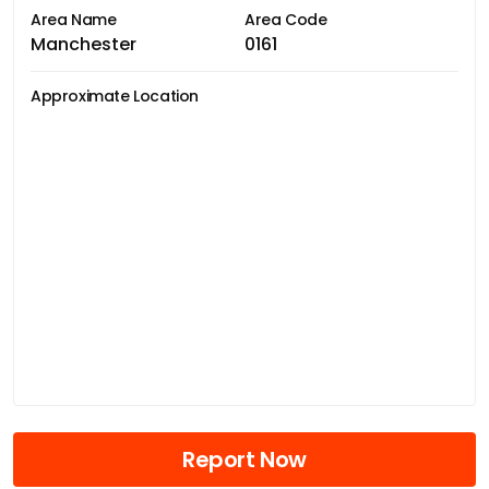
Area Name
Area Code
Manchester
0161
Approximate Location
Report Now