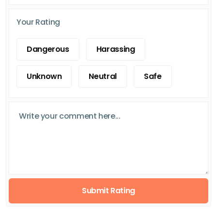
Your Rating
Dangerous
Harassing
Unknown
Neutral
Safe
Submit Rating