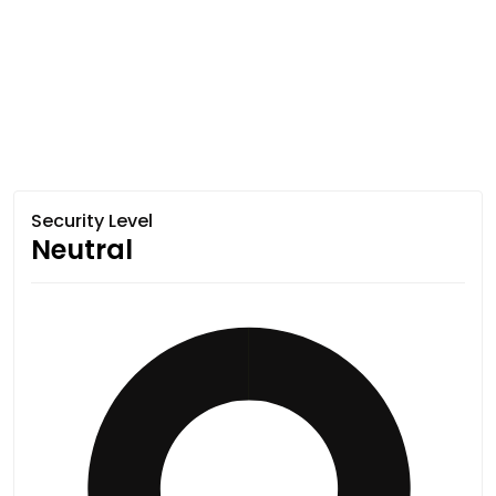
Security Level
Neutral