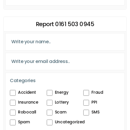
Report 0161 503 0945
Categories
Accident
Energy
Fraud
Insurance
Lottery
PPI
Robocall
Scam
SMS
Spam
Uncategorized