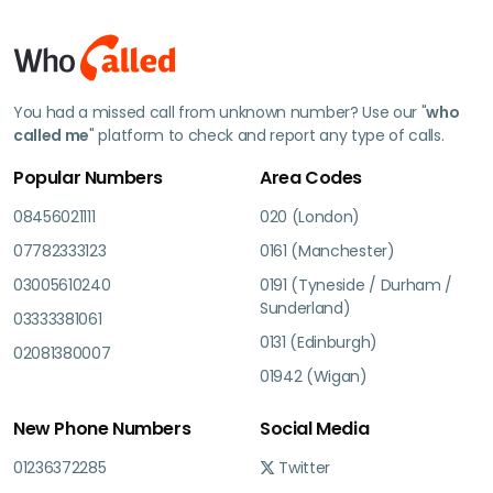
You had a missed call from unknown number? Use our "
who
called me
" platform to check and report any type of calls.
Popular Numbers
Area Codes
08456021111
020 (London)
07782333123
0161 (Manchester)
03005610240
0191 (Tyneside / Durham /
Sunderland)
03333381061
0131 (Edinburgh)
02081380007
01942 (Wigan)
New Phone Numbers
Social Media
01236372285
Twitter