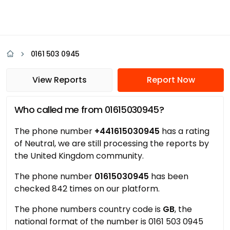
0161 503 0945
View Reports
Report Now
Who called me from 01615030945?
The phone number
+441615030945
has a rating
of Neutral, we are still processing the reports by
the United Kingdom community.
The phone number
01615030945
has been
checked 842 times on our platform.
The phone numbers country code is
GB
, the
national format of the number is 0161 503 0945