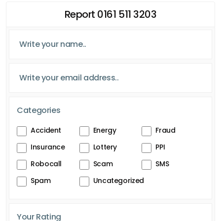
Report 0161 511 3203
Categories
Accident
Energy
Fraud
Insurance
Lottery
PPI
Robocall
Scam
SMS
Spam
Uncategorized
Your Rating