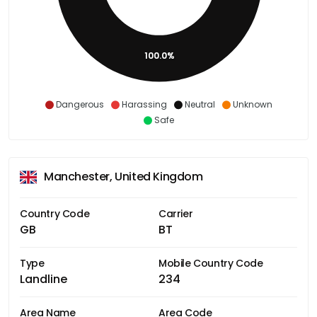
100.0%
Dangerous
Harassing
Neutral
Unknown
Safe
Manchester, United Kingdom
Country Code
Carrier
GB
BT
Type
Mobile Country Code
Landline
234
Area Name
Area Code