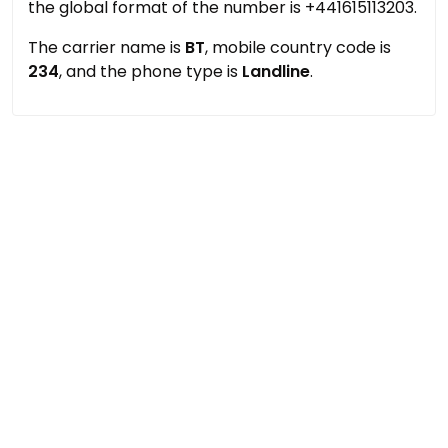
the global format of the number is +441615113203.
The carrier name is
BT
, mobile country code is
234
, and the phone type is
Landline
.