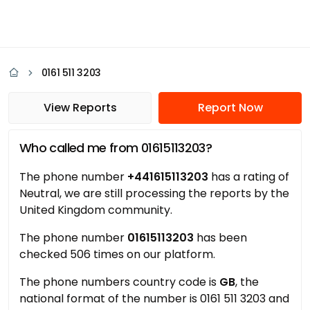
0161 511 3203
View Reports
Report Now
Who called me from 01615113203?
The phone number
+441615113203
has a rating of
Neutral, we are still processing the reports by the
United Kingdom community.
The phone number
01615113203
has been
checked 506 times on our platform.
The phone numbers country code is
GB
, the
national format of the number is 0161 511 3203 and