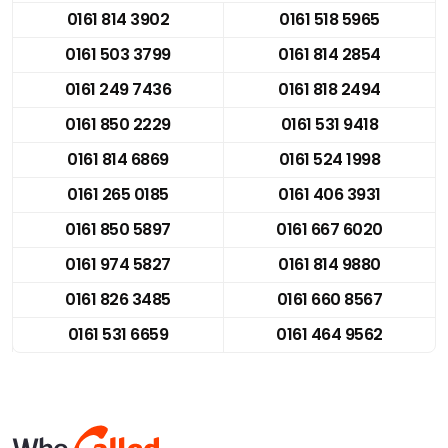
0161 814 3902
0161 518 5965
0161 503 3799
0161 814 2854
0161 249 7436
0161 818 2494
0161 850 2229
0161 531 9418
0161 814 6869
0161 524 1998
0161 265 0185
0161 406 3931
0161 850 5897
0161 667 6020
0161 974 5827
0161 814 9880
0161 826 3485
0161 660 8567
0161 531 6659
0161 464 9562