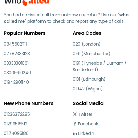
You had a missed call from unknown number? Use our "
who
called me
" platform to check and report any type of calls.
Popular Numbers
Area Codes
08456021111
020 (London)
07782333123
0161 (Manchester)
03333381061
0191 (Tyneside / Durham /
Sunderland)
03005610240
0131 (Edinburgh)
01942901140
01942 (Wigan)
New Phone Numbers
Social Media
01236372285
Twitter
01299518512
Facebook
01174095186
Linkedin