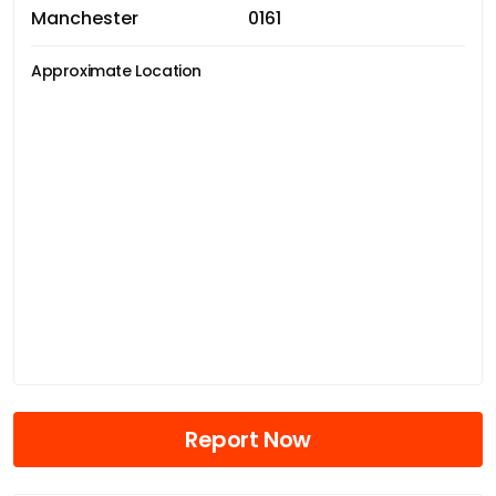
Manchester
0161
Approximate Location
Report Now