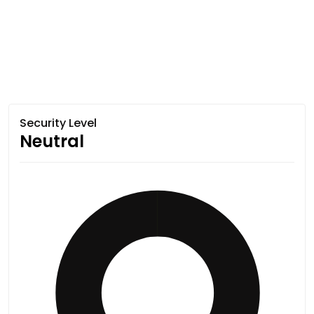
Security Level
Neutral