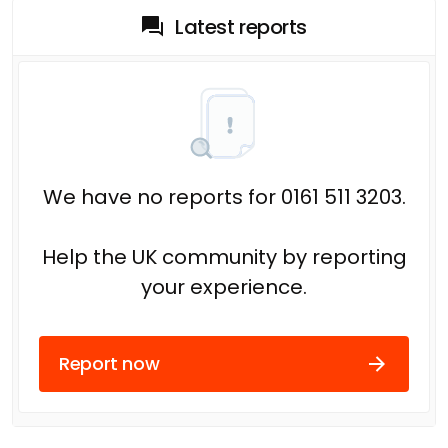
Latest reports
We have no reports for 0161 511 3203.
Help the UK community by reporting
your experience.
Report now