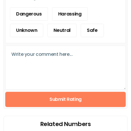
Dangerous
Harassing
Unknown
Neutral
Safe
Submit Rating
Related Numbers