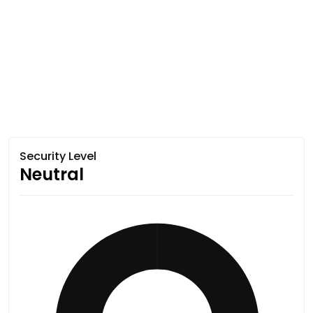
Security Level
Neutral