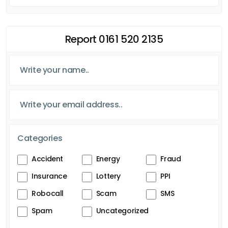
Report 0161 520 2135
Categories
Accident
Energy
Fraud
Insurance
Lottery
PPI
Robocall
Scam
SMS
Spam
Uncategorized