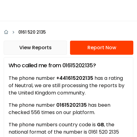
0161 520 2135
View Reports
Report Now
Who called me from 01615202135?
The phone number
+441615202135
has a rating
of Neutral, we are still processing the reports by
the United Kingdom community.
The phone number
01615202135
has been
checked 556 times on our platform.
The phone numbers country code is
GB
, the
national format of the number is 0161 520 2135