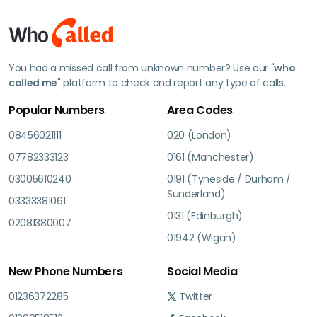
You had a missed call from unknown number? Use our "
who
called me
" platform to check and report any type of calls.
Popular Numbers
Area Codes
08456021111
020 (London)
07782333123
0161 (Manchester)
03005610240
0191 (Tyneside / Durham /
Sunderland)
03333381061
0131 (Edinburgh)
02081380007
01942 (Wigan)
New Phone Numbers
Social Media
01236372285
Twitter