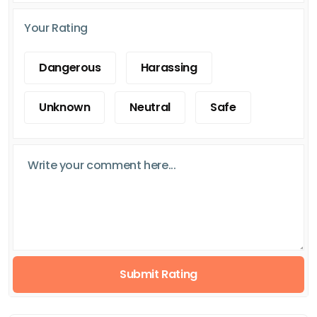
Your Rating
Dangerous
Harassing
Unknown
Neutral
Safe
Submit Rating