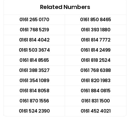
Related Numbers
0161 265 0170
0161 850 8465
0161 768 5219
0161 393 1880
0161 814 4042
0161 814 7772
0161 503 3674
0161 814 2499
0161 814 8565
0161 818 2524
0161 388 3527
0161 768 6388
0161 354 1089
0161 820 1983
0161 814 8058
0161 884 0815
0161 870 1556
0161 831 1500
0161 524 2390
0161 452 4021