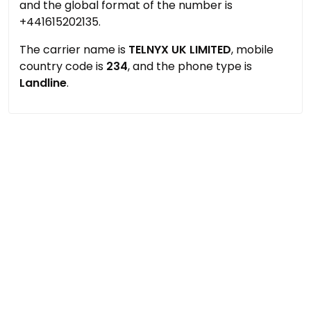
and the global format of the number is
+441615202135.
The carrier name is
TELNYX UK LIMITED
, mobile
country code is
234
, and the phone type is
Landline
.