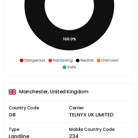
100.0%
Dangerous
Harassing
Neutral
Unknown
Safe
Manchester, United Kingdom
Country Code
Carrier
GB
TELNYX UK LIMITED
Type
Mobile Country Code
Landline
234