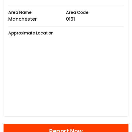
Area Name
Area Code
Manchester
0161
Approximate Location
Report Now