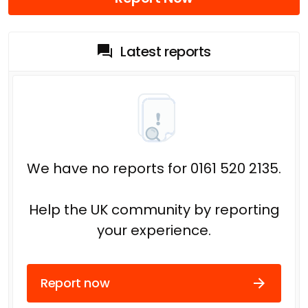
Latest reports
We have no reports for 0161 520 2135.
Help the UK community by reporting
your experience.
Report now