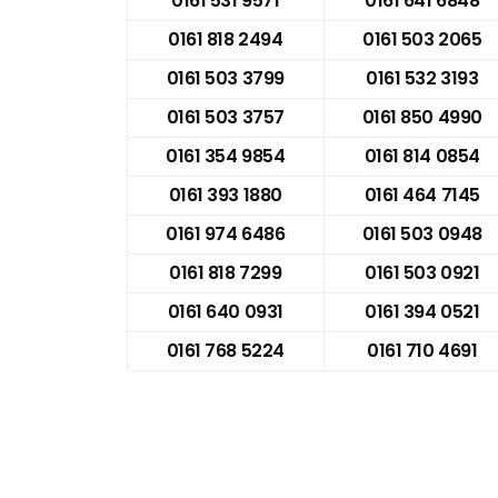
0161 531 9571
0161 641 6848
0161 818 2494
0161 503 2065
0161 503 3799
0161 532 3193
0161 503 3757
0161 850 4990
0161 354 9854
0161 814 0854
0161 393 1880
0161 464 7145
0161 974 6486
0161 503 0948
0161 818 7299
0161 503 0921
0161 640 0931
0161 394 0521
0161 768 5224
0161 710 4691