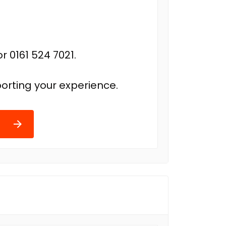
r 0161 524 7021.
orting your experience.