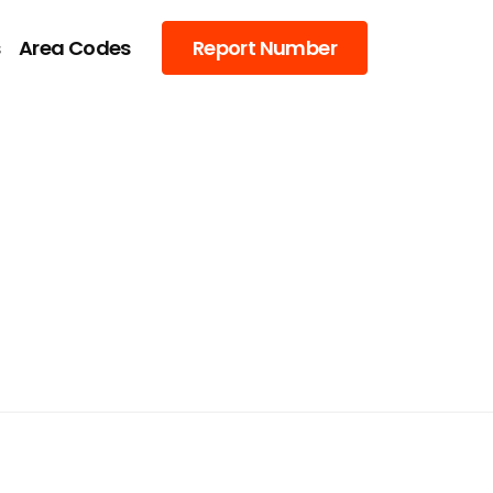
s
Area Codes
Report Number