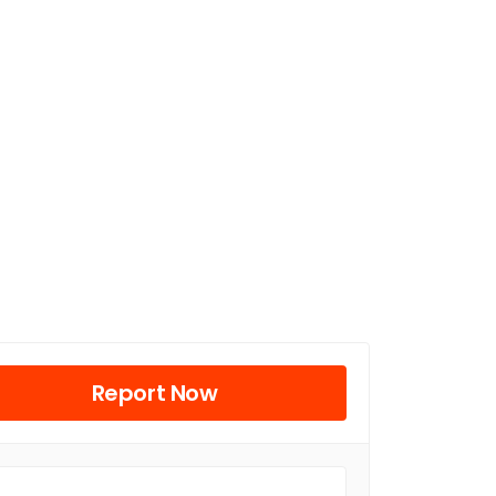
Report Now