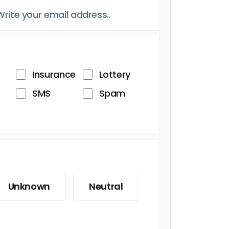
Insurance
Lottery
SMS
Spam
Unknown
Neutral