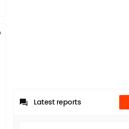
m
Latest reports