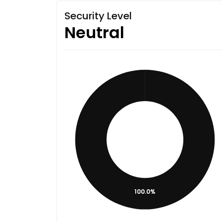
Security Level
Neutral
100.0%