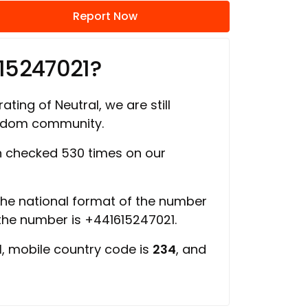
Report Now
15247021?
ating of Neutral, we are still
ngdom community.
 checked 530 times on our
 the national format of the number
 the number is +441615247021.
d
, mobile country code is
234
, and