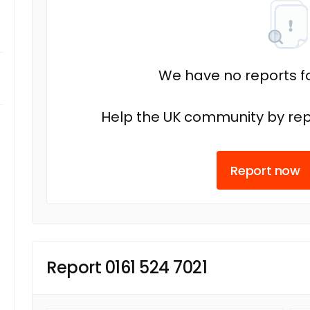
We have no reports fo
Help the UK community by rep
Report now
Report 0161 524 7021