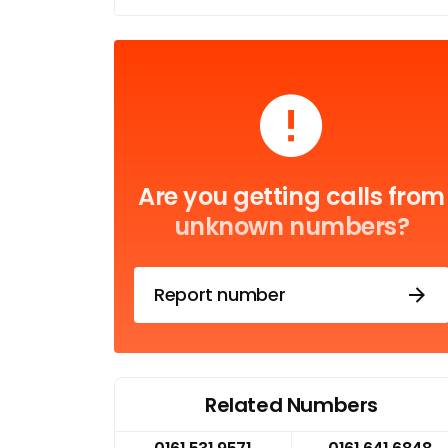
Are you getting calls from
unknown numbers?
Report number
Related Numbers