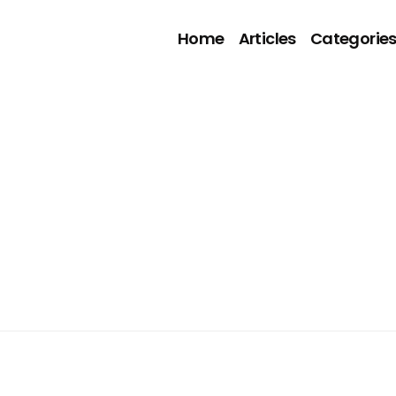
Home
Articles
Categorie