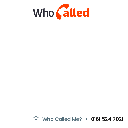
Who Called Me?
0161 524 7021