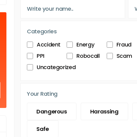
Categories
Accident
Energy
Fraud
PPI
Robocall
Scam
Uncategorized
Your Rating
Dangerous
Harassing
Safe