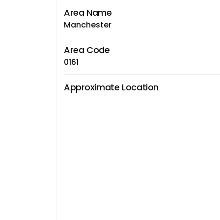
Area Name
Manchester
Area Code
0161
Approximate Location