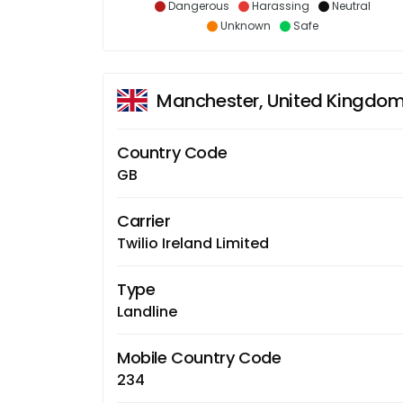
Dangerous
Harassing
Neutral
Unknown
Safe
Manchester, United Kingdo
Country Code
GB
Carrier
Twilio Ireland Limited
Type
Landline
Mobile Country Code
234