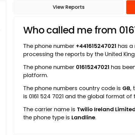
View Reports
Who called me from 016
The phone number
+441615247021
has a r
processing the reports by the United Ki
The phone number
01615247021
has been
platform.
The phone numbers country code is
GB
,
is 0161 524 7021 and the global format of
The carrier name is
Twilio Ireland Limite
the phone type is
Landline
.