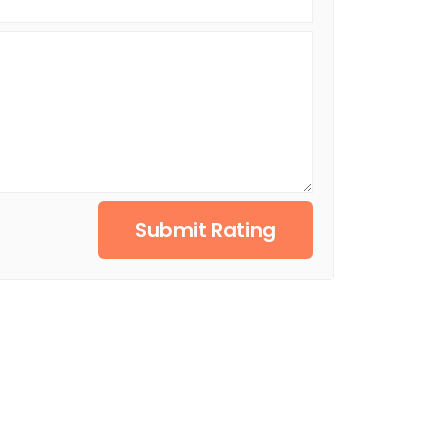
Submit Rating