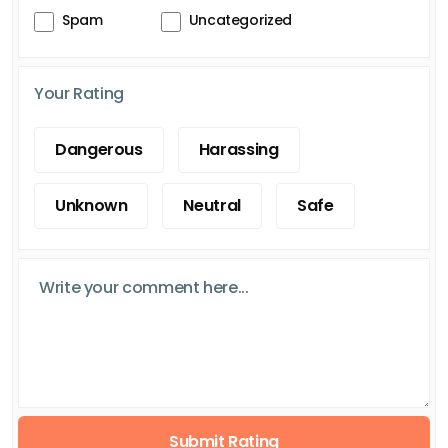
Spam
Uncategorized
Your Rating
Dangerous
Harassing
Unknown
Neutral
Safe
Submit Rating