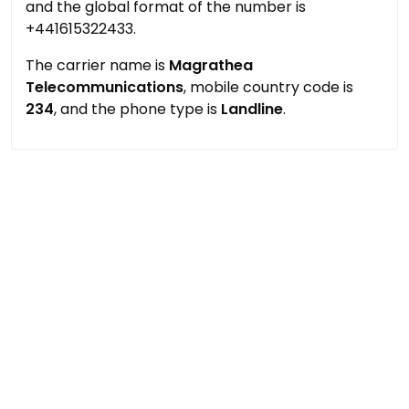
and the global format of the number is
+441615322433.
The carrier name is
Magrathea
Telecommunications
, mobile country code is
234
, and the phone type is
Landline
.