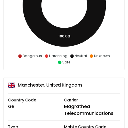
100.0%
Dangerous
Harassing
Neutral
Unknown
Safe
Manchester, United Kingdom
Country Code
Carrier
GB
Magrathea
Telecommunications
Type
Mobile Country Code