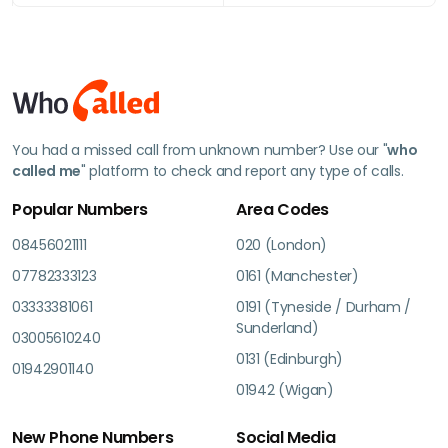
You had a missed call from unknown number? Use our "
who
called me
" platform to check and report any type of calls.
Popular Numbers
Area Codes
08456021111
020 (London)
07782333123
0161 (Manchester)
03333381061
0191 (Tyneside / Durham /
Sunderland)
03005610240
0131 (Edinburgh)
01942901140
01942 (Wigan)
New Phone Numbers
Social Media