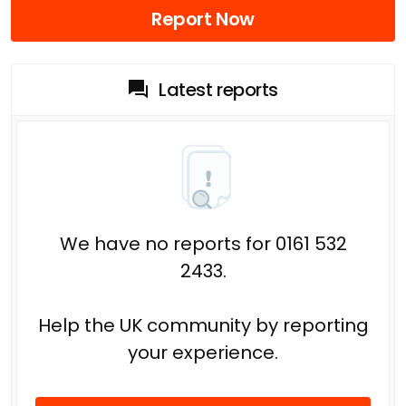
Report Now
Latest reports
We have no reports for 0161 532
2433.
Help the UK community by reporting
your experience.