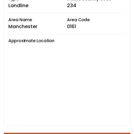
Landline
234
Area Name
Area Code
Manchester
0161
Approximate Location