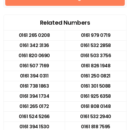
Related Numbers
0161 265 0208
0161 979 0719
0161 342 3136
0161 532 2858
0161 820 0690
0161 503 3756
0161 507 7169
0161 826 1948
0161 394 0311
0161 250 0821
0161 738 1863
0161 301 5088
0161 394 1734
0161 925 6358
0161 265 0172
0161 808 0148
0161 524 5266
0161 532 2940
0161 394 1530
0161 818 7595