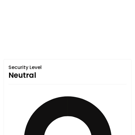
Security Level
Neutral