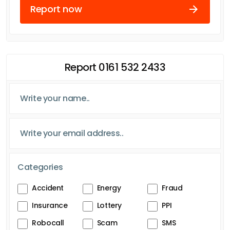
Report now
Report 0161 532 2433
Categories
Accident
Energy
Fraud
Insurance
Lottery
PPI
Robocall
Scam
SMS