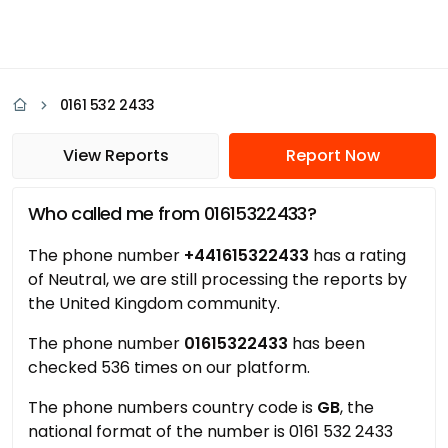
0161 532 2433
View Reports
Report Now
Who called me from 01615322433?
The phone number
+441615322433
has a rating
of Neutral, we are still processing the reports by
the United Kingdom community.
The phone number
01615322433
has been
checked 536 times on our platform.
The phone numbers country code is
GB
, the
national format of the number is 0161 532 2433