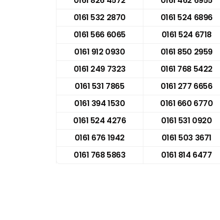
0161 826 4572
0161 462 6955
0161 532 2870
0161 524 6896
0161 566 6065
0161 524 6718
0161 912 0930
0161 850 2959
0161 249 7323
0161 768 5422
0161 531 7865
0161 277 6656
0161 394 1530
0161 660 6770
0161 524 4276
0161 531 0920
0161 676 1942
0161 503 3671
0161 768 5863
0161 814 6477