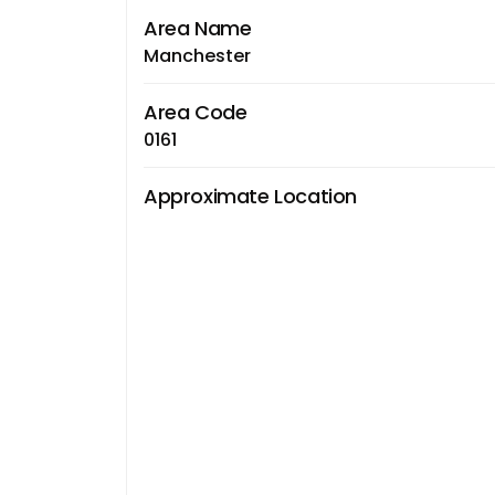
Area Name
Manchester
Area Code
0161
Approximate Location