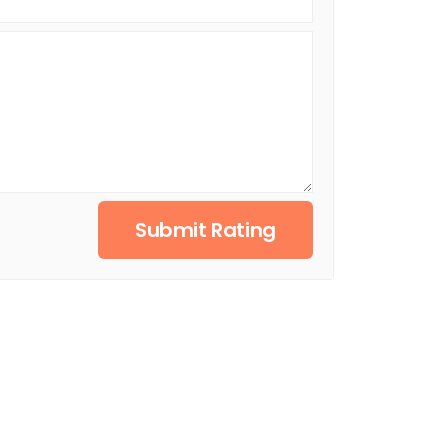
Submit Rating