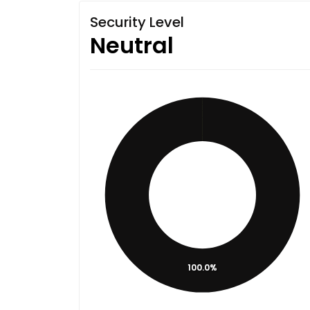
Security Level
Neutral
100.0%