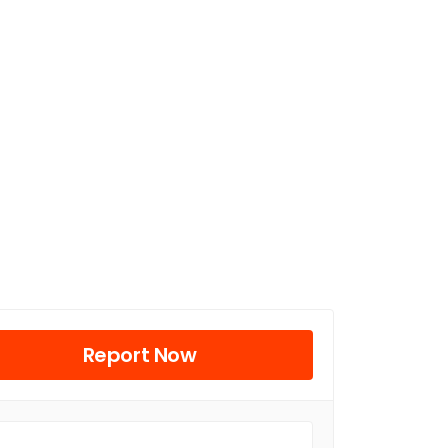
Report Now