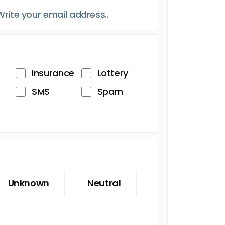
Insurance
Lottery
SMS
Spam
Unknown
Neutral