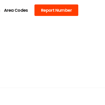
s
Area Codes
Report Number