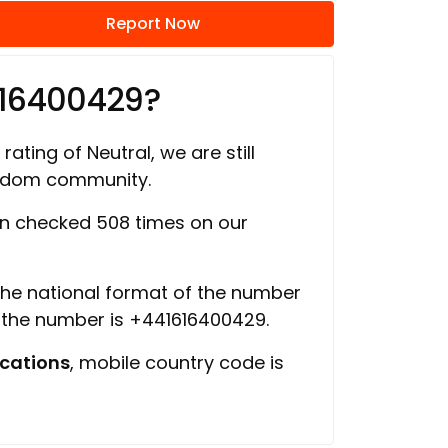
Report Now
616400429?
rating of Neutral, we are still
ngdom community.
n checked 508 times on our
 the national format of the number
f the number is +441616400429.
cations
, mobile country code is