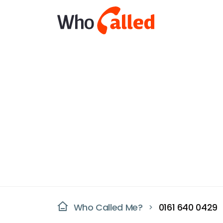
Who Called Me?
0161 640 0429