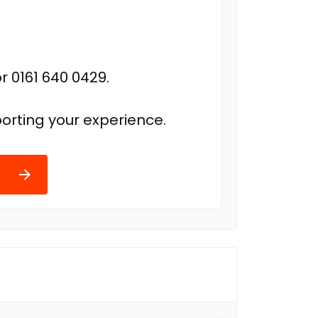
r 0161 640 0429.
orting your experience.