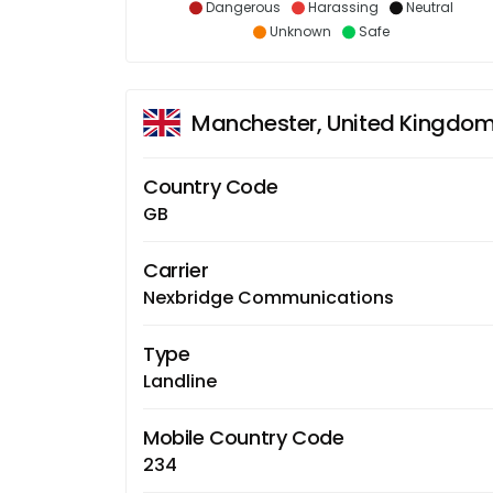
Dangerous
Harassing
Neutral
Unknown
Safe
Manchester, United Kingdo
Country Code
GB
Carrier
Nexbridge Communications
Type
Landline
Mobile Country Code
234