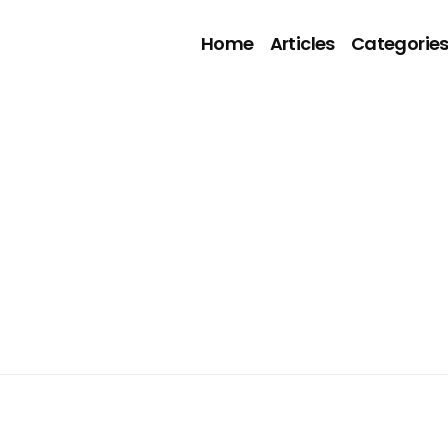
Home
Articles
Categorie