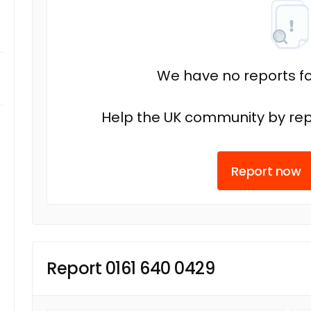
We have no reports fo
Help the UK community by rep
Report now
Report 0161 640 0429