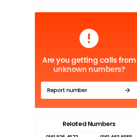
Are you getting calls from
unknown numbers?
Report number
Related Numbers