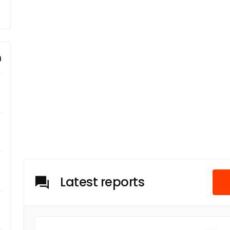
m
Latest reports