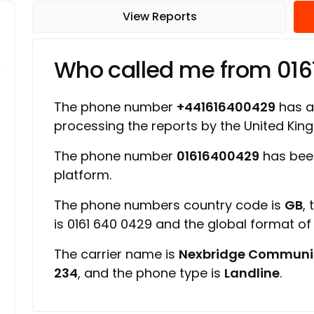
View Reports
Who called me from 01
The phone number
+441616400429
has a 
processing the reports by the United Ki
The phone number
01616400429
has bee
platform.
The phone numbers country code is
GB
,
is 0161 640 0429 and the global format o
The carrier name is
Nexbridge Communi
234
, and the phone type is
Landline
.