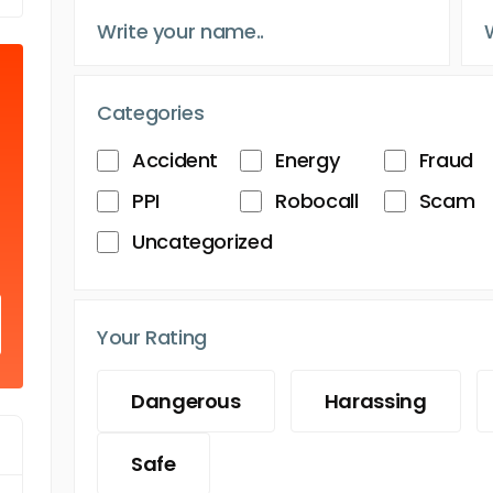
Categories
Accident
Energy
Fraud
PPI
Robocall
Scam
Uncategorized
Your Rating
Dangerous
Harassing
Safe