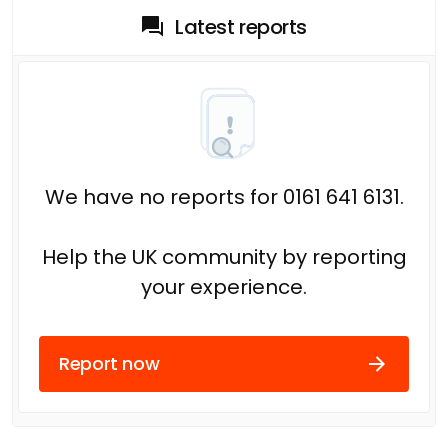
Latest reports
We have no reports for 0161 641 6131.
Help the UK community by reporting
your experience.
Report now