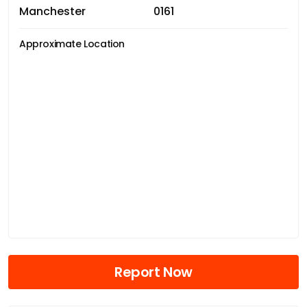
Manchester
0161
Approximate Location
Report Now