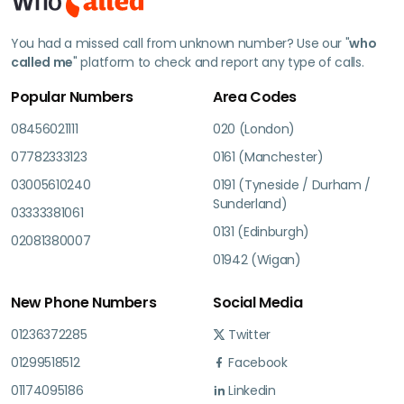
You had a missed call from unknown number? Use our "
who
called me
" platform to check and report any type of calls.
Popular Numbers
Area Codes
08456021111
020 (London)
07782333123
0161 (Manchester)
03005610240
0191 (Tyneside / Durham /
Sunderland)
03333381061
0131 (Edinburgh)
02081380007
01942 (Wigan)
New Phone Numbers
Social Media
01236372285
Twitter
01299518512
Facebook
01174095186
Linkedin