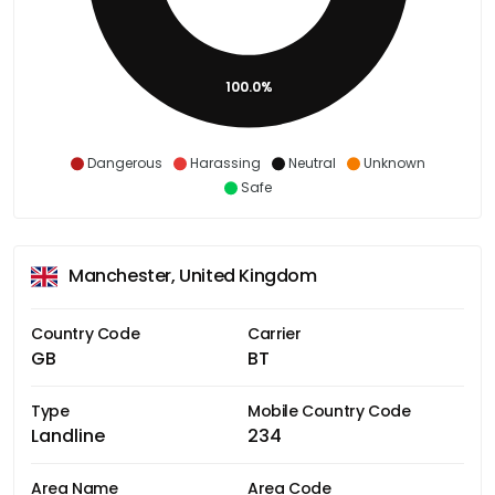
100.0%
Dangerous
Harassing
Neutral
Unknown
Safe
Manchester, United Kingdom
Country Code
Carrier
GB
BT
Type
Mobile Country Code
Landline
234
Area Name
Area Code