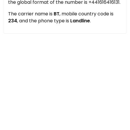
the global format of the number is +441616416131.
The carrier name is
BT
, mobile country code is
234
, and the phone type is
Landline
.