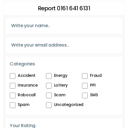
Report 0161 641 6131
Categories
Accident
Energy
Fraud
Insurance
Lottery
PPI
Robocall
Scam
SMS
Spam
Uncategorized
Your Rating