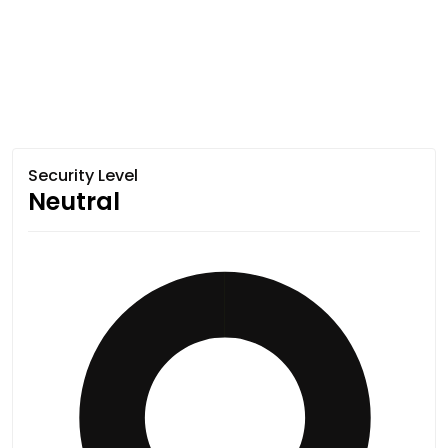
Security Level
Neutral