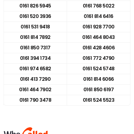
0161 826 5945
0161 768 5022
0161 520 3936
0161 814 6416
0161 531 9418
0161 928 7700
0161 814 7892
0161 464 8043
0161 850 7317
0161 428 4606
0161 394 1734
0161 772 4790
0161 974 6582
0161 524 5748
0161 413 7290
0161 814 6066
0161 464 7902
0161 850 6197
0161 790 3478
0161 524 5523