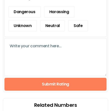
Dangerous
Harassing
Unknown
Neutral
Safe
Submit Rating
Related Numbers