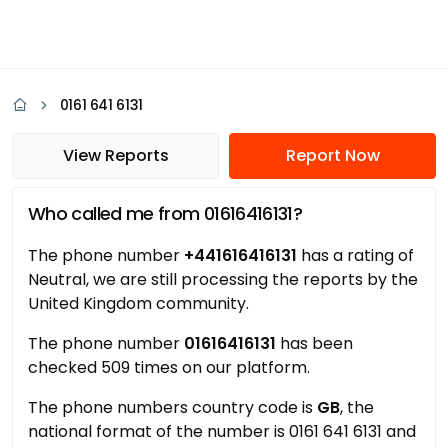
0161 641 6131
View Reports
Report Now
Who called me from 01616416131?
The phone number
+441616416131
has a rating of
Neutral, we are still processing the reports by the
United Kingdom community.
The phone number
01616416131
has been
checked 509 times on our platform.
The phone numbers country code is
GB
, the
national format of the number is 0161 641 6131 and