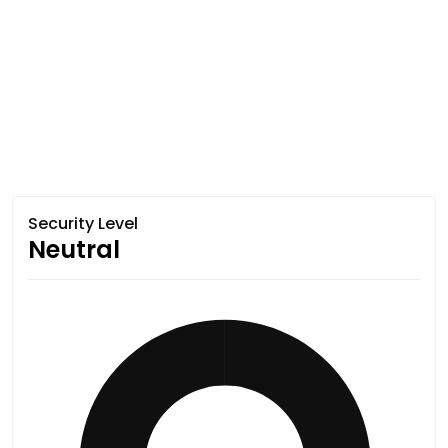
Security Level
Neutral