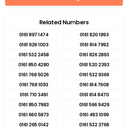
Related Numbers
0161 897 1474
0161 820 1893
0161 926 1003
0161 814 7992
0161 532 2458
0161 826 2863
0161 850 4280
0161 520 2393
0161 768 5026
0161 532 9369
0161 768 1093
0161 814 7608
0161 710 3491
0161 814 8470
0161 850 7983
0161 566 9429
0161 660 5873
0161 483 1099
0161 265 0142
0161 532 3768