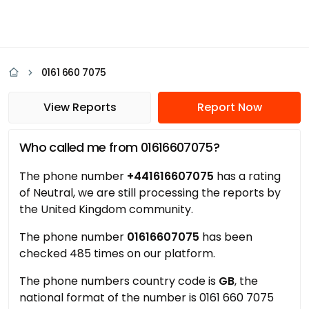
0161 660 7075
View Reports
Report Now
Who called me from 01616607075?
The phone number
+441616607075
has a rating
of Neutral, we are still processing the reports by
the United Kingdom community.
The phone number
01616607075
has been
checked 485 times on our platform.
The phone numbers country code is
GB
, the
national format of the number is 0161 660 7075