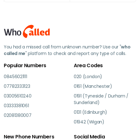
You had a missed call from unknown number? Use our "
who
called me
" platform to check and report any type of calls.
Popular Numbers
Area Codes
08456021111
020 (London)
07782333123
0161 (Manchester)
03005610240
0191 (Tyneside / Durham /
Sunderland)
03333381061
0131 (Edinburgh)
02081380007
01942 (Wigan)
New Phone Numbers
Social Media