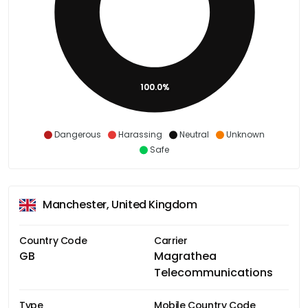
100.0%
Dangerous
Harassing
Neutral
Unknown
Safe
Manchester, United Kingdom
Country Code
Carrier
GB
Magrathea
Telecommunications
Type
Mobile Country Code