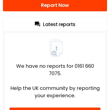
Report Now
Latest reports
We have no reports for 0161 660
7075.
Help the UK community by reporting
your experience.