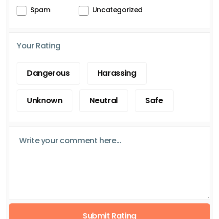
Spam
Uncategorized
Your Rating
Dangerous
Harassing
Unknown
Neutral
Safe
Submit Rating