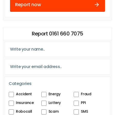
Report now
Report 0161 660 7075
Categories
Accident
Energy
Fraud
Insurance
Lottery
PPI
Robocall
Scam
SMS