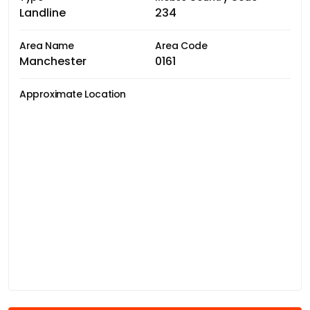
Landline
234
Area Name
Area Code
Manchester
0161
Approximate Location