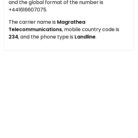
and the global format of the number is
+441616607075.
The carrier name is
Magrathea
Telecommunications
, mobile country code is
234
, and the phone type is
Landline
.