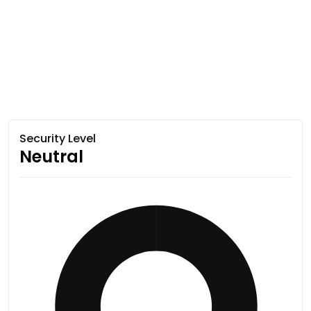
Security Level
Neutral