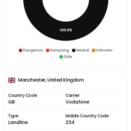
100.0%
Dangerous
Harassing
Neutral
Unknown
Safe
Manchester, United Kingdom
Country Code
Carrier
GB
Vodafone
Type
Mobile Country Code
Landline
234