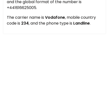
and the global format of the number is
+441616625005.
The carrier name is
Vodafone
, mobile country
code is
234
, and the phone type is
Landline
.