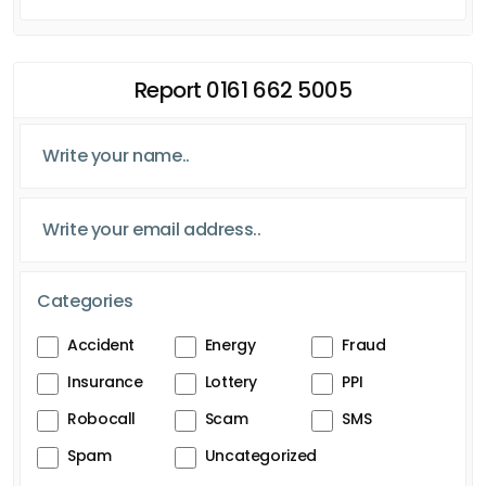
Report 0161 662 5005
Categories
Accident
Energy
Fraud
Insurance
Lottery
PPI
Robocall
Scam
SMS
Spam
Uncategorized