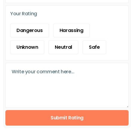
Your Rating
Dangerous
Harassing
Unknown
Neutral
Safe
Submit Rating