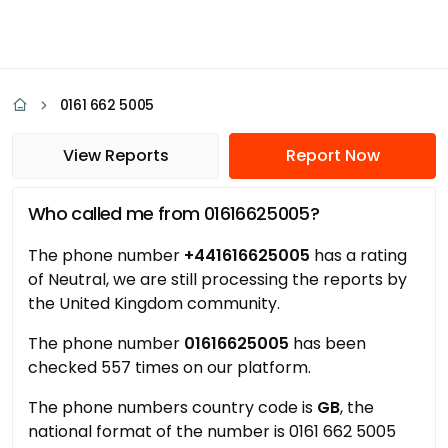
0161 662 5005
View Reports
Report Now
Who called me from 01616625005?
The phone number
+441616625005
has a rating
of Neutral, we are still processing the reports by
the United Kingdom community.
The phone number
01616625005
has been
checked 557 times on our platform.
The phone numbers country code is
GB
, the
national format of the number is 0161 662 5005