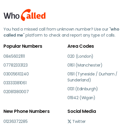
You had a missed call from unknown number? Use our "
who
called me
" platform to check and report any type of calls.
Popular Numbers
Area Codes
08456021111
020 (London)
07782333123
0161 (Manchester)
03005610240
0191 (Tyneside / Durham /
Sunderland)
03333381061
0131 (Edinburgh)
02081380007
01942 (Wigan)
New Phone Numbers
Social Media
01236372285
Twitter