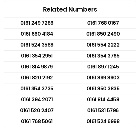
Related Numbers
0161 249 7286
0161 768 0167
0161 660 4184
0161 850 2490
0161 524 3588
0161 554 2222
0161 354 2951
0161 354 3765
0161 814 9879
0161 897 1245
0161 820 2192
0161 899 8903
0161 354 3735
0161 850 3835
0161 394 2071
0161 814 4458
0161 520 2407
0161 531 5796
0161 768 5061
0161 524 6998