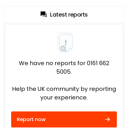
Latest reports
We have no reports for 0161 662
5005.
Help the UK community by reporting
your experience.
Report now