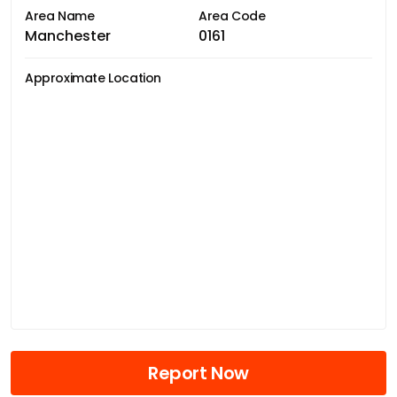
Area Name
Area Code
Manchester
0161
Approximate Location
Report Now