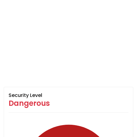
Security Level
Dangerous