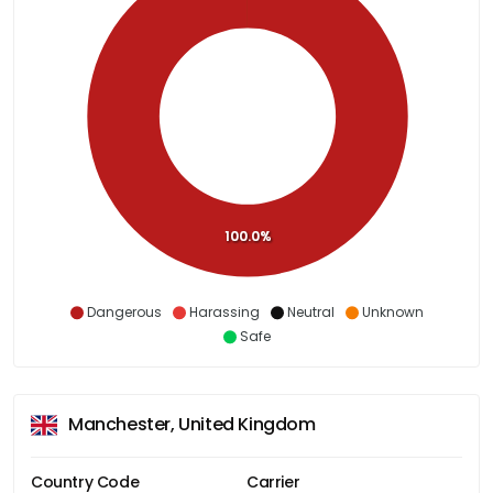
100.0%
Dangerous
Harassing
Neutral
Unknown
Safe
Manchester, United Kingdom
Country Code
Carrier