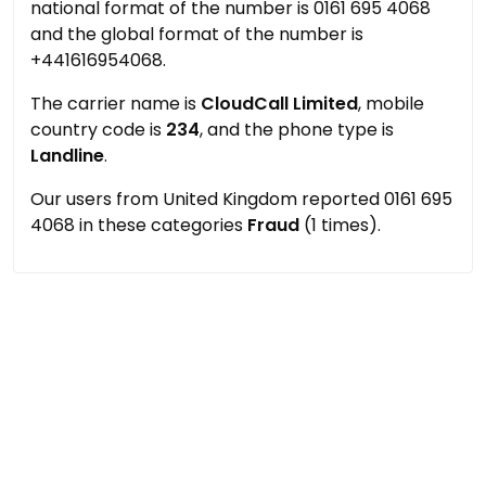
national format of the number is 0161 695 4068
and the global format of the number is
+441616954068.
The carrier name is
CloudCall Limited
, mobile
country code is
234
, and the phone type is
Landline
.
Our users from United Kingdom reported 0161 695
4068 in these categories
Fraud
(1 times).