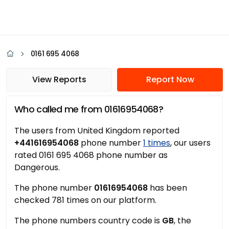
0161 695 4068
View Reports
Report Now
Who called me from 01616954068?
The users from United Kingdom reported
+441616954068
phone number
1 times
, our users
rated 0161 695 4068 phone number as
Dangerous.
The phone number
01616954068
has been
checked 781 times on our platform.
The phone numbers country code is
GB
, the