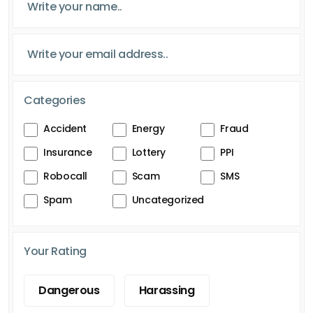
Categories
Accident
Energy
Fraud
Insurance
Lottery
PPI
Robocall
Scam
SMS
Spam
Uncategorized
Your Rating
Dangerous
Harassing