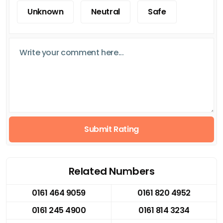
Unknown
Neutral
Safe
Submit Rating
Related Numbers
0161 464 9059
0161 820 4952
0161 245 4900
0161 814 3234