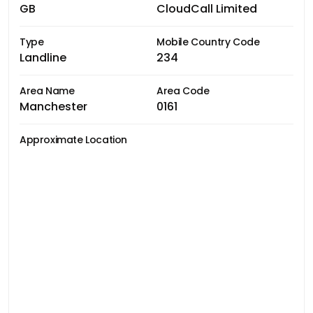
GB
CloudCall Limited
Type
Mobile Country Code
Landline
234
Area Name
Area Code
Manchester
0161
Approximate Location