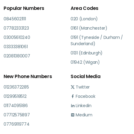
Popular Numbers
Area Codes
08456021111
020 (London)
07782333123
0161 (Manchester)
03005610240
0191 (Tyneside / Durham /
Sunderland)
03333381061
0131 (Edinburgh)
02081380007
01942 (Wigan)
New Phone Numbers
Social Media
01236372285
Twitter
01299518512
Facebook
01174095186
Linkedin
07712575897
Medium
07769119774