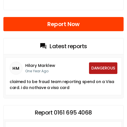
Report Now
Latest reports
Hilary Marklew
DANGEROUS
HM
One Year Ago
claimed to be fraud team reporting spend on a Visa
card. i do nothave a visa card
Report 0161 695 4068