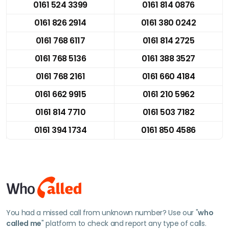
0161 524 3399
0161 814 0876
0161 826 2914
0161 380 0242
0161 768 6117
0161 814 2725
0161 768 5136
0161 388 3527
0161 768 2161
0161 660 4184
0161 662 9915
0161 210 5962
0161 814 7710
0161 503 7182
0161 394 1734
0161 850 4586
You had a missed call from unknown number? Use our "
who
called me
" platform to check and report any type of calls.