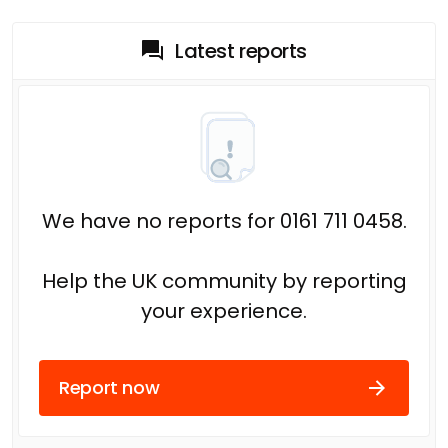
Latest reports
We have no reports for 0161 711 0458.
Help the UK community by reporting
your experience.
Report now