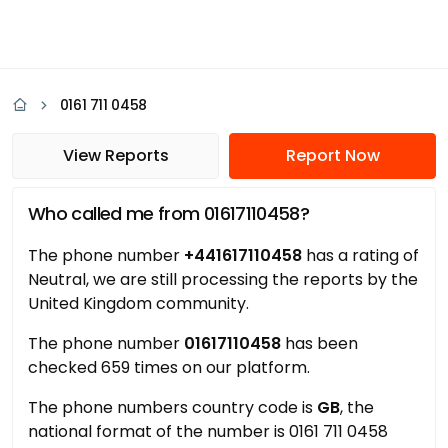
0161 711 0458
View Reports
Report Now
Who called me from 01617110458?
The phone number
+441617110458
has a rating of
Neutral, we are still processing the reports by the
United Kingdom community.
The phone number
01617110458
has been
checked 659 times on our platform.
The phone numbers country code is
GB
, the
national format of the number is 0161 711 0458