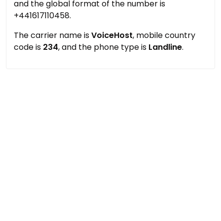
and the global format of the number is
+441617110458.
The carrier name is
VoiceHost
, mobile country
code is
234
, and the phone type is
Landline
.