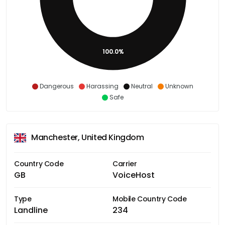
100.0%
Dangerous
Harassing
Neutral
Unknown
Safe
Manchester, United Kingdom
Country Code
Carrier
GB
VoiceHost
Type
Mobile Country Code
Landline
234