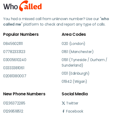
You had a missed call from unknown number? Use our "
who
called me
" platform to check and report any type of calls.
Popular Numbers
Area Codes
08456021111
020 (London)
07782333123
0161 (Manchester)
03005610240
0191 (Tyneside / Durham /
Sunderland)
03333381061
0131 (Edinburgh)
02081380007
01942 (Wigan)
New Phone Numbers
Social Media
01236372285
Twitter
01299518512
Facebook