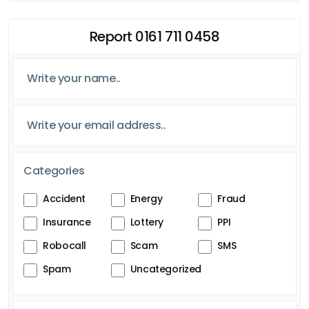
Report 0161 711 0458
Categories
Accident
Energy
Fraud
Insurance
Lottery
PPI
Robocall
Scam
SMS
Spam
Uncategorized