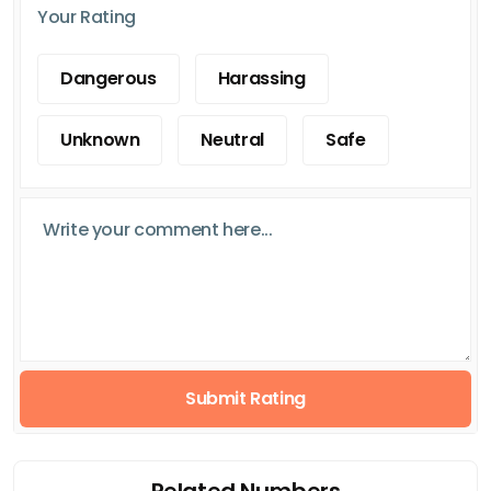
Your Rating
Dangerous
Harassing
Unknown
Neutral
Safe
Submit Rating
Related Numbers