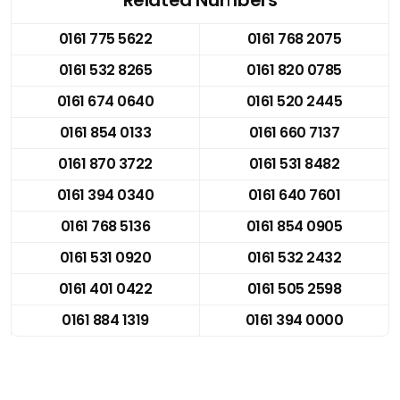
0161 775 5622
0161 768 2075
0161 532 8265
0161 820 0785
0161 674 0640
0161 520 2445
0161 854 0133
0161 660 7137
0161 870 3722
0161 531 8482
0161 394 0340
0161 640 7601
0161 768 5136
0161 854 0905
0161 531 0920
0161 532 2432
0161 401 0422
0161 505 2598
0161 884 1319
0161 394 0000