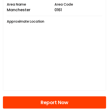
Area Name
Area Code
Manchester
0161
Approximate Location
Report Now