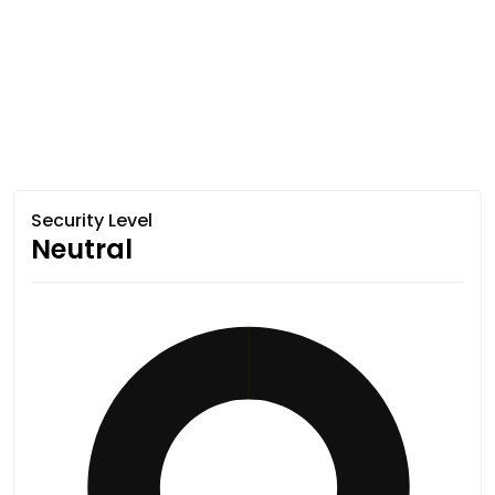
Security Level
Neutral