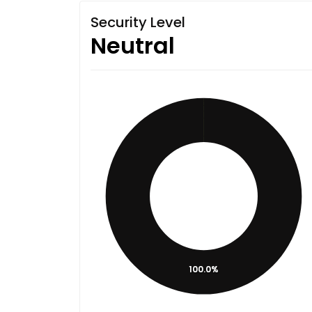
Security Level
Neutral
100.0%