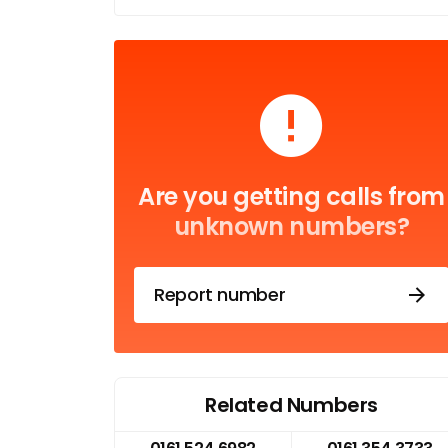
Are you getting calls from
unknown numbers?
Report number
Related Numbers