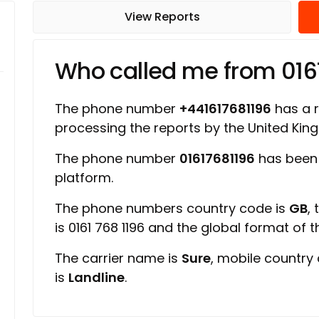
View Reports
Who called me from 016
The phone number
+441617681196
has a r
processing the reports by the United Ki
The phone number
01617681196
has been 
platform.
The phone numbers country code is
GB
,
is 0161 768 1196 and the global format of 
The carrier name is
Sure
, mobile country
is
Landline
.