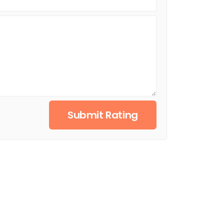
Submit Rating