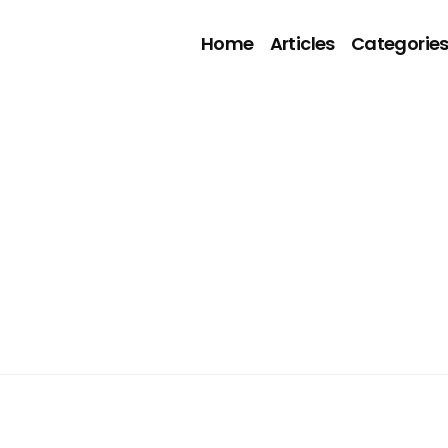
Home
Articles
Categorie