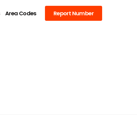
s
Area Codes
Report Number