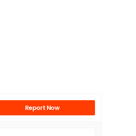
Report Now