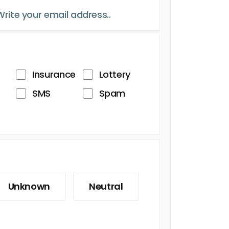
Insurance
Lottery
SMS
Spam
Unknown
Neutral