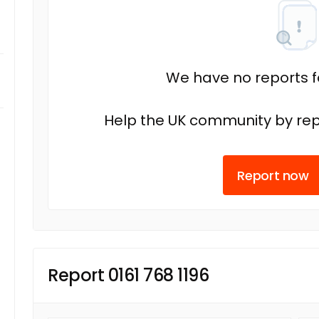
We have no reports fo
Help the UK community by rep
Report now
Report 0161 768 1196