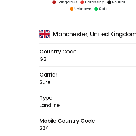
Dangerous
Harassing
Neutral
Unknown
Safe
Manchester, United Kingdo
Country Code
GB
Carrier
Sure
Type
Landline
Mobile Country Code
234