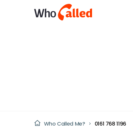
Who Called Me?
0161 768 1196