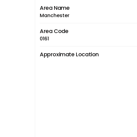
Area Name
Manchester
Area Code
0161
Approximate Location