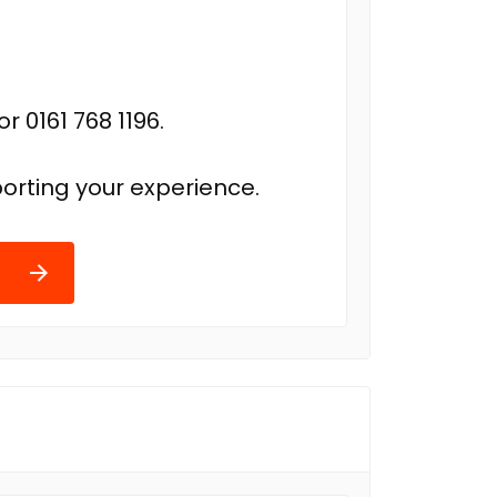
r 0161 768 1196.
orting your experience.