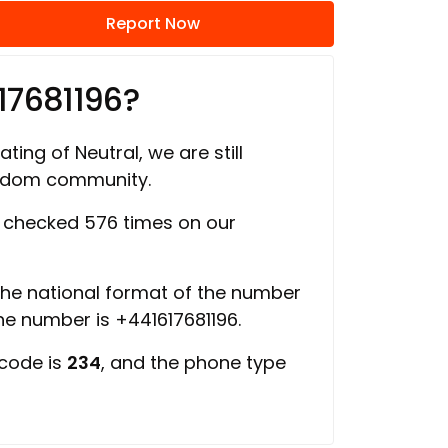
Report Now
17681196?
ating of Neutral, we are still
ngdom community.
checked 576 times on our
 the national format of the number
the number is +441617681196.
 code is
234
, and the phone type