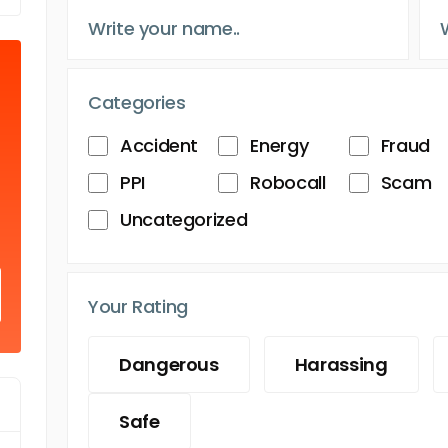
Categories
Accident
Energy
Fraud
PPI
Robocall
Scam
Uncategorized
Your Rating
Dangerous
Harassing
Safe