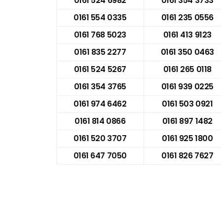
0161 524 6982
0161 354 3733
0161 554 0335
0161 235 0556
0161 768 5023
0161 413 9123
0161 835 2277
0161 350 0463
0161 524 5267
0161 265 0118
0161 354 3765
0161 939 0225
0161 974 6462
0161 503 0921
0161 814 0866
0161 897 1482
0161 520 3707
0161 925 1800
0161 647 7050
0161 826 7627