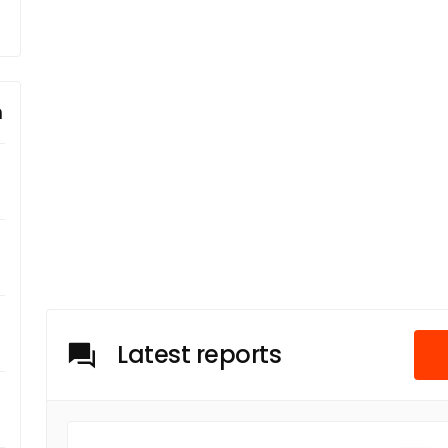
m
Latest reports