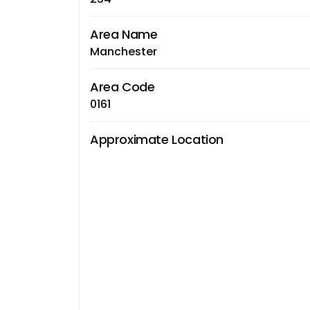
Area Name
Manchester
Area Code
0161
Approximate Location