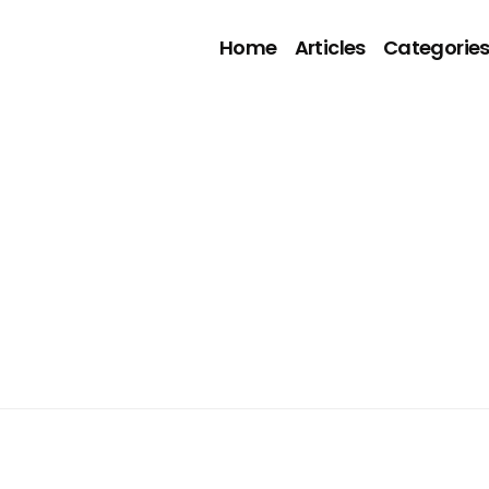
Home
Articles
Categorie