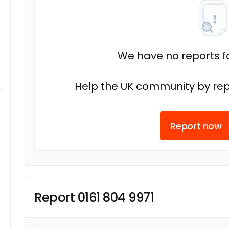
We have no reports fo
Help the UK community by rep
Report now
Report 0161 804 9971