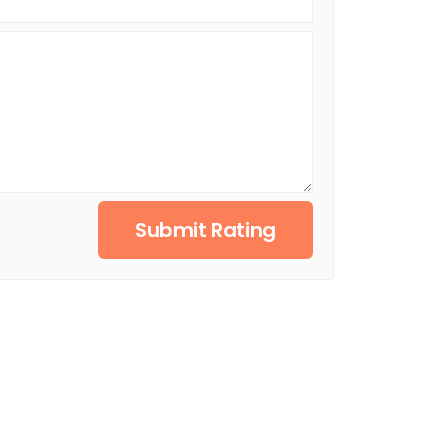
Submit Rating