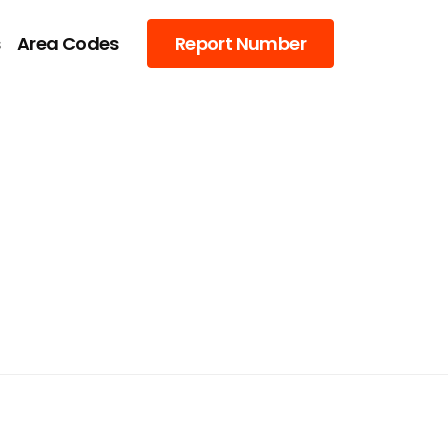
s
Area Codes
Report Number