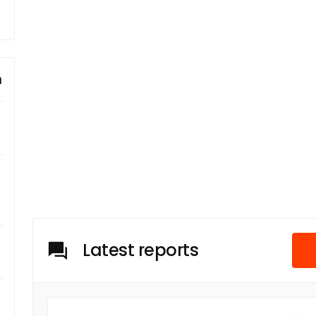
m
Latest reports