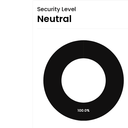
Security Level
Neutral
100.0%