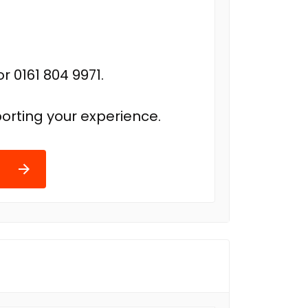
r 0161 804 9971.
orting your experience.