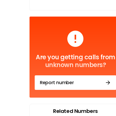
Are you getting calls from
unknown numbers?
Report number
Related Numbers