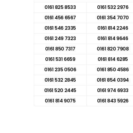
0161 825 8533
0161 532 2976
0161 456 6567
0161 354 7070
0161 546 2335
0161 814 2246
0161 249 7323
0161 814 9646
0161 850 7317
0161 820 7908
0161 531 6659
0161 814 6285
0161 235 0506
0161 850 4586
0161 532 2845
0161 854 0394
0161 520 2445
0161 974 6933
0161 814 9075
0161 843 5926