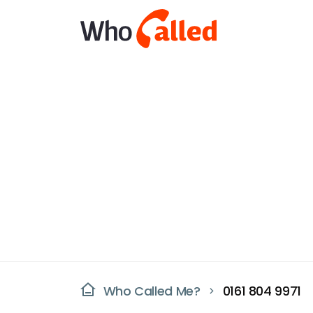
Who Called Me?
0161 804 9971