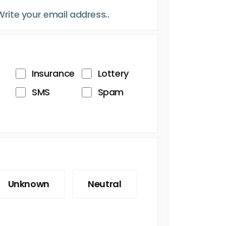
Insurance
Lottery
SMS
Spam
Unknown
Neutral