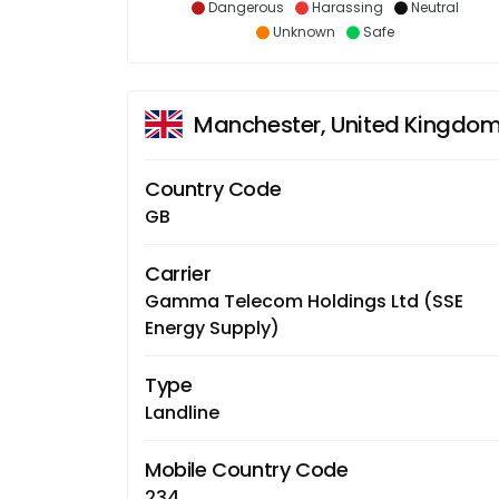
Dangerous
Harassing
Neutral
Unknown
Safe
Manchester, United Kingdo
Country Code
GB
Carrier
Gamma Telecom Holdings Ltd (SSE
Energy Supply)
Type
Landline
Mobile Country Code
234