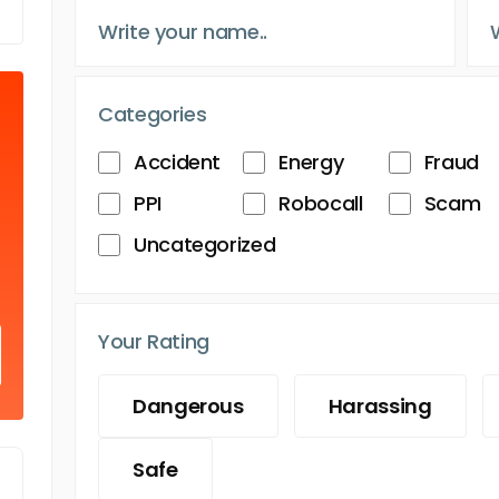
Categories
Accident
Energy
Fraud
PPI
Robocall
Scam
Uncategorized
Your Rating
Dangerous
Harassing
Safe