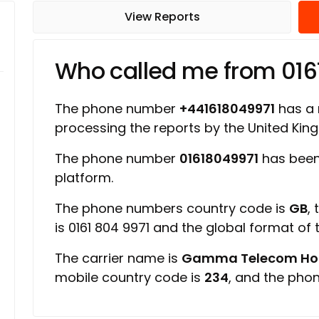
View Reports
Who called me from 016
The phone number
+441618049971
has a r
processing the reports by the United Ki
The phone number
01618049971
has been
platform.
The phone numbers country code is
GB
,
is 0161 804 9971 and the global format of
The carrier name is
Gamma Telecom Hold
mobile country code is
234
, and the pho