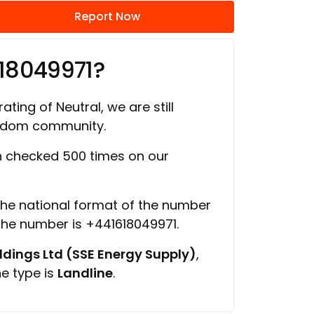
Report Now
18049971?
ating of Neutral, we are still
ngdom community.
 checked 500 times on our
 the national format of the number
 the number is +441618049971.
ings Ltd (SSE Energy Supply)
,
ne type is
Landline
.