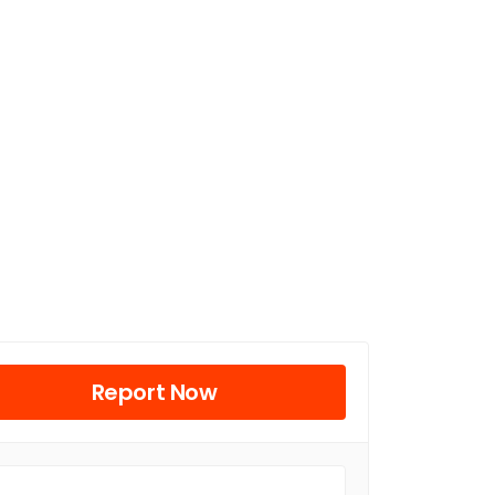
Report Now