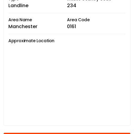
Landline
234
Area Name
Area Code
Manchester
0161
Approximate Location