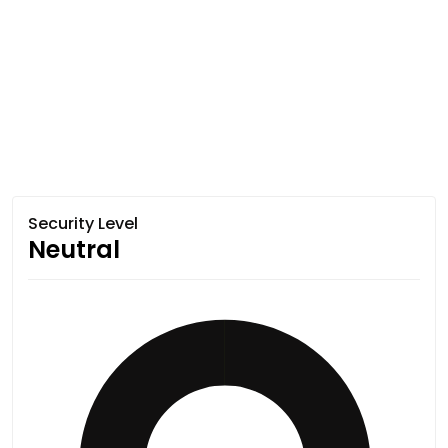
Security Level
Neutral