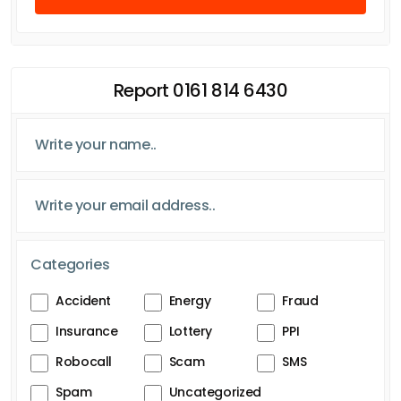
Report 0161 814 6430
Categories
Accident
Energy
Fraud
Insurance
Lottery
PPI
Robocall
Scam
SMS
Spam
Uncategorized