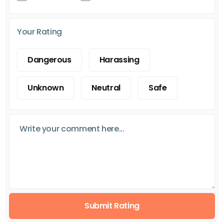
Your Rating
Dangerous
Harassing
Unknown
Neutral
Safe
Submit Rating