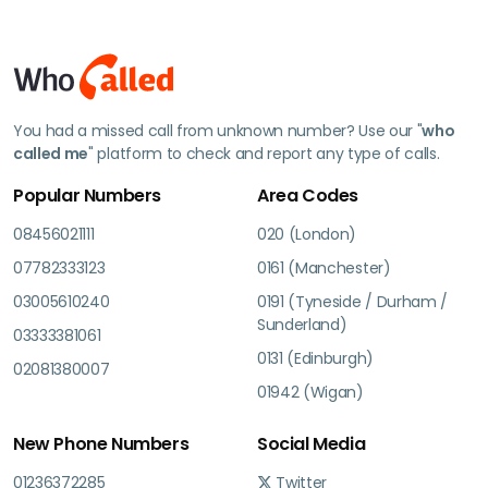
You had a missed call from unknown number? Use our "
who
called me
" platform to check and report any type of calls.
Popular Numbers
Area Codes
08456021111
020 (London)
07782333123
0161 (Manchester)
03005610240
0191 (Tyneside / Durham /
Sunderland)
03333381061
0131 (Edinburgh)
02081380007
01942 (Wigan)
New Phone Numbers
Social Media
01236372285
Twitter