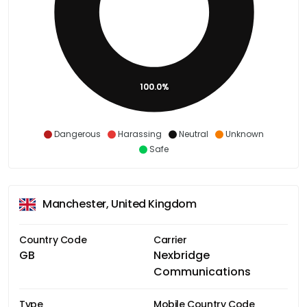
100.0%
Dangerous
Harassing
Neutral
Unknown
Safe
Manchester, United Kingdom
Country Code
Carrier
GB
Nexbridge
Communications
Type
Mobile Country Code