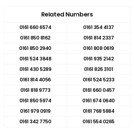
Related Numbers
0161 660 6574
0161 354 4137
0161 850 8162
0161 814 2337
0161 850 2940
0161 808 0619
0161 524 3848
0161 935 2142
0161 430 5289
0161 826 3101
0161 814 4056
0161 524 5233
0161 818 9773
0161 660 0457
0161 850 5974
0161 674 0640
0161 979 0919
0161 768 5884
0161 342 7750
0161 554 0265