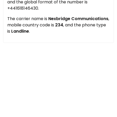
and the global format of the number is
+441618146430.
The carrier name is
Nexbridge Communications
,
mobile country code is
234
, and the phone type
is
Landline
.