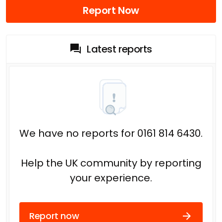
Report Now
Latest reports
We have no reports for 0161 814 6430.
Help the UK community by reporting
your experience.
Report now