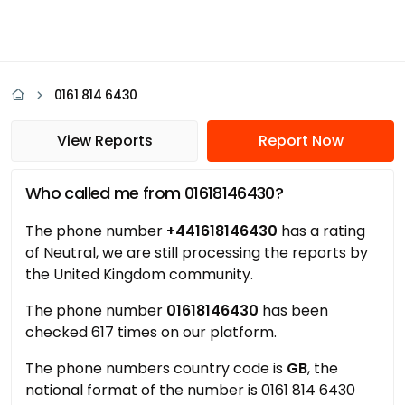
0161 814 6430
View Reports
Report Now
Who called me from 01618146430?
The phone number
+441618146430
has a rating
of Neutral, we are still processing the reports by
the United Kingdom community.
The phone number
01618146430
has been
checked 617 times on our platform.
The phone numbers country code is
GB
, the
national format of the number is 0161 814 6430