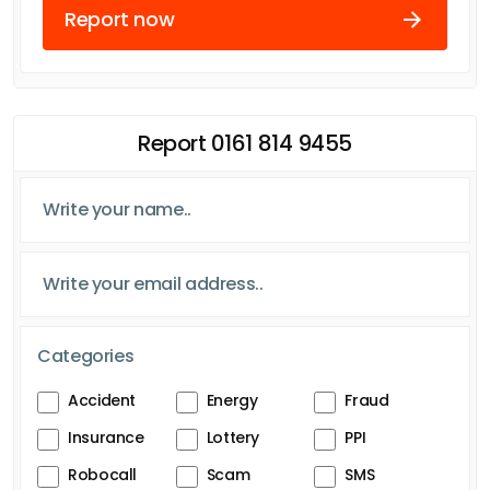
Report now
Report 0161 814 9455
Categories
Accident
Energy
Fraud
Insurance
Lottery
PPI
Robocall
Scam
SMS