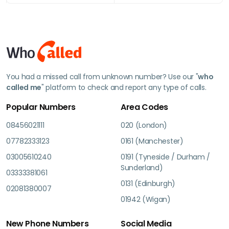
You had a missed call from unknown number? Use our "
who
called me
" platform to check and report any type of calls.
Popular Numbers
Area Codes
08456021111
020 (London)
07782333123
0161 (Manchester)
03005610240
0191 (Tyneside / Durham /
Sunderland)
03333381061
0131 (Edinburgh)
02081380007
01942 (Wigan)
New Phone Numbers
Social Media