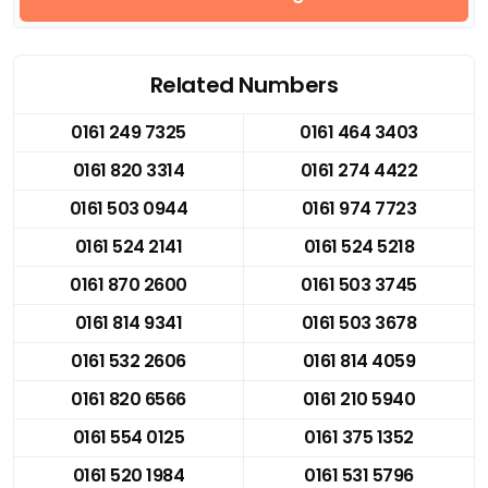
Related Numbers
0161 249 7325
0161 464 3403
0161 820 3314
0161 274 4422
0161 503 0944
0161 974 7723
0161 524 2141
0161 524 5218
0161 870 2600
0161 503 3745
0161 814 9341
0161 503 3678
0161 532 2606
0161 814 4059
0161 820 6566
0161 210 5940
0161 554 0125
0161 375 1352
0161 520 1984
0161 531 5796