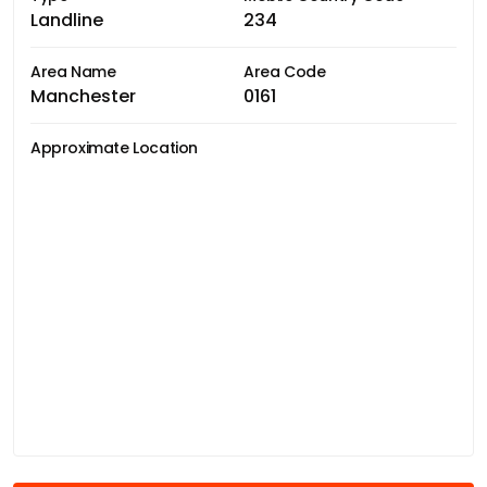
Landline
234
Area Name
Area Code
Manchester
0161
Approximate Location