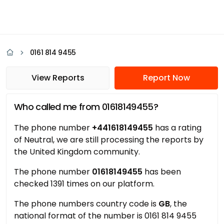
0161 814 9455
View Reports
Report Now
Who called me from 01618149455?
The phone number
+441618149455
has a rating
of Neutral, we are still processing the reports by
the United Kingdom community.
The phone number
01618149455
has been
checked 1391 times on our platform.
The phone numbers country code is
GB
, the
national format of the number is 0161 814 9455