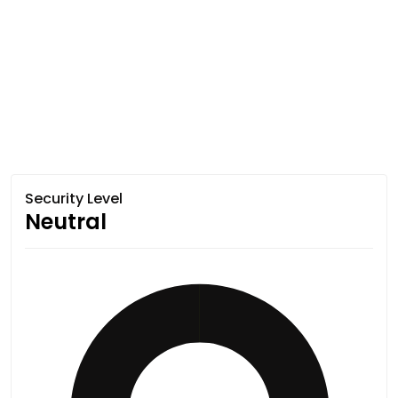
Security Level
Neutral