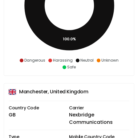
100.0%
Dangerous
Harassing
Neutral
Unknown
Safe
Manchester, United Kingdom
Country Code
Carrier
GB
Nexbridge
Communications
Type
Mobile Country Code