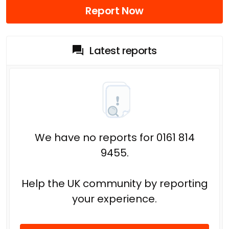
Report Now
Latest reports
We have no reports for 0161 814
9455.
Help the UK community by reporting
your experience.