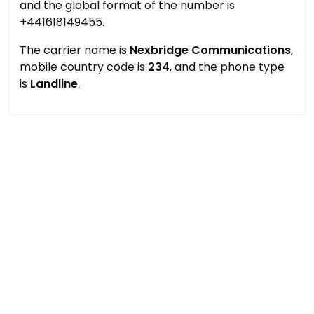
and the global format of the number is
+441618149455.
The carrier name is
Nexbridge Communications
,
mobile country code is
234
, and the phone type
is
Landline
.