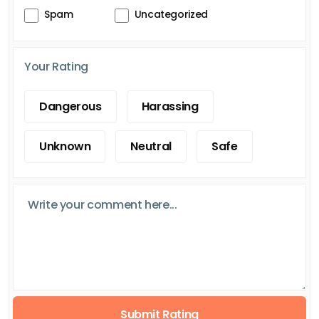
Spam
Uncategorized
Your Rating
Dangerous
Harassing
Unknown
Neutral
Safe
Submit Rating