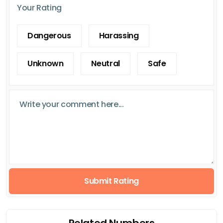
Your Rating
Dangerous
Harassing
Unknown
Neutral
Safe
Submit Rating
Related Numbers