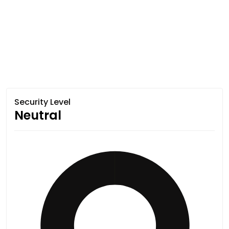
Security Level
Neutral