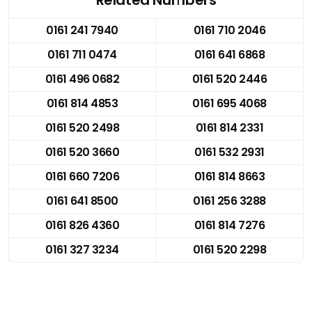
0161 241 7940
0161 710 2046
0161 711 0474
0161 641 6868
0161 496 0682
0161 520 2446
0161 814 4853
0161 695 4068
0161 520 2498
0161 814 2331
0161 520 3660
0161 532 2931
0161 660 7206
0161 814 8663
0161 641 8500
0161 256 3288
0161 826 4360
0161 814 7276
0161 327 3234
0161 520 2298