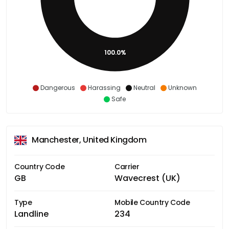
100.0%
Dangerous
Harassing
Neutral
Unknown
Safe
Manchester, United Kingdom
Country Code
Carrier
GB
Wavecrest (UK)
Type
Mobile Country Code
Landline
234