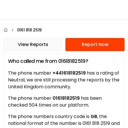
0161 818 2519
View Reports
Report Now
Who called me from 01618182519?
The phone number
+441618182519
has a rating of
Neutral, we are still processing the reports by the
United Kingdom community.
The phone number
01618182519
has been
checked 504 times on our platform.
The phone numbers country code is
GB
, the
national format of the number is 0161 818 2519 and