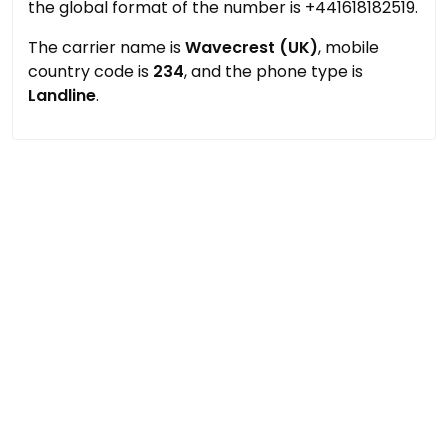
the global format of the number is +441618182519.
The carrier name is
Wavecrest (UK)
, mobile
country code is
234
, and the phone type is
Landline
.