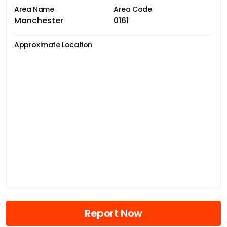
Area Name
Area Code
Manchester
0161
Approximate Location
Report Now