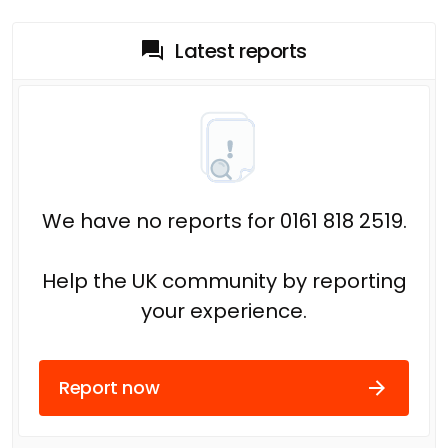
Latest reports
We have no reports for 0161 818 2519.
Help the UK community by reporting
your experience.
Report now