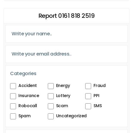
Report 0161 818 2519
Categories
Accident
Energy
Fraud
Insurance
Lottery
PPI
Robocall
Scam
SMS
Spam
Uncategorized