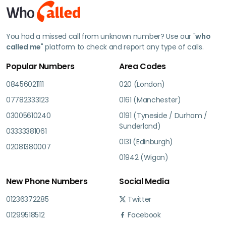
You had a missed call from unknown number? Use our "
who
called me
" platform to check and report any type of calls.
Popular Numbers
Area Codes
08456021111
020 (London)
07782333123
0161 (Manchester)
03005610240
0191 (Tyneside / Durham /
Sunderland)
03333381061
0131 (Edinburgh)
02081380007
01942 (Wigan)
New Phone Numbers
Social Media
01236372285
Twitter
01299518512
Facebook