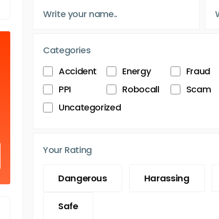
Categories
Accident
Energy
Fraud
PPI
Robocall
Scam
Uncategorized
Your Rating
Dangerous
Harassing
Safe