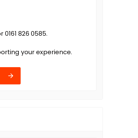
r 0161 826 0585.
orting your experience.