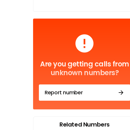
Are you getting calls from
unknown numbers?
Report number
Related Numbers