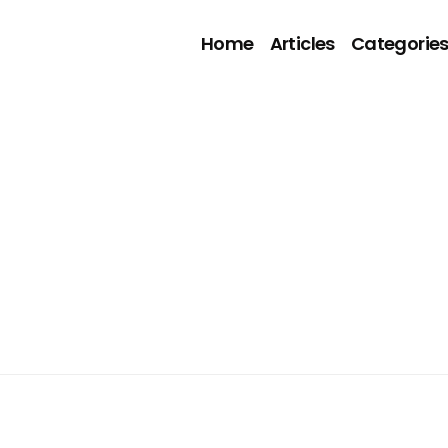
Home
Articles
Categorie