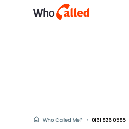
Who Called Me?
0161 826 0585