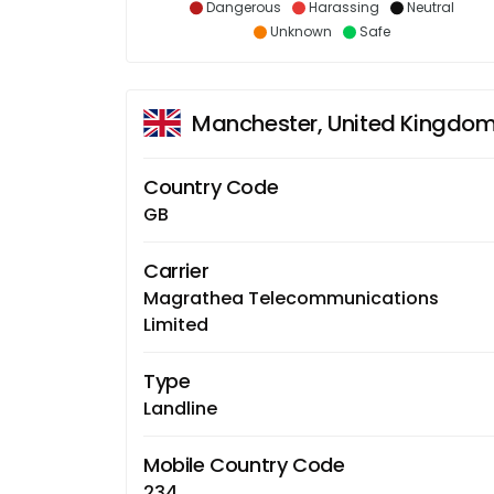
Dangerous
Harassing
Neutral
Unknown
Safe
Manchester, United Kingdo
Country Code
GB
Carrier
Magrathea Telecommunications
Limited
Type
Landline
Mobile Country Code
234