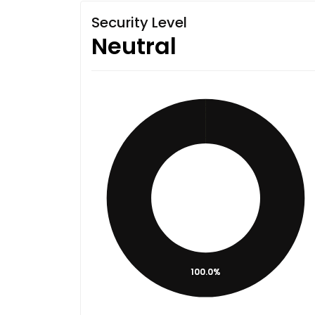
Security Level
Neutral
100.0%