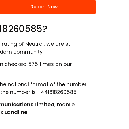
Report Now
618260585?
rating of Neutral, we are still
ngdom community.
n checked 575 times on our
 the national format of the number
f the number is +441618260585.
unications Limited
, mobile
is
Landline
.