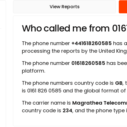
View Reports
Who called me from 01
The phone number
+441618260585
has a 
processing the reports by the United Ki
The phone number
01618260585
has bee
platform.
The phone numbers country code is
GB
,
is 0161 826 0585 and the global format o
The carrier name is
Magrathea Telecomm
country code is
234
, and the phone type 