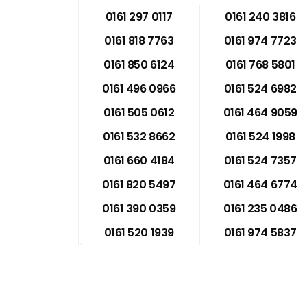
0161 297 0117
0161 240 3816
0161 818 7763
0161 974 7723
0161 850 6124
0161 768 5801
0161 496 0966
0161 524 6982
0161 505 0612
0161 464 9059
0161 532 8662
0161 524 1998
0161 660 4184
0161 524 7357
0161 820 5497
0161 464 6774
0161 390 0359
0161 235 0486
0161 520 1939
0161 974 5837