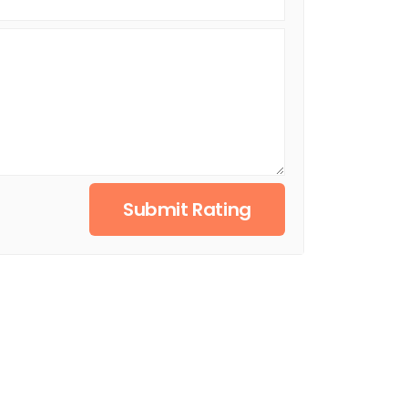
Submit Rating