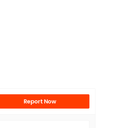
Report Now