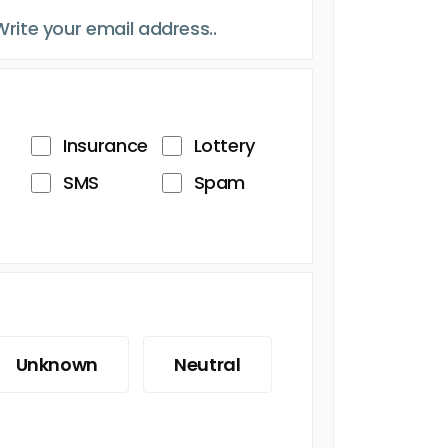
Insurance
Lottery
SMS
Spam
Unknown
Neutral