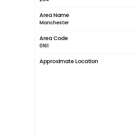
Area Name
Manchester
Area Code
0161
Approximate Location