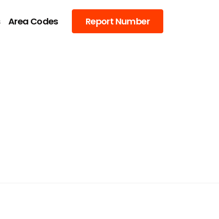
s
Area Codes
Report Number