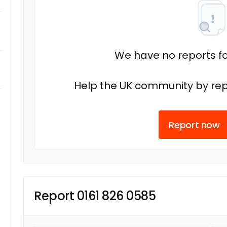
We have no reports fo
Help the UK community by rep
Report now
Report 0161 826 0585