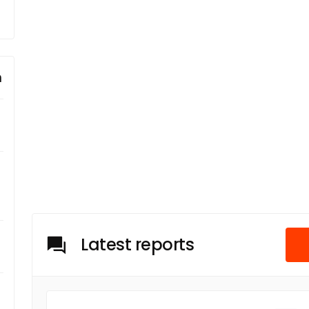
m
Latest reports