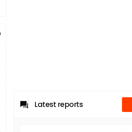
m
Latest reports