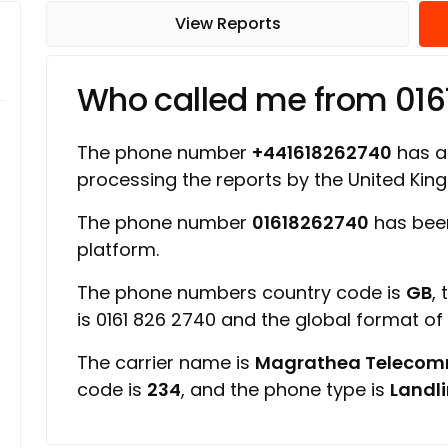
View Reports
Who called me from 01
The phone number
+441618262740
has a 
processing the reports by the United Ki
The phone number
01618262740
has bee
platform.
The phone numbers country code is
GB
,
is 0161 826 2740 and the global format o
The carrier name is
Magrathea Telecom
code is
234
, and the phone type is
Landl