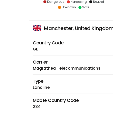
Dangerous
Harassing
Neutral
Unknown
Safe
Manchester, United Kingdo
Country Code
GB
Carrier
Magrathea Telecommunications
Type
Landline
Mobile Country Code
234