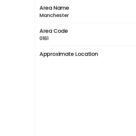
Area Name
Manchester
Area Code
0161
Approximate Location