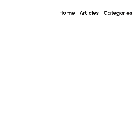
Home
Articles
Categorie