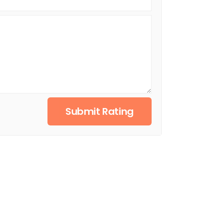
Submit Rating