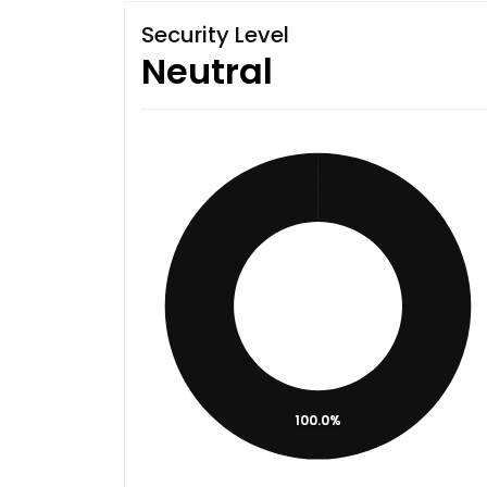
Security Level
Neutral
100.0%