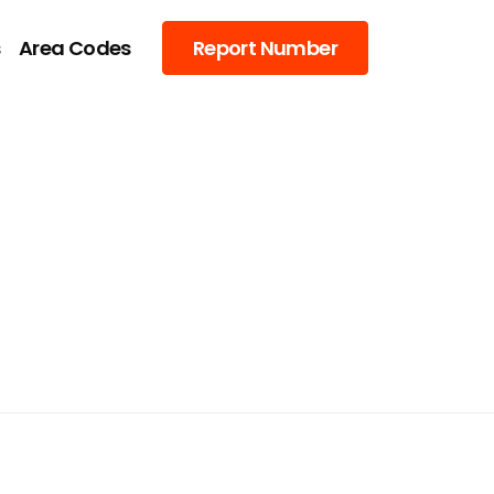
s
Area Codes
Report Number