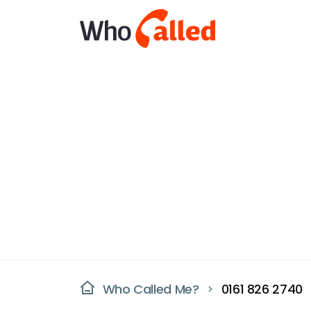
Who Called Me?
0161 826 2740