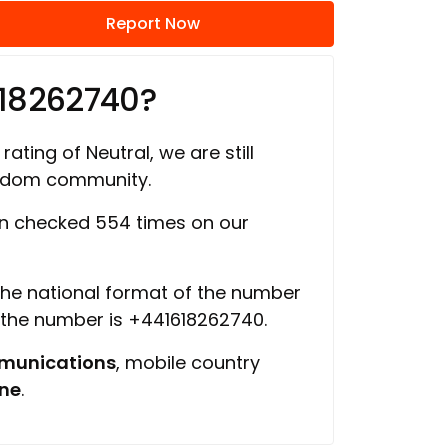
Report Now
618262740?
rating of Neutral, we are still
ngdom community.
n checked 554 times on our
 the national format of the number
f the number is +441618262740.
munications
, mobile country
ine
.