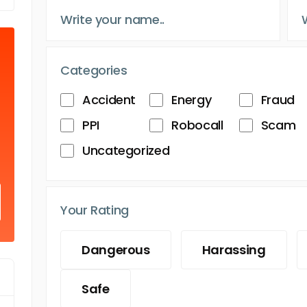
Categories
Accident
Energy
Fraud
PPI
Robocall
Scam
Uncategorized
Your Rating
Dangerous
Harassing
Safe