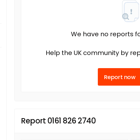
We have no reports fo
Help the UK community by rep
Report now
Report 0161 826 2740