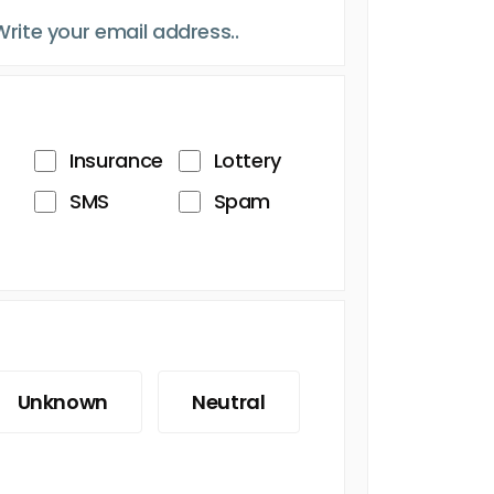
Insurance
Lottery
SMS
Spam
Unknown
Neutral