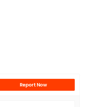
Report Now