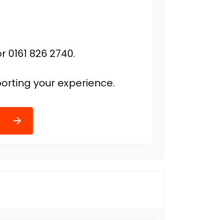
r 0161 826 2740.
orting your experience.