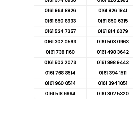
0161 974 6958
0161 826 2982
0161 964 8826
0161 826 1841
0161 850 8933
0161 850 6315
0161 524 7357
0161 814 6279
0161 302 0563
0161 503 0963
0161 738 1160
0161 498 3642
0161 503 2073
0161 898 9443
0161 768 8514
0161 394 1511
0161 960 0514
0161 394 1051
0161 518 6994
0161 302 5320