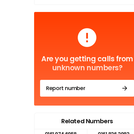
Are you getting calls from
unknown numbers?
Report number
Related Numbers