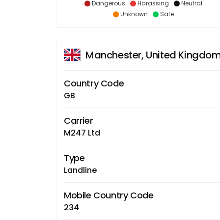
Dangerous
Harassing
Neutral
Unknown
Safe
Manchester, United Kingdo
Country Code
GB
Carrier
M247 Ltd
Type
Landline
Mobile Country Code
234