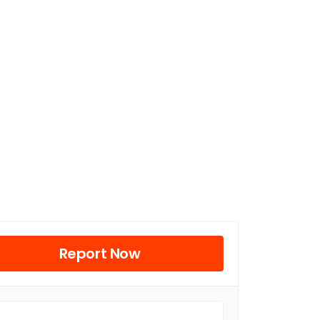
Report Now