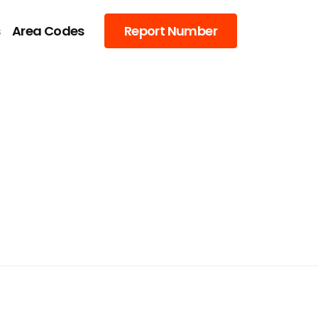
s
Area Codes
Report Number