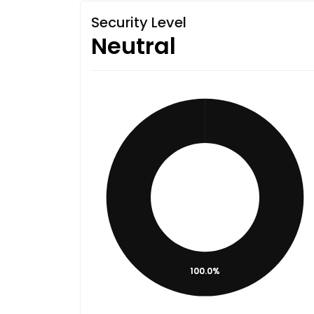
Security Level
Neutral
100.0%