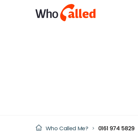
Who Called Me?
0161 974 5829