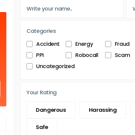
Categories
Accident
Energy
Fraud
PPI
Robocall
Scam
Uncategorized
Your Rating
Dangerous
Harassing
Safe