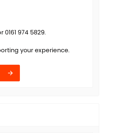
r 0161 974 5829.
orting your experience.