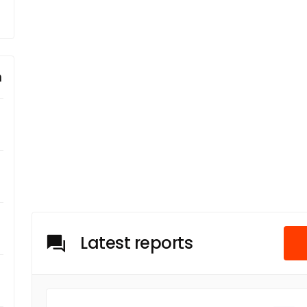
m
Latest reports