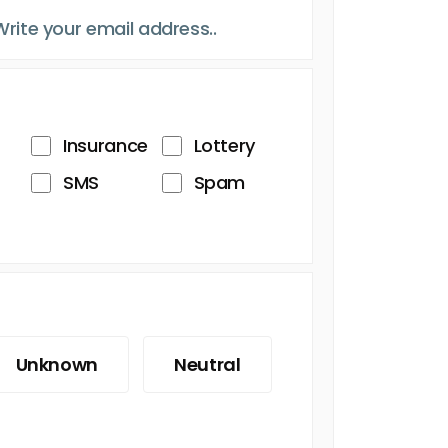
Insurance
Lottery
SMS
Spam
Unknown
Neutral