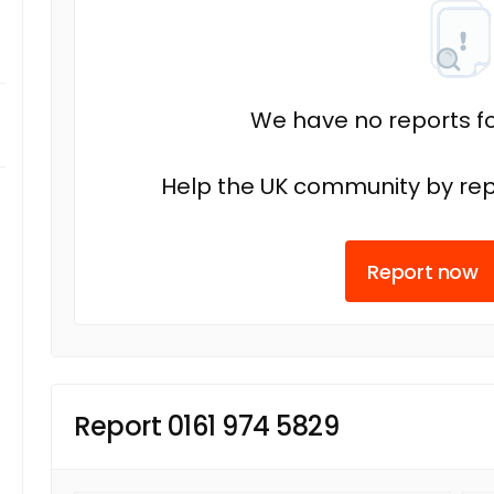
We have no reports fo
Help the UK community by rep
Report now
Report 0161 974 5829