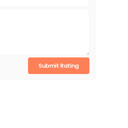
Submit Rating