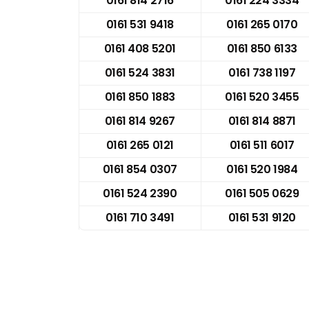
0161 814 2716
0161 224 3334
0161 531 9418
0161 265 0170
0161 408 5201
0161 850 6133
0161 524 3831
0161 738 1197
0161 850 1883
0161 520 3455
0161 814 9267
0161 814 8871
0161 265 0121
0161 511 6017
0161 854 0307
0161 520 1984
0161 524 2390
0161 505 0629
0161 710 3491
0161 531 9120