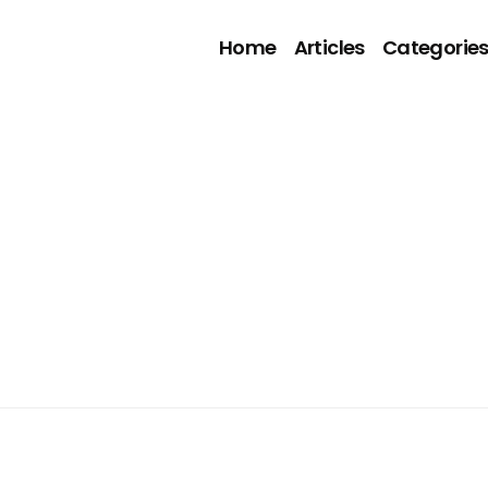
Home
Articles
Categorie