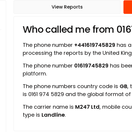
View Reports
Who called me from 01
The phone number
+441619745829
has a 
processing the reports by the United Ki
The phone number
01619745829
has been
platform.
The phone numbers country code is
GB
,
is 0161 974 5829 and the global format o
The carrier name is
M247 Ltd
, mobile cou
type is
Landline
.