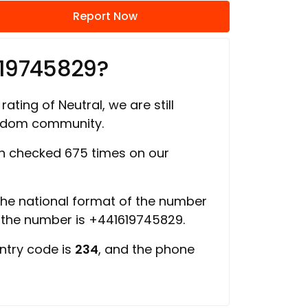
Report Now
619745829?
rating of Neutral, we are still
ngdom community.
 checked 675 times on our
 the national format of the number
f the number is +441619745829.
ntry code is
234
, and the phone