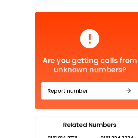
Are you getting calls from
unknown numbers?
Report number
Related Numbers