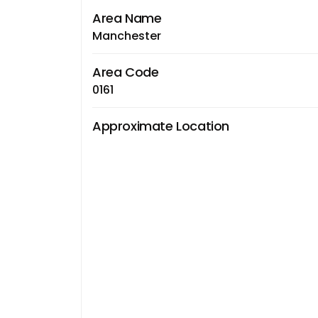
Area Name
Manchester
Area Code
0161
Approximate Location