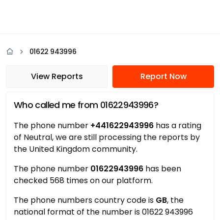
01622 943996
View Reports
Report Now
Who called me from 01622943996?
The phone number
+441622943996
has a rating
of Neutral, we are still processing the reports by
the United Kingdom community.
The phone number
01622943996
has been
checked 568 times on our platform.
The phone numbers country code is
GB
, the
national format of the number is 01622 943996