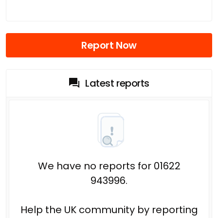
Report Now
Latest reports
We have no reports for 01622
943996.
Help the UK community by reporting