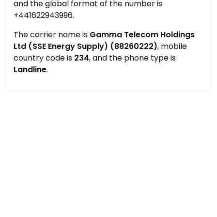
and the global format of the number is
+441622943996.
The carrier name is
Gamma Telecom Holdings
Ltd (SSE Energy Supply) (88260222)
, mobile
country code is
234
, and the phone type is
Landline
.