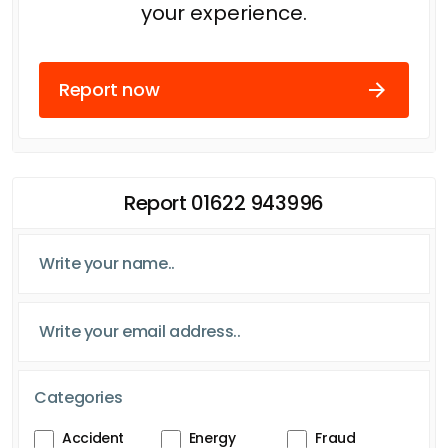
your experience.
Report now
Report 01622 943996
Categories
Accident
Energy
Fraud