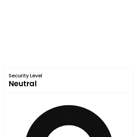
Security Level
Neutral