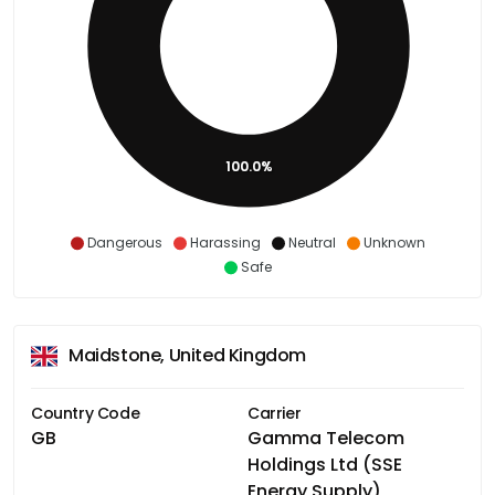
100.0%
Dangerous
Harassing
Neutral
Unknown
Safe
Maidstone, United Kingdom
Country Code
Carrier
GB
Gamma Telecom
Holdings Ltd (SSE
Energy Supply)