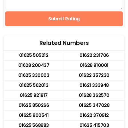
Submit Rating
Related Numbers
01625 505212
01622 231706
01628 200437
01628 910001
01625 330003
01622 357230
01625 562013
01621 333948
01625 921817
01628 362570
01625 850266
01625 347028
01625 800541
01622 370912
01625 568983
01625 415703