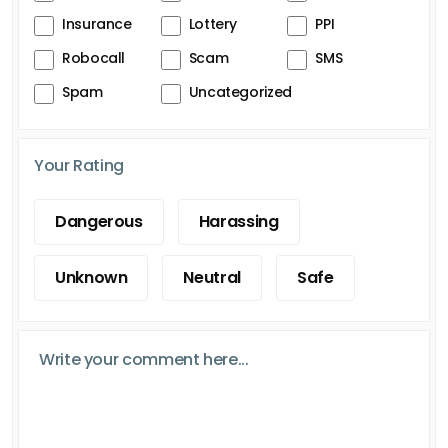
Insurance
Lottery
PPI
Robocall
Scam
SMS
Spam
Uncategorized
Your Rating
Dangerous
Harassing
Unknown
Neutral
Safe