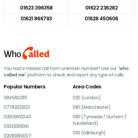
01623 396358
01622 236282
01621 866793
01628 450606
You had a missed call from unknown number? Use our "
who
called me
" platform to check and report any type of calls.
Popular Numbers
Area Codes
08456021111
020 (London)
07782333123
0161 (Manchester)
03005610240
0191 (Tyneside / Durham /
Sunderland)
03333381061
0131 (Edinburgh)
02081380007