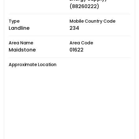
(88260222)
Type
Mobile Country Code
Landline
234
Area Name
Area Code
Maidstone
01622
Approximate Location