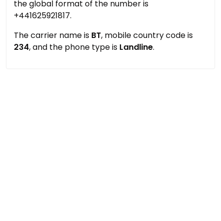
the global format of the number is
+441625921817.
The carrier name is
BT
, mobile country code is
234
, and the phone type is
Landline
.