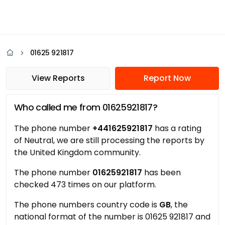
01625 921817
View Reports
Report Now
Who called me from 01625921817?
The phone number
+441625921817
has a rating
of Neutral, we are still processing the reports by
the United Kingdom community.
The phone number
01625921817
has been
checked 473 times on our platform.
The phone numbers country code is
GB
, the
national format of the number is 01625 921817 and