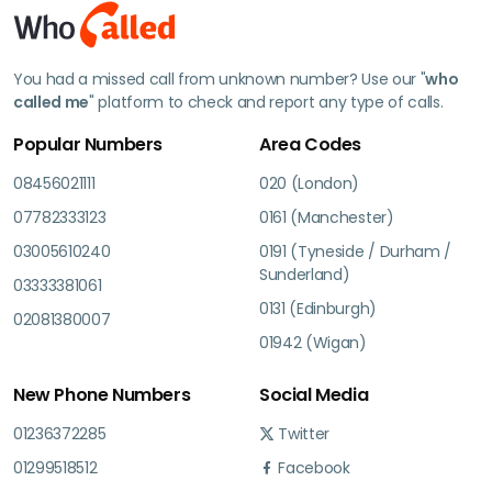
You had a missed call from unknown number? Use our "
who
called me
" platform to check and report any type of calls.
Popular Numbers
Area Codes
08456021111
020 (London)
07782333123
0161 (Manchester)
03005610240
0191 (Tyneside / Durham /
Sunderland)
03333381061
0131 (Edinburgh)
02081380007
01942 (Wigan)
New Phone Numbers
Social Media
01236372285
Twitter
01299518512
Facebook