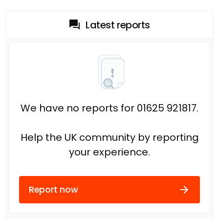
Latest reports
We have no reports for 01625 921817.
Help the UK community by reporting
your experience.
Report now