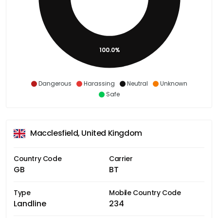
100.0%
Dangerous
Harassing
Neutral
Unknown
Safe
Macclesfield, United Kingdom
Country Code
Carrier
GB
BT
Type
Mobile Country Code
Landline
234