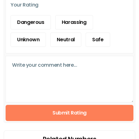
Your Rating
Dangerous
Harassing
Unknown
Neutral
Safe
Submit Rating
Related Numbers