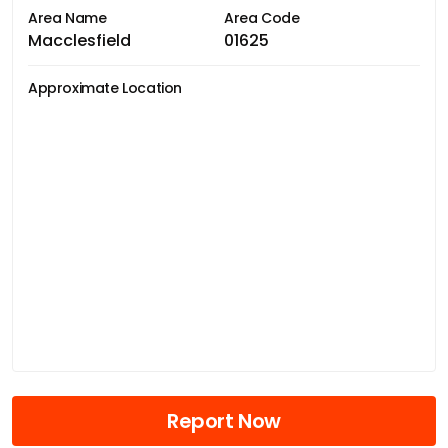
Area Name
Area Code
Macclesfield
01625
Approximate Location
Report Now