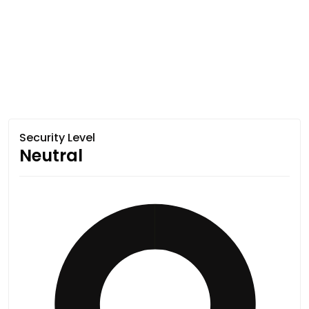
Security Level
Neutral