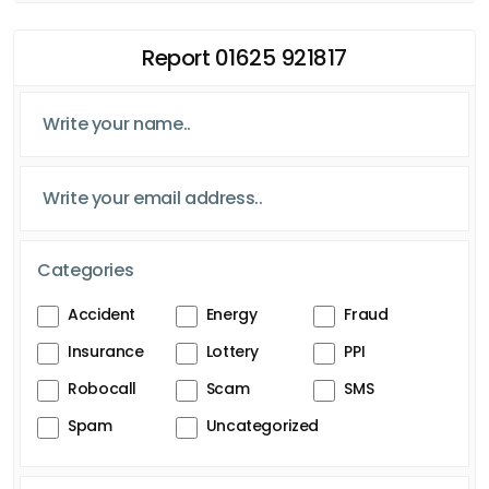
Report 01625 921817
Categories
Accident
Energy
Fraud
Insurance
Lottery
PPI
Robocall
Scam
SMS
Spam
Uncategorized