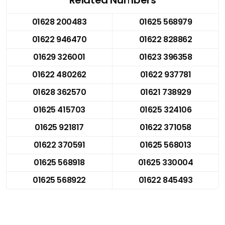
01628 200483
01625 568979
01622 946470
01622 828862
01629 326001
01623 396358
01622 480262
01622 937781
01628 362570
01621 738929
01625 415703
01625 324106
01625 921817
01622 371058
01622 370591
01625 568013
01625 568918
01625 330004
01625 568922
01622 845493