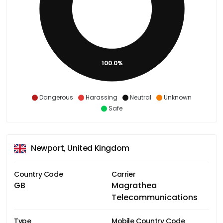
100.0%
Dangerous
Harassing
Neutral
Unknown
Safe
Newport, United Kingdom
Country Code
Carrier
GB
Magrathea
Telecommunications
Type
Mobile Country Code