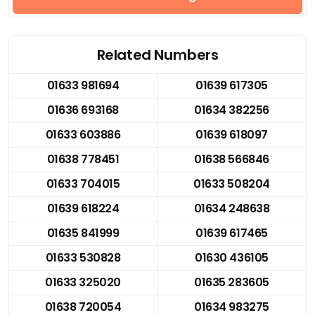
Related Numbers
01633 981694
01639 617305
01636 693168
01634 382256
01633 603886
01639 618097
01638 778451
01638 566846
01633 704015
01633 508204
01639 618224
01634 248638
01635 841999
01639 617465
01633 530828
01630 436105
01633 325020
01635 283605
01638 720054
01634 983275