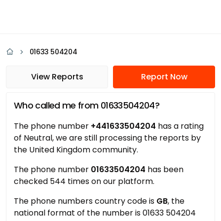
01633 504204
View Reports
Report Now
Who called me from 01633504204?
The phone number
+441633504204
has a rating
of Neutral, we are still processing the reports by
the United Kingdom community.
The phone number
01633504204
has been
checked 544 times on our platform.
The phone numbers country code is
GB
, the
national format of the number is 01633 504204