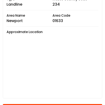
Landline
234
Area Name
Area Code
Newport
01633
Approximate Location