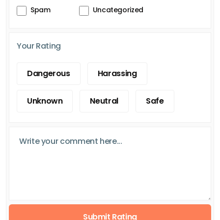
Spam
Uncategorized
Your Rating
Dangerous
Harassing
Unknown
Neutral
Safe
Submit Rating