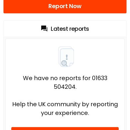
Report Now
Latest reports
We have no reports for 01633
504204.
Help the UK community by reporting
your experience.