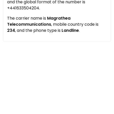
and the global format of the number is
+441633504204.
The carrier name is
Magrathea
Telecommunications
, mobile country code is
234
, and the phone type is
Landline
.