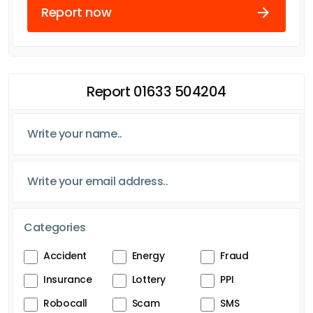
Report now
Report 01633 504204
Categories
Accident
Energy
Fraud
Insurance
Lottery
PPI
Robocall
Scam
SMS