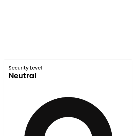
Security Level
Neutral