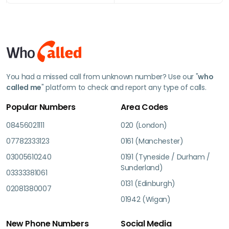
You had a missed call from unknown number? Use our "
who
called me
" platform to check and report any type of calls.
Popular Numbers
Area Codes
08456021111
020 (London)
07782333123
0161 (Manchester)
03005610240
0191 (Tyneside / Durham /
Sunderland)
03333381061
0131 (Edinburgh)
02081380007
01942 (Wigan)
New Phone Numbers
Social Media