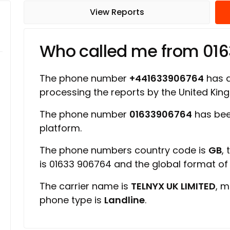
View Reports
Who called me from 01
The phone number
+441633906764
has a 
processing the reports by the United Ki
The phone number
01633906764
has bee
platform.
The phone numbers country code is
GB
,
is 01633 906764 and the global format o
The carrier name is
TELNYX UK LIMITED
, m
phone type is
Landline
.