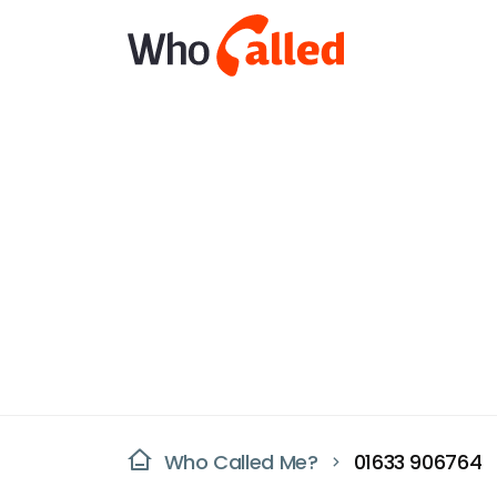
Who Called Me?
01633 906764