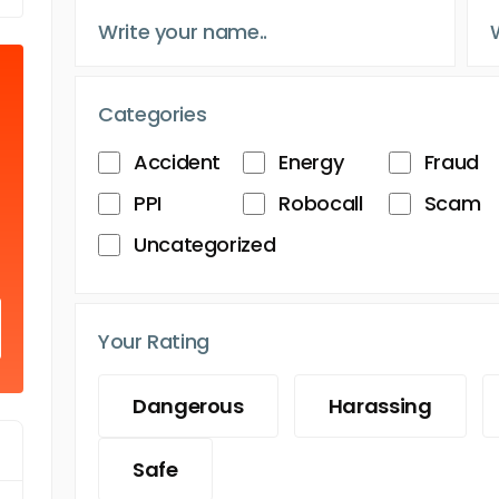
Categories
Accident
Energy
Fraud
PPI
Robocall
Scam
Uncategorized
Your Rating
Dangerous
Harassing
Safe