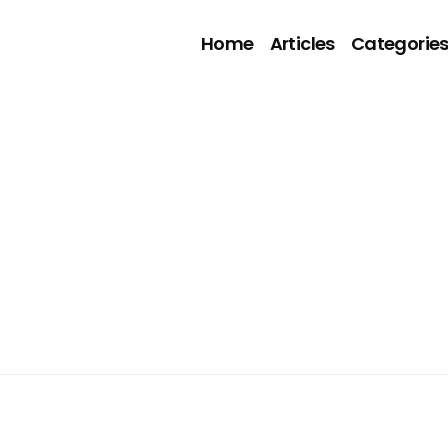
Home
Articles
Categorie