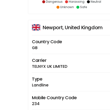
Dangerous
Harassing
Neutral
Unknown
Safe
Newport, United Kingdom
Country Code
GB
Carrier
TELNYX UK LIMITED
Type
Landline
Mobile Country Code
234