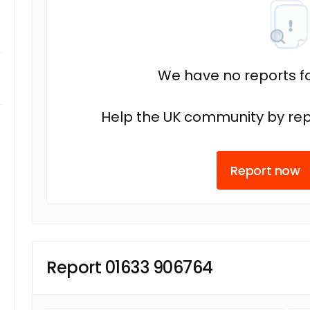
We have no reports fo
Help the UK community by rep
Report now
Report 01633 906764