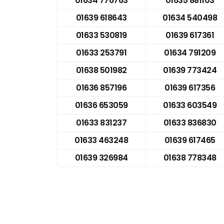
01634 776763
01635 881103
01639 618643
01634 540498
01633 530819
01639 617361
01633 253791
01634 791209
01638 501982
01639 773424
01636 857196
01639 617356
01636 653059
01633 603549
01633 831237
01633 836830
01633 463248
01639 617465
01639 326984
01638 778348