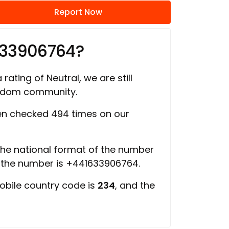
Report Now
633906764?
rating of Neutral, we are still
ngdom community.
n checked 494 times on our
 the national format of the number
f the number is +441633906764.
obile country code is
234
, and the