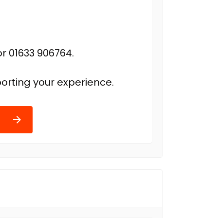
r 01633 906764.
orting your experience.