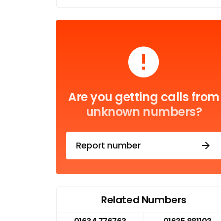
Are you getting calls from
unknown numbers?
Report number
Related Numbers