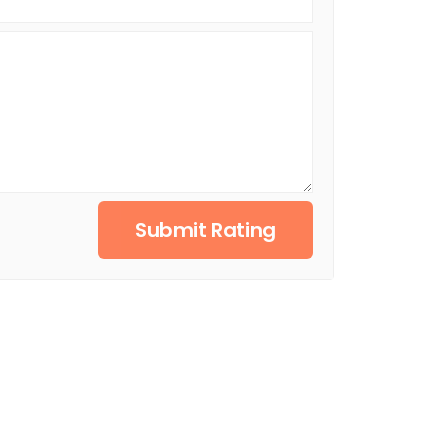
Submit Rating