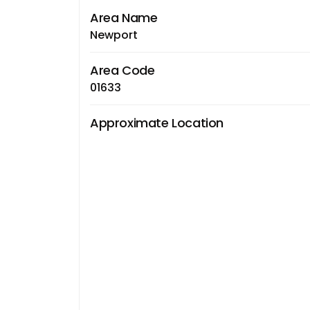
Area Name
Newport
Area Code
01633
Approximate Location