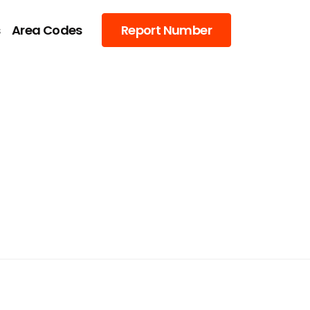
s
Area Codes
Report Number