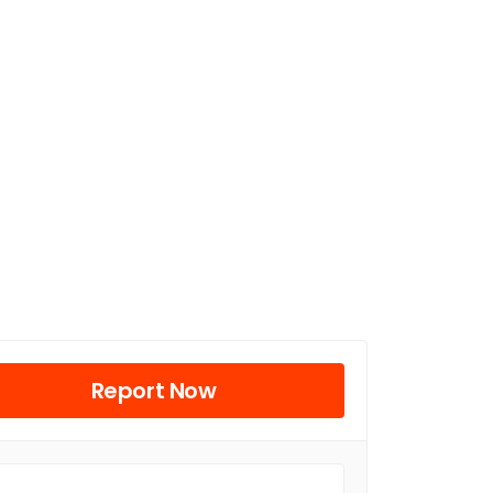
Report Now