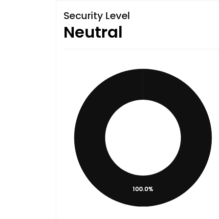
Security Level
Neutral
100.0%