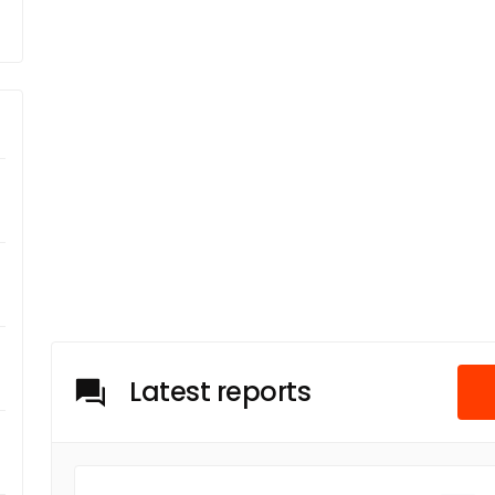
Latest reports