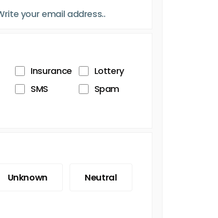
Insurance
Lottery
SMS
Spam
Unknown
Neutral