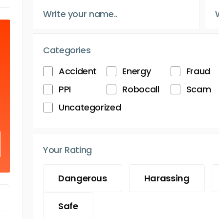
Categories
Accident
Energy
Fraud
PPI
Robocall
Scam
Uncategorized
Your Rating
Dangerous
Harassing
Safe