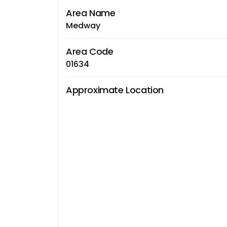
Area Name
Medway
Area Code
01634
Approximate Location