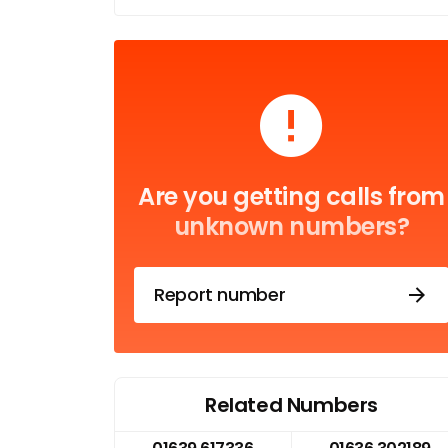
Are you getting calls from
unknown numbers?
Report number
Related Numbers