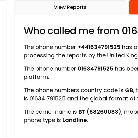
View Reports
Who called me from 01
The phone number
+441634791525
has a 
processing the reports by the United Ki
The phone number
01634791525
has been
platform.
The phone numbers country code is
GB
,
is 01634 791525 and the global format of
The carrier name is
BT (88260083)
, mob
phone type is
Landline
.