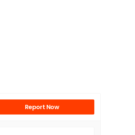
Report Now