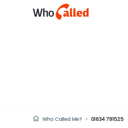
Who Called Me?
01634 791525