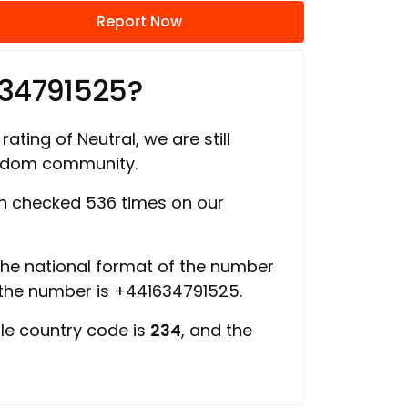
Report Now
634791525?
rating of Neutral, we are still
ngdom community.
 checked 536 times on our
 the national format of the number
 the number is +441634791525.
ile country code is
234
, and the