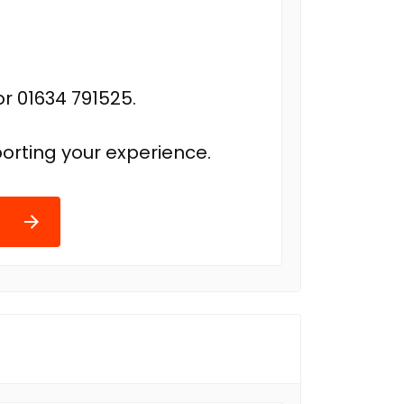
r 01634 791525.
orting your experience.