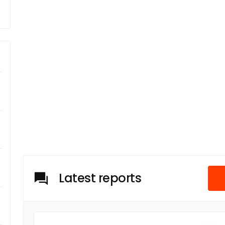
Latest reports