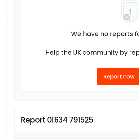
We have no reports fo
Help the UK community by rep
Report now
Report 01634 791525