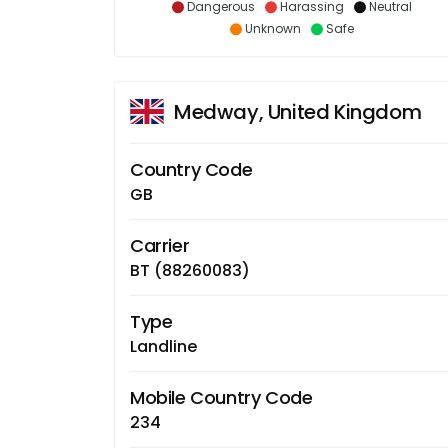
Dangerous
Harassing
Neutral
Unknown
Safe
Medway, United Kingdom
Country Code
GB
Carrier
BT (88260083)
Type
Landline
Mobile Country Code
234