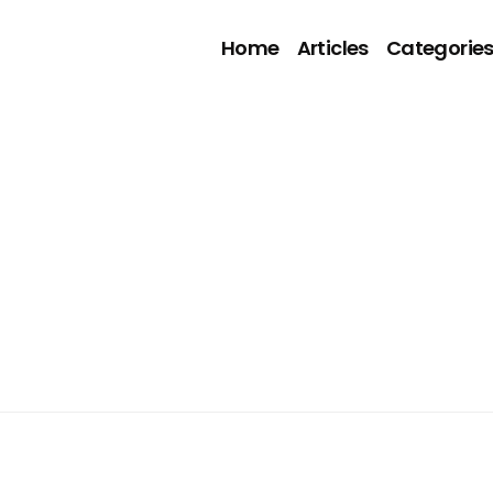
Home
Articles
Categorie