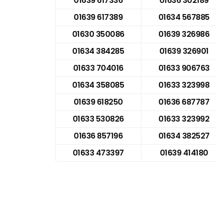
01639 617336
01636 302189
01639 617389
01634 567885
01630 350086
01639 326986
01634 384285
01639 326901
01633 704016
01633 906763
01634 358085
01633 323998
01639 618250
01636 687787
01633 530826
01633 323992
01636 857196
01634 382527
01633 473397
01639 414180