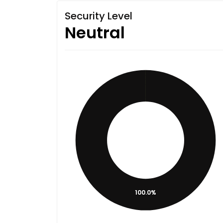
Security Level
Neutral
100.0%