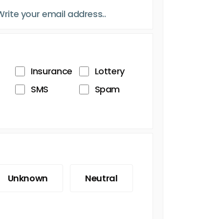
Insurance
Lottery
SMS
Spam
Unknown
Neutral