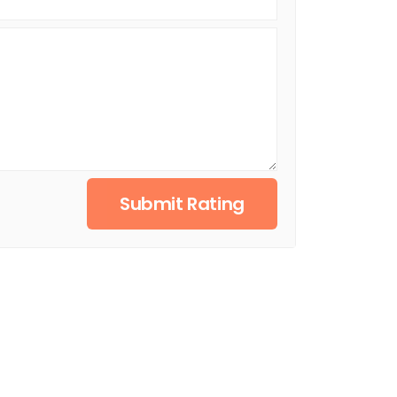
Submit Rating