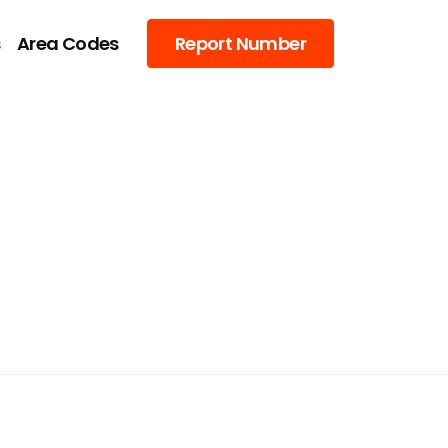
s
Area Codes
Report Number