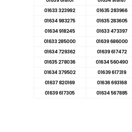
01639 618101
01634 918187
01633 323992
01635 283966
01634 983275
01635 283605
01634 918245
01633 473397
01633 285000
01639 686000
01634 729362
01639 617472
01635 278036
01634 560490
01634 379502
01639 617319
01637 820169
01636 693168
01639 617305
01634 567885