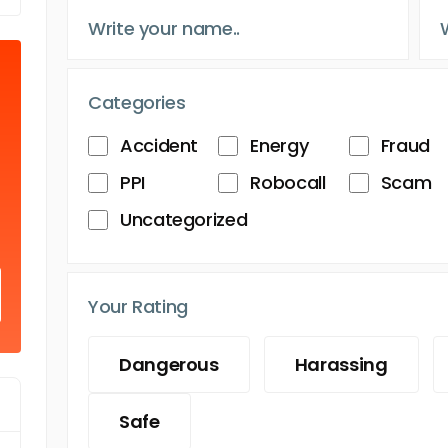
Categories
Accident
Energy
Fraud
PPI
Robocall
Scam
Uncategorized
Your Rating
Dangerous
Harassing
Safe