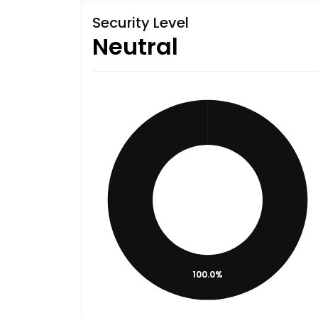
Security Level
Neutral
100.0%