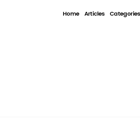
Home
Articles
Categorie