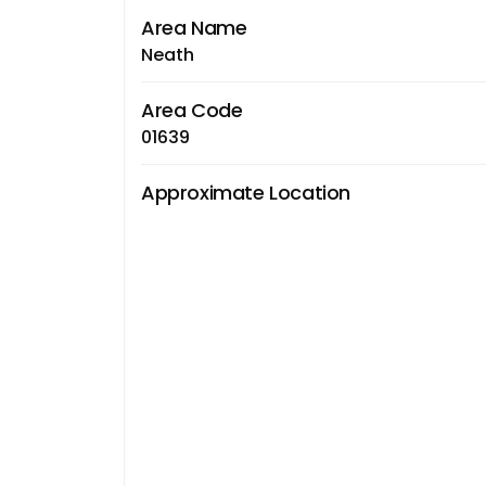
Area Name
Neath
Area Code
01639
Approximate Location