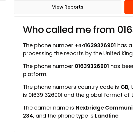
View Reports
Who called me from 01
The phone number
+441639326901
has a 
processing the reports by the United Ki
The phone number
01639326901
has been
platform.
The phone numbers country code is
GB
,
is 01639 326901 and the global format of
The carrier name is
Nexbridge Communi
234
, and the phone type is
Landline
.