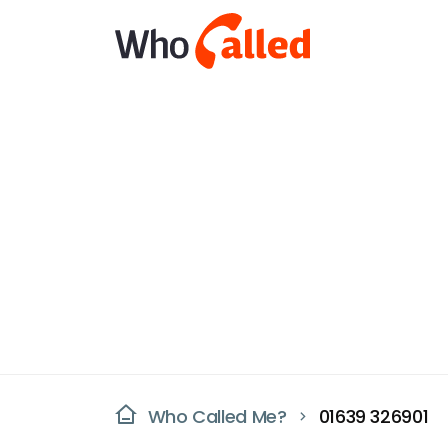
Who Called Me?
01639 326901