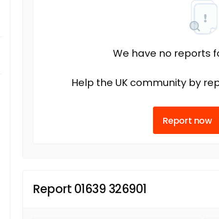
We have no reports fo
Help the UK community by rep
Report now
Report 01639 326901