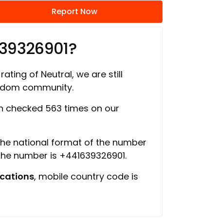
Report Now
639326901?
rating of Neutral, we are still
ngdom community.
 checked 563 times on our
 the national format of the number
 the number is +441639326901.
cations
, mobile country code is