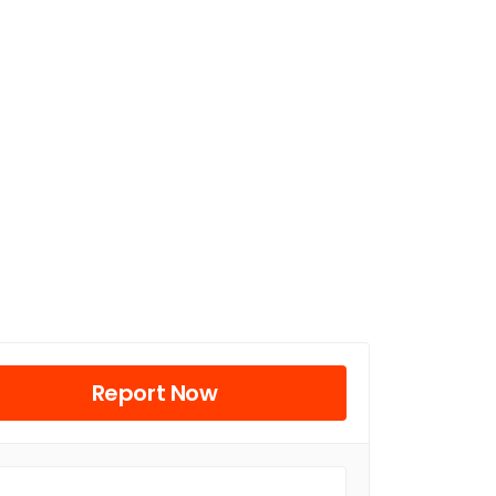
Report Now