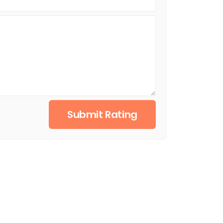
Submit Rating