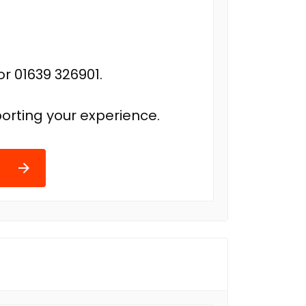
r 01639 326901.
orting your experience.