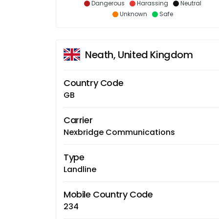
Dangerous
Harassing
Neutral
Unknown
Safe
Neath, United Kingdom
Country Code
GB
Carrier
Nexbridge Communications
Type
Landline
Mobile Country Code
234