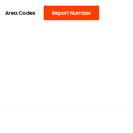
s
Area Codes
Report Number