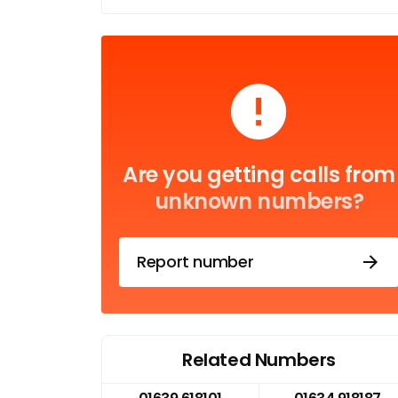
Are you getting calls from
unknown numbers?
Report number
Related Numbers