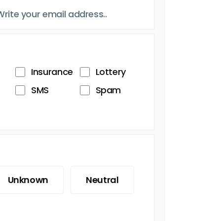
Insurance
Lottery
SMS
Spam
Unknown
Neutral