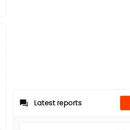
Latest reports