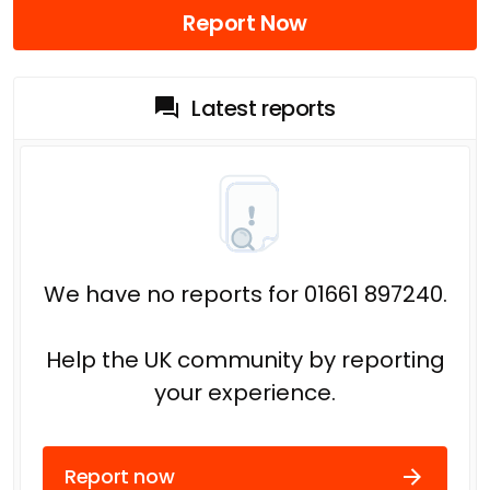
Report Now
Latest reports
We have no reports for 01661 897240.
Help the UK community by reporting
your experience.
Report now