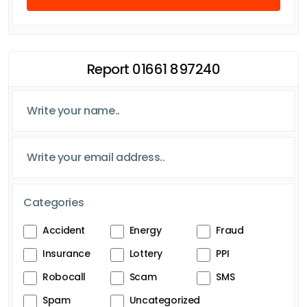
Report 01661 897240
Categories
Accident
Energy
Fraud
Insurance
Lottery
PPI
Robocall
Scam
SMS
Spam
Uncategorized