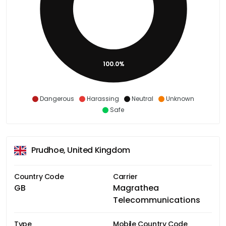
100.0%
Dangerous
Harassing
Neutral
Unknown
Safe
Prudhoe, United Kingdom
Country Code
Carrier
GB
Magrathea
Telecommunications
Type
Mobile Country Code