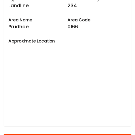
Landline
234
Area Name
Area Code
Prudhoe
01661
Approximate Location