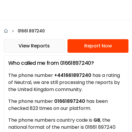
01661 897240
View Reports
Report Now
Who called me from 01661897240?
The phone number
+441661897240
has a rating
of Neutral, we are still processing the reports by
the United Kingdom community.
The phone number
01661897240
has been
checked 823 times on our platform.
The phone numbers country code is
GB
, the
national format of the number is 01661 897240