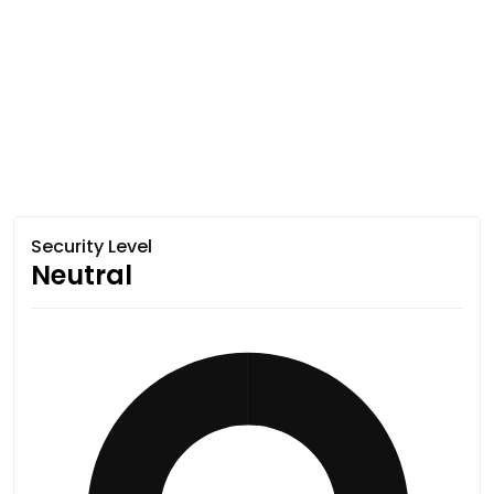
Security Level
Neutral