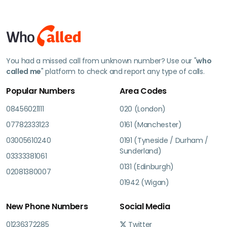
You had a missed call from unknown number? Use our "
who
called me
" platform to check and report any type of calls.
Popular Numbers
Area Codes
08456021111
020 (London)
07782333123
0161 (Manchester)
03005610240
0191 (Tyneside / Durham /
Sunderland)
03333381061
0131 (Edinburgh)
02081380007
01942 (Wigan)
New Phone Numbers
Social Media
01236372285
Twitter