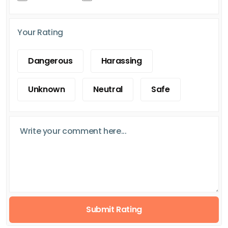
Your Rating
Dangerous
Harassing
Unknown
Neutral
Safe
Submit Rating