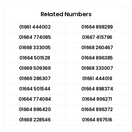
Related Numbers
01661 444002
01664 898289
01664 774085
01667 415796
01668 333005
01668 260467
01664 501528
01664 896385
01668 509369
01668 333007
01666 286307
01661 444018
01664 501544
01664 898374
01664 774084
01664 896271
01664 896420
01664 896372
01668 228546
01664 897516