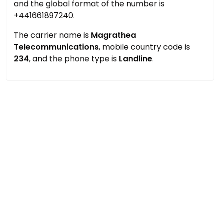
and the global format of the number is
+441661897240.
The carrier name is
Magrathea
Telecommunications
, mobile country code is
234
, and the phone type is
Landline
.