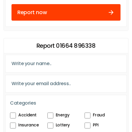
Report now
Report 01664 896338
Categories
Accident
Energy
Fraud
Insurance
Lottery
PPI