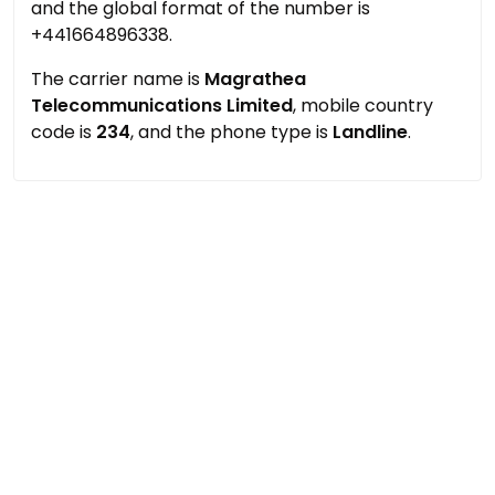
and the global format of the number is
+441664896338.
The carrier name is
Magrathea
Telecommunications Limited
, mobile country
code is
234
, and the phone type is
Landline
.