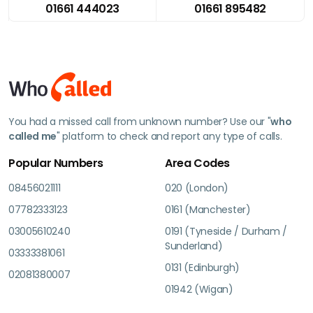
01661 444023
01661 895482
You had a missed call from unknown number? Use our "
who
called me
" platform to check and report any type of calls.
Popular Numbers
Area Codes
08456021111
020 (London)
07782333123
0161 (Manchester)
03005610240
0191 (Tyneside / Durham /
Sunderland)
03333381061
0131 (Edinburgh)
02081380007
01942 (Wigan)