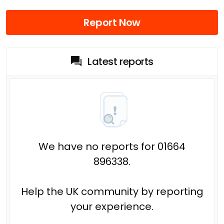
Report Now
Latest reports
We have no reports for 01664
896338.
Help the UK community by reporting
your experience.