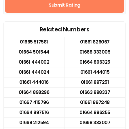
Submit Rating
Related Numbers
01665 517581
01661 826067
01664 501544
01668 333005
01661 444002
01664 896325
01661 444024
01661 444015
01661 444016
01661 897251
01664 898296
01663 898337
01667 415796
01661 897248
01664 897516
01664 896255
01668 212594
01668 333007