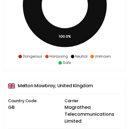
100.0%
Dangerous
Harassing
Neutral
Unknown
Safe
Melton Mowbray, United Kingdom
Country Code
Carrier
GB
Magrathea
Telecommunications
Limited