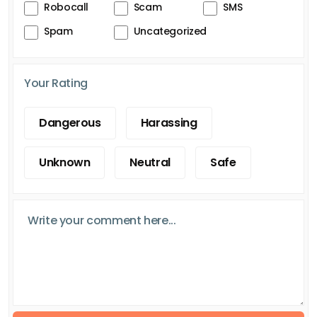
Robocall
Scam
SMS
Spam
Uncategorized
Your Rating
Dangerous
Harassing
Unknown
Neutral
Safe