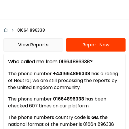
01664 896338
View Reports
Report Now
Who called me from 01664896338?
The phone number
+441664896338
has a rating
of Neutral, we are still processing the reports by
the United Kingdom community.
The phone number
01664896338
has been
checked 607 times on our platform.
The phone numbers country code is
GB
, the
national format of the number is 01664 896338