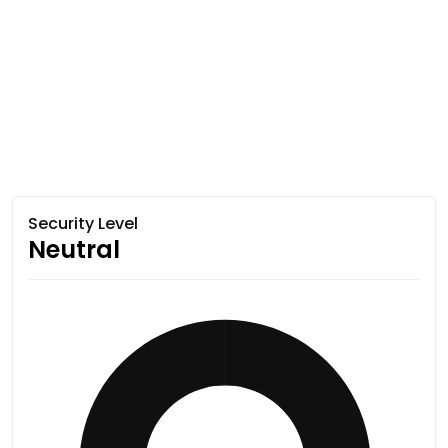
Security Level
Neutral