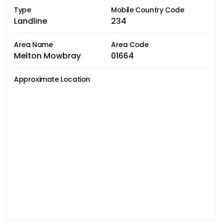
Type
Mobile Country Code
Landline
234
Area Name
Area Code
Melton Mowbray
01664
Approximate Location