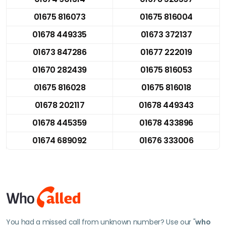
01675 816073
01675 816004
01678 449335
01673 372137
01673 847286
01677 222019
01670 282439
01675 816053
01675 816028
01675 816018
01678 202117
01678 449343
01678 445359
01678 433896
01674 689092
01676 333006
You had a missed call from unknown number? Use our "
who