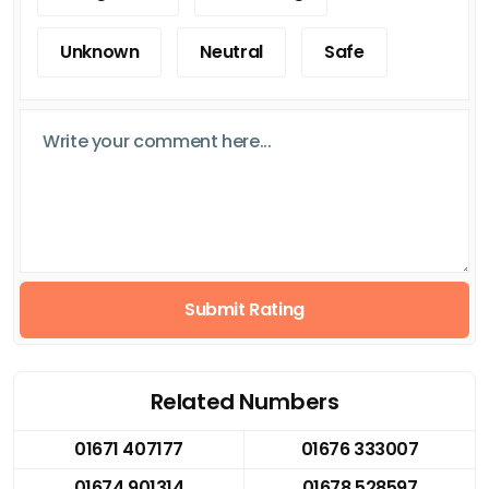
Unknown
Neutral
Safe
Submit Rating
Related Numbers
01671 407177
01676 333007
01674 901314
01678 528597