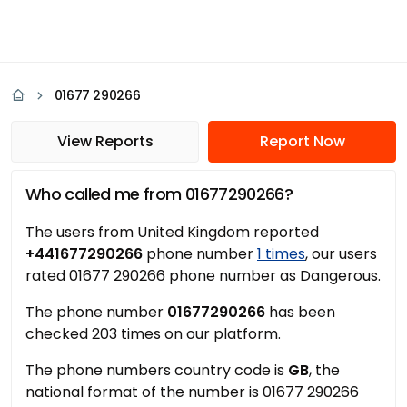
01677 290266
View Reports
Report Now
Who called me from 01677290266?
The users from United Kingdom reported
+441677290266
phone number
1 times
, our users
rated 01677 290266 phone number as Dangerous.
The phone number
01677290266
has been
checked 203 times on our platform.
The phone numbers country code is
GB
, the
national format of the number is 01677 290266