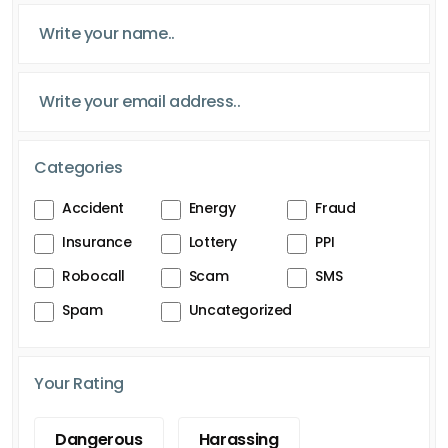
Categories
Accident
Energy
Fraud
Insurance
Lottery
PPI
Robocall
Scam
SMS
Spam
Uncategorized
Your Rating
Dangerous
Harassing