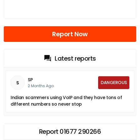
Report Now
Latest reports
SP
DANGEROUS
S
2 Months Ago
Indian scammers using VoIP and they have tons of
different numbers so never stop
Report 01677 290266