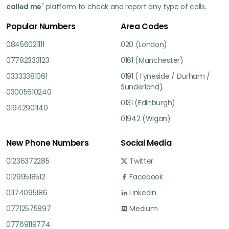
called me
" platform to check and report any type of calls.
Popular Numbers
Area Codes
08456021111
020 (London)
07782333123
0161 (Manchester)
03333381061
0191 (Tyneside / Durham /
Sunderland)
03005610240
0131 (Edinburgh)
01942901140
01942 (Wigan)
New Phone Numbers
Social Media
01236372285
Twitter
01299518512
Facebook
01174095186
Linkedin
07712575897
Medium
07769119774