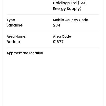
Holdings Ltd (SSE
Energy Supply)
Type
Mobile Country Code
Landline
234
Area Name
Area Code
Bedale
01677
Approximate Location