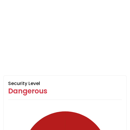
Security Level
Dangerous