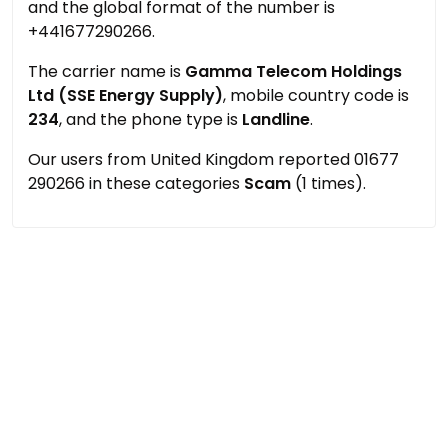
and the global format of the number is
+441677290266.
The carrier name is
Gamma Telecom Holdings
Ltd (SSE Energy Supply)
, mobile country code is
234
, and the phone type is
Landline
.
Our users from United Kingdom reported 01677
290266 in these categories
Scam
(1 times).