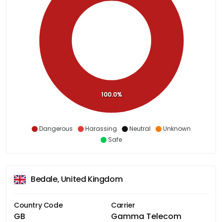
100.0%
Dangerous
Harassing
Neutral
Unknown
Safe
Bedale, United Kingdom
Country Code
Carrier
GB
Gamma Telecom