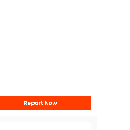
Report Now