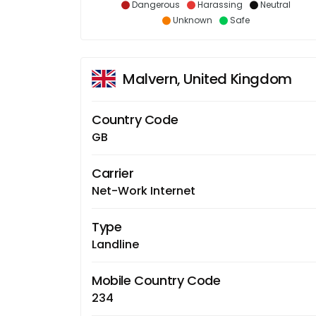
Dangerous
Harassing
Neutral
Unknown
Safe
Malvern, United Kingdom
Country Code
GB
Carrier
Net-Work Internet
Type
Landline
Mobile Country Code
234