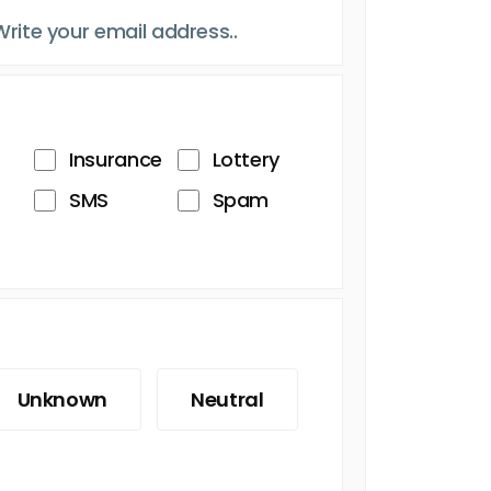
Insurance
Lottery
SMS
Spam
Unknown
Neutral