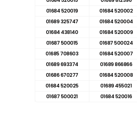
01684 520015
01689 812396
01684 520019
01684 520002
01689 325747
01684 520004
01684 438140
01684 520009
01687 500015
01687 500024
01685 708603
01684 520007
01689 693374
01689 866866
01686 670277
01684 520008
01684 520025
01689 455021
01687 500021
01684 520016