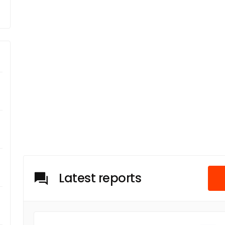
Latest reports