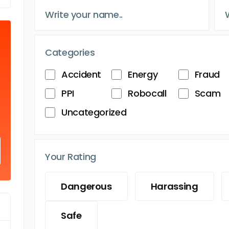
Categories
Accident
Energy
Fraud
PPI
Robocall
Scam
Uncategorized
Your Rating
Dangerous
Harassing
Safe