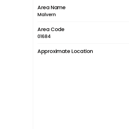
Area Name
Malvern
Area Code
01684
Approximate Location