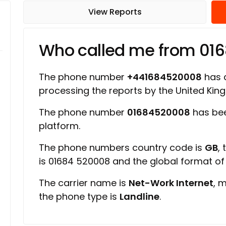
View Reports
Who called me from 01
The phone number
+441684520008
has a
processing the reports by the United Ki
The phone number
01684520008
has bee
platform.
The phone numbers country code is
GB
,
is 01684 520008 and the global format o
The carrier name is
Net-Work Internet
, 
the phone type is
Landline
.