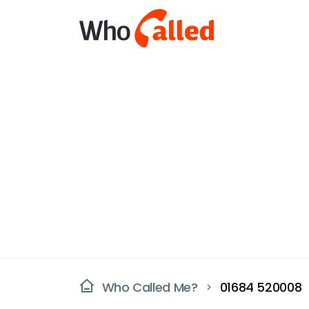
Who Called Me?
01684 520008