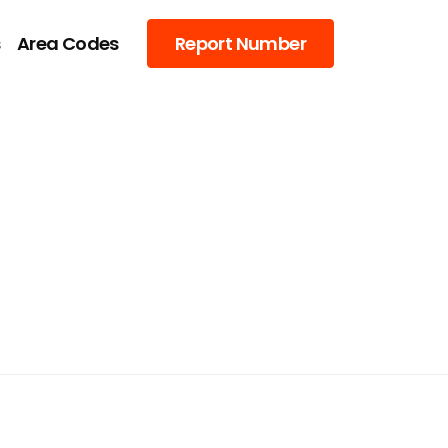
s
Area Codes
Report Number