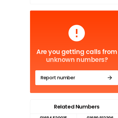
Are you getting calls from
unknown numbers?
Report number
Related Numbers