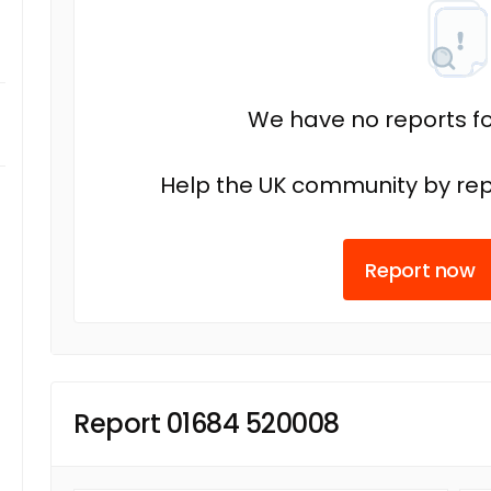
We have no reports fo
Help the UK community by rep
Report now
Report 01684 520008