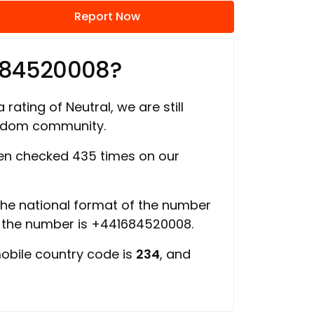
Report Now
684520008?
 rating of Neutral, we are still
ngdom community.
n checked 435 times on our
 the national format of the number
f the number is +441684520008.
mobile country code is
234
, and