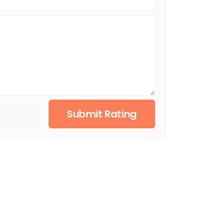
Submit Rating