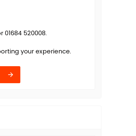
r 01684 520008.
orting your experience.