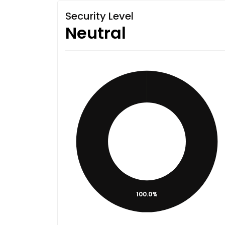
Security Level
Neutral
100.0%