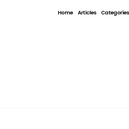
Home
Articles
Categorie