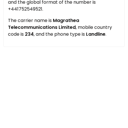
and the global format of the number is
+441752549521.
The carrier name is
Magrathea
Telecommunications Limited
, mobile country
code is
234
, and the phone type is
Landline
.