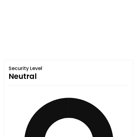
Security Level
Neutral