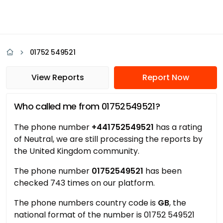
01752 549521
View Reports
Report Now
Who called me from 01752549521?
The phone number
+441752549521
has a rating
of Neutral, we are still processing the reports by
the United Kingdom community.
The phone number
01752549521
has been
checked 743 times on our platform.
The phone numbers country code is
GB
, the
national format of the number is 01752 549521