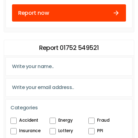
Report now
Report 01752 549521
Categories
Accident
Energy
Fraud
Insurance
Lottery
PPI