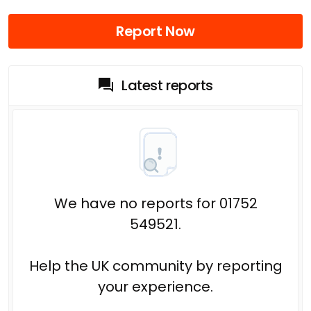
Report Now
Latest reports
We have no reports for 01752
549521.
Help the UK community by reporting
your experience.