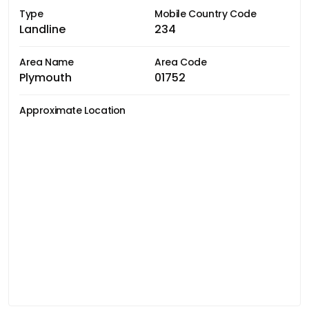
Type
Mobile Country Code
Landline
234
Area Name
Area Code
Plymouth
01752
Approximate Location