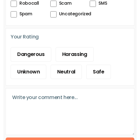
Robocall
Scam
SMS
Spam
Uncategorized
Your Rating
Dangerous
Harassing
Unknown
Neutral
Safe