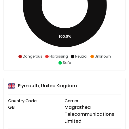
100.0%
Dangerous
Harassing
Neutral
Unknown
Safe
Plymouth, United Kingdom
Country Code
Carrier
GB
Magrathea
Telecommunications
Limited