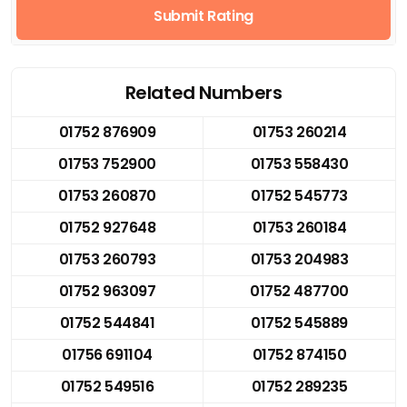
Submit Rating
Related Numbers
01752 876909
01753 260214
01753 752900
01753 558430
01753 260870
01752 545773
01752 927648
01753 260184
01753 260793
01753 204983
01752 963097
01752 487700
01752 544841
01752 545889
01756 691104
01752 874150
01752 549516
01752 289235