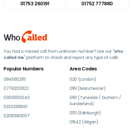
01753 260191
01752 777880
You had a missed call from unknown number? Use our "
who
called me
" platform to check and report any type of calls.
Popular Numbers
Area Codes
08456021111
020 (London)
07782333123
0161 (Manchester)
03005610240
0191 (Tyneside / Durham /
Sunderland)
03333381061
0131 (Edinburgh)
02081380007
01942 (Wigan)